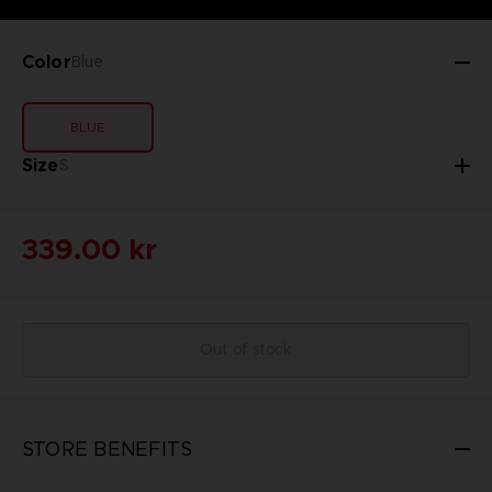
Color
Blue
BLUE
Size
S
339.00 kr
Out of stock
STORE BENEFITS