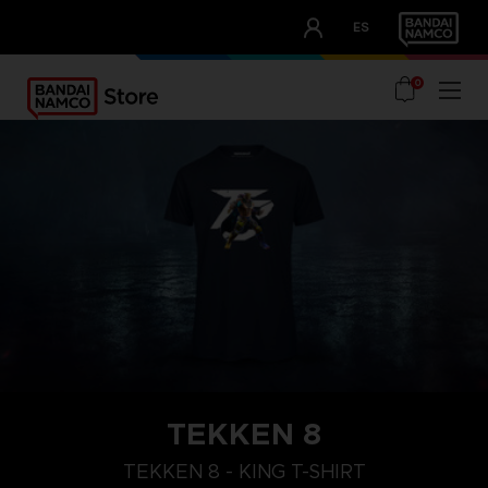
CLUB!
ES
OUR ADVANTAGES
0
TEKKEN 8
XL
M
S
TEKKEN 8 - KING T-SHIRT