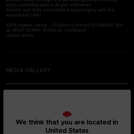
King's unyielding spirit in all your endeavors.
Elevate your style and embrace King's legacy with this
exceptional t-shirt.
100% organic cotton – 175g/m2 (Certified STANDARD 100
by OEKO-TEX®N° 1501003X, Centexbel)
Lateral seams
MEDIA GALLERY
We think that you are located in
United States