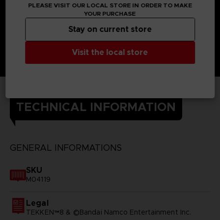
PLEASE VISIT OUR LOCAL STORE IN ORDER TO MAKE
YOUR PURCHASE
Stay on current store
Visit the local store
TECHNICAL INFORMATION
GENERAL INFORMATIONS
SKU
M04119
Legal
TEKKEN™8 & ©Bandai Namco Entertainment Inc.