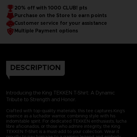
20% off with 1000 CLUB! pts
Purchase on the Store to earn points
Customer service for your assistance
Multiple Payment options
DESCRIPTION
Introducing the King TEKKEN T-Shirt: A Dynamic
Tribute to Strength and Honor.
Crafted with top-quality materials, this tee captures King's
essence as a luchador warrior, combining style with his
indomitable spirit. For dedicated TEKKEN enthusiasts, lucha
libre aficionados, or those who admire integrity, the King
TEKKEN T-Shirt is a must-add to your collection. Wear it
proudly to pay homage to a gaming legend and embody