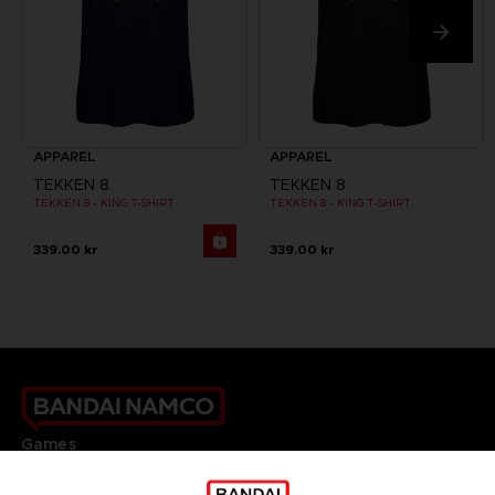
APPAREL
APPAREL
TEKKEN 8
TEKKEN 8
TEKKEN 8 - KING T-SHIRT
TEKKEN 8 - KING T-SHIRT
339.00 kr
339.00 kr
Games
About
Press