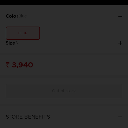
Color
Blue
BLUE
Size
S
₹ 3,940
Out of stock
STORE BENEFITS