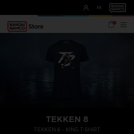
CLUB!
ES
OUR ADVANTAGES
0
TEKKEN 8
XL
M
S
TEKKEN 8 - KING T-SHIRT