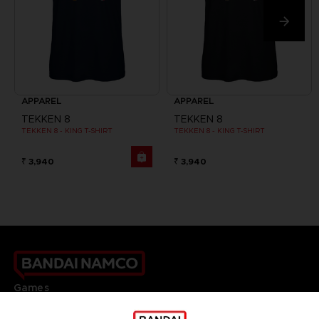
APPAREL
APPAREL
TEKKEN 8
TEKKEN 8
TEKKEN 8 - KING T-SHIRT
TEKKEN 8 - KING T-SHIRT
₹ 3,940
₹ 3,940
Games
About
Press