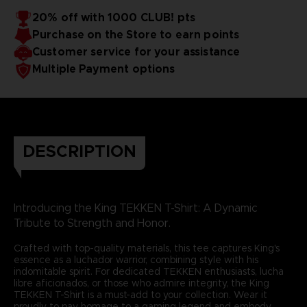
20% off with 1000 CLUB! pts
Purchase on the Store to earn points
Customer service for your assistance
Multiple Payment options
DESCRIPTION
Introducing the King TEKKEN T-Shirt: A Dynamic
Tribute to Strength and Honor.
Crafted with top-quality materials, this tee captures King's
essence as a luchador warrior, combining style with his
indomitable spirit. For dedicated TEKKEN enthusiasts, lucha
libre aficionados, or those who admire integrity, the King
TEKKEN T-Shirt is a must-add to your collection. Wear it
proudly to pay homage to a gaming legend and embody