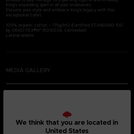
King's unyielding spirit in all your endeavors.
Elevate your style and embrace King's legacy with this
exceptional t-shirt.
100% organic cotton – 175g/m2 (Certified STANDARD 100
by OEKO-TEX®N° 1501003X, Centexbel)
Lateral seams
MEDIA GALLERY
We think that you are located in
United States