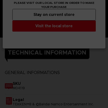
PLEASE VISIT OUR LOCAL STORE IN ORDER TO MAKE
YOUR PURCHASE
Stay on current store
Visit the local store
TECHNICAL INFORMATION
GENERAL INFORMATIONS
SKU
M04119
Legal
TEKKEN™8 & ©Bandai Namco Entertainment Inc.