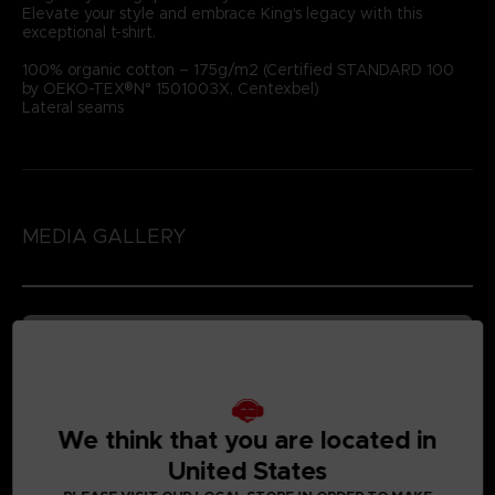
Elevate your style and embrace King's legacy with this
exceptional t-shirt.
100% organic cotton – 175g/m2 (Certified STANDARD 100
by OEKO-TEX®N° 1501003X, Centexbel)
Lateral seams
MEDIA GALLERY
We think that you are located in
United States