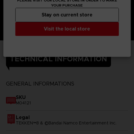
PLEASE VISIT OUR LOCAL STORE IN ORDER TO MAKE
YOUR PURCHASE
Stay on current store
Visit the local store
TECHNICAL INFORMATION
GENERAL INFORMATIONS
SKU
M04121
Legal
TEKKEN™8 & ©Bandai Namco Entertainment Inc.