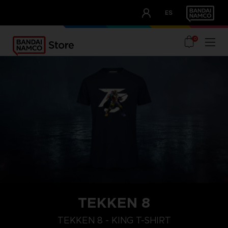
CLUB!
ES
OUR ADVANTAGES
0
TEKKEN 8
TEKKEN 8 - KING T-SHIRT