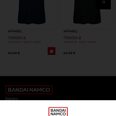
APPAREL
APPAREL
TEKKEN 8
TEKKEN 8
TEKKEN 8 - KING T-SHIRT
TEKKEN 8 - KING T-SHIRT
29,99 €
29,99 €
Games
About
Press
Recruitment