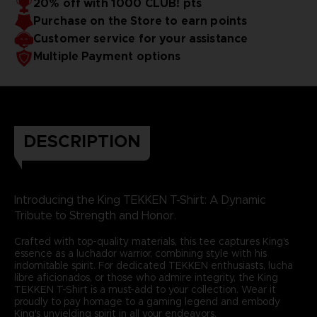
20% off with 1000 CLUB! pts
Purchase on the Store to earn points
Customer service for your assistance
Multiple Payment options
DESCRIPTION
Introducing the King TEKKEN T-Shirt: A Dynamic
Tribute to Strength and Honor.
Crafted with top-quality materials, this tee captures King's
essence as a luchador warrior, combining style with his
indomitable spirit. For dedicated TEKKEN enthusiasts, lucha
libre aficionados, or those who admire integrity, the King
TEKKEN T-Shirt is a must-add to your collection. Wear it
proudly to pay homage to a gaming legend and embody
King's unyielding spirit in all your endeavors.