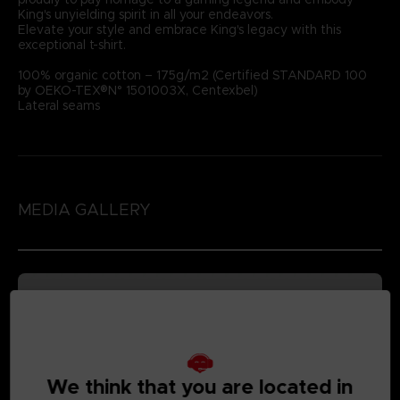
King's unyielding spirit in all your endeavors.
Elevate your style and embrace King's legacy with this
exceptional t-shirt.
100% organic cotton – 175g/m2 (Certified STANDARD 100
by OEKO-TEX®N° 1501003X, Centexbel)
Lateral seams
MEDIA GALLERY
We think that you are located in