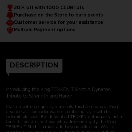
20% off with 1000 CLUB! pts
Purchase on the Store to earn points
Customer service for your assistance
Multiple Payment options
DESCRIPTION
Introducing the King TEKKEN T-Shirt: A Dynamic
Tribute to Strength and Honor.
Crafted with top-quality materials, this tee captures King's
essence as a luchador warrior, combining style with his
indomitable spirit. For dedicated TEKKEN enthusiasts, lucha
libre aficionados, or those who admire integrity, the King
TEKKEN T-Shirt is a must-add to your collection. Wear it
proudly to pay homage to a gaming legend and embody