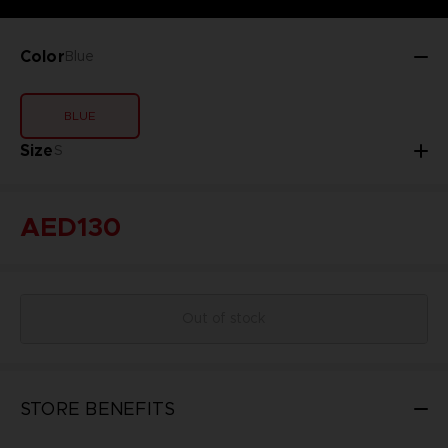
Color
Blue
BLUE
Size
S
AED130
Out of stock
STORE BENEFITS