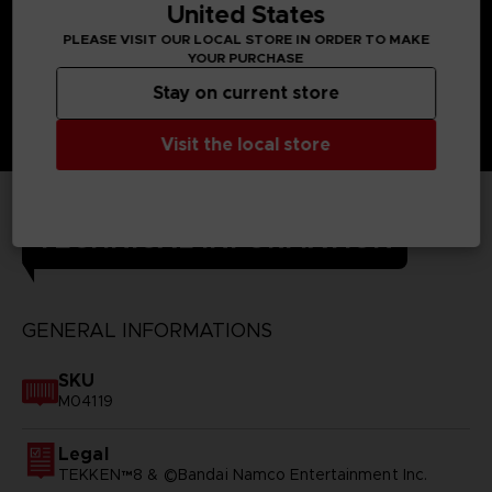
United States
PLEASE VISIT OUR LOCAL STORE IN ORDER TO MAKE
YOUR PURCHASE
Stay on current store
Visit the local store
TECHNICAL INFORMATION
GENERAL INFORMATIONS
SKU
M04119
Legal
TEKKEN™8 & ©Bandai Namco Entertainment Inc.