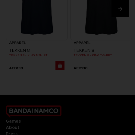
APPAREL
APPAREL
TEKKEN 8
TEKKEN 8
TEKKEN 8 - KING T-SHIRT
TEKKEN 8 - KING T-SHIRT
AED130
AED130
Games
About
Press