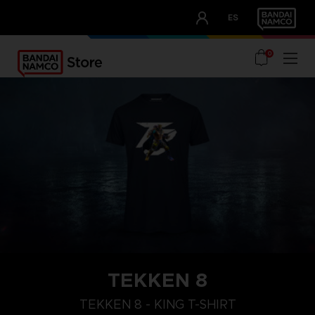
CLUB!
ES
OUR ADVANTAGES
0
TEKKEN 8
XL
M
S
TEKKEN 8 - KING T-SHIRT