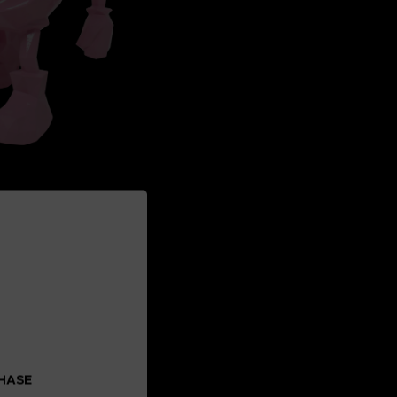
CHASE