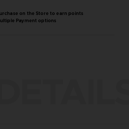
urchase on the Store to earn points
ultiple Payment options
DETAIL