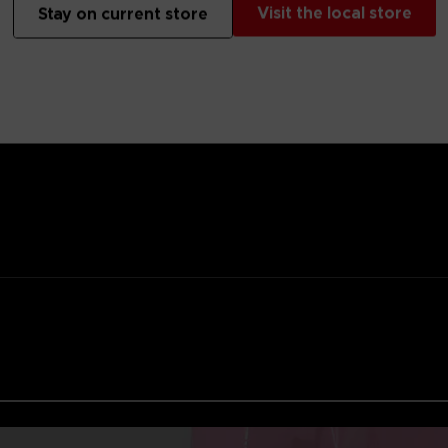
ality lacquer
Visit the local store
Stay on current store
Namco