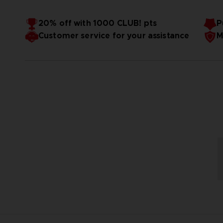
20% off with 1000 CLUB! pts
P
Customer service for your assistance
M