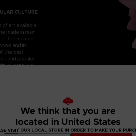
PULAR CULTURE
e of art available
ne made in resin
t of the moment.
owned and in-
of the best
art and popular
lture icons, we
he hall of
 that you
 can have them for
roudly reveal a
; beautiful and
ixilated PAC-
We think that you are
ht? Don’t miss
located in United States
SE VISIT OUR LOCAL STORE IN ORDER TO MAKE YOUR PUR