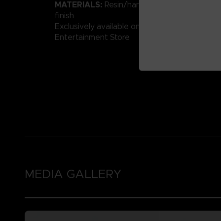
MATERIALS:
Resin/hand-painted with high-qu
finish
Exclusively available on the Official Bandai 
Entertainment Store
MEDIA GALLERY