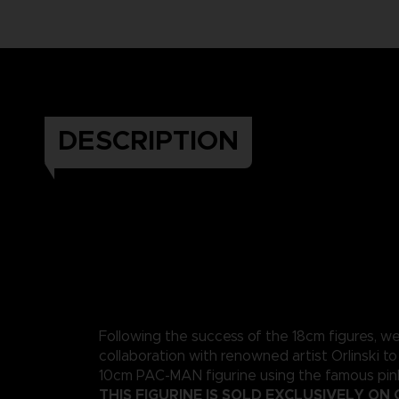
DESCRIPTION
Following the success of the 18cm figures, w
collaboration with renowned artist Orlinski to
10cm PAC-MAN figurine using the famous pink
THIS FIGURINE IS SOLD EXCLUSIVELY ON 