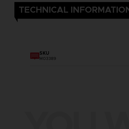
TECHNICAL INFORMATIO
SKU
M03389
YOU W