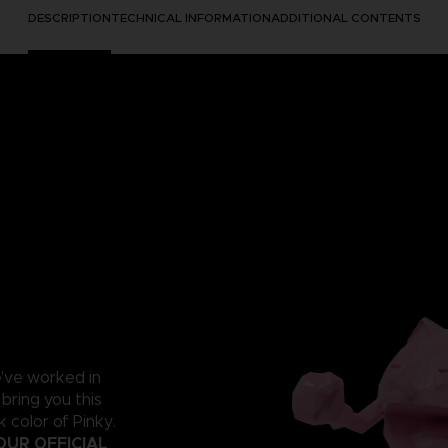
DESCRIPTION
TECHNICAL INFORMATION
ADDITIONAL CONTENTS
e've worked in
 bring you this
 color of Pinky.
OUR OFFICIAL