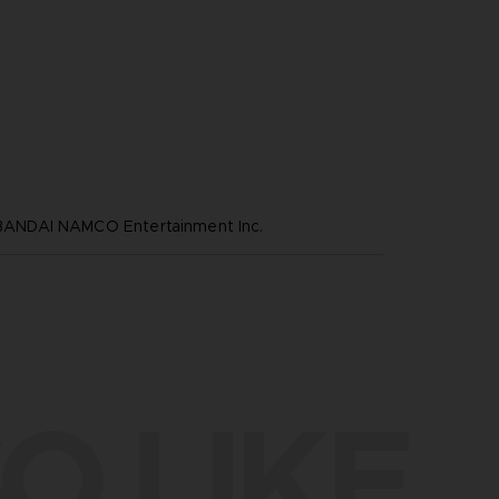
NDAI NAMCO Entertainment Inc.
O LIKE