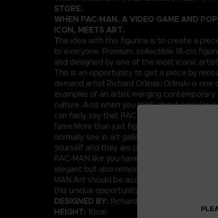
STORE.
WHEN PAC-MAN, A VIDEO GAME AND PO
ICON, MEETS ART.
T
he idea with this figurine is to create a piec
to everyone. Premium, collectible 18-cm figuri
and designed by one of the most iconic artis
This is an opportunity to get a piece by ren
demand artist Richard Orlinski.Orlinski is one 
examples of an artist merging contemporary 
culture. And when you think about popular cu
can fairly say that PAC-MAN has his place in t
fame.More than just figures, these are pieces
normally see in art galleries. Well today, you
yourself and they are pretty affordable.We p
PAC-MAN like you have never seen him before
elegant but also reminiscent of the original p
MAN.Art should be accessible to anybody, rig
this unique opportunity.
DESIGNED BY:
Richard Orlinski
PLEA
HEIGHT:
10cm