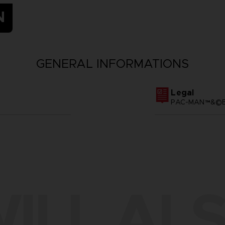
N
GENERAL INFORMATIONS
Legal
PAC-MAN™&©BA
ILL ALS