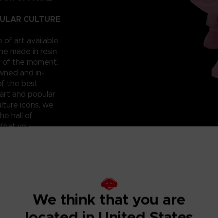
PULAR CULTURE
e of art available
ne made in resin
t of the moment.
owned and in-
of the best
art and popular
lture icons, we
he hall of
 that you
 can have them for
roudly reveal a
; beautiful and
ixilated PAC-
ht? Don’t miss
We think that you are
located in United States