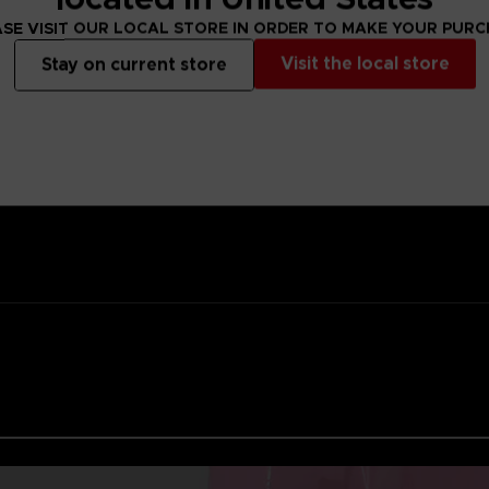
ality lacquer
SE VISIT OUR LOCAL STORE IN ORDER TO MAKE YOUR PUR
Namco
Visit the local store
Stay on current store