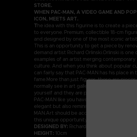
STORE.
WHEN PAC-MAN, A VIDEO GAME AND PO
ICON, MEETS ART.
T
he idea with this figurine is to create a piec
to everyone. Premium, collectible 18-cm figuri
and designed by one of the most iconic artis
This is an opportunity to get a piece by ren
demand artist Richard Orlinski.Orlinski is one 
examples of an artist merging contemporary 
culture. And when you think about popular cu
can fairly say that PAC-MAN has his place in t
fame.More than just figures, these are pieces
normally see in art galleries. Well today, you
yourself and they are pretty affordable.We p
PAC-MAN like you have never seen him before
elegant but also reminiscent of the original p
MAN.Art should be accessible to anybody, rig
this unique opportunity.
DESIGNED BY:
Richard Orlinski
HEIGHT:
10cm