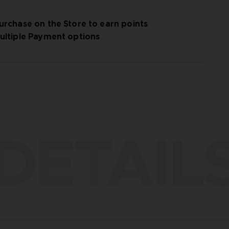
urchase on the Store to earn points
ultiple Payment options
DETAIL