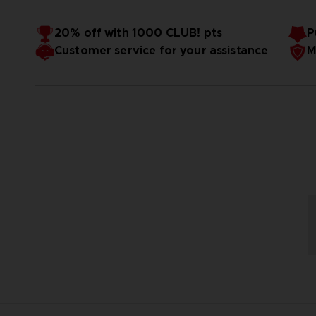
20% off with 1000 CLUB! pts
P
Customer service for your assistance
M