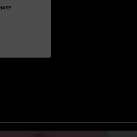
CHASE