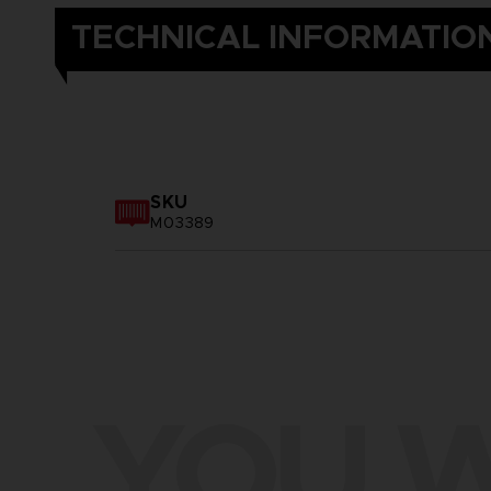
TECHNICAL INFORMATIO
SKU
M03389
YOU W