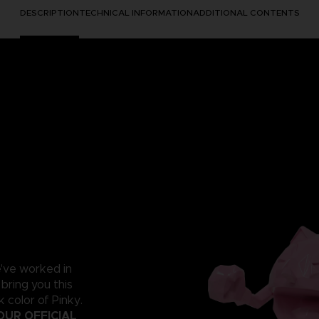
DESCRIPTION
TECHNICAL INFORMATION
ADDITIONAL CONTENTS
e've worked in
 bring you this
 color of Pinky.
OUR OFFICIAL