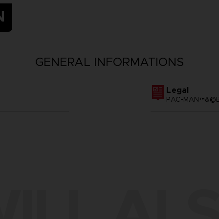
N
GENERAL INFORMATIONS
Legal
PAC-MAN™&©BA
ILL ALS