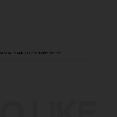
NDAI NAMCO Entertainment Inc.
O LIKE