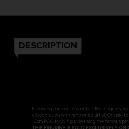
DESCRIPTION
Following the success of the 18cm figures, w
collaboration with renowned artist Orlinski to
10cm PAC-MAN figurine using the famous pink
THIS FIGURINE IS SOLD EXCLUSIVELY ON 