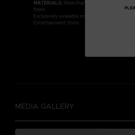
MATERIALS:
Resin/hand-painted with high-qu
PLEA
finish
Exclusively available on the Official Bandai 
Entertainment Store
MEDIA GALLERY