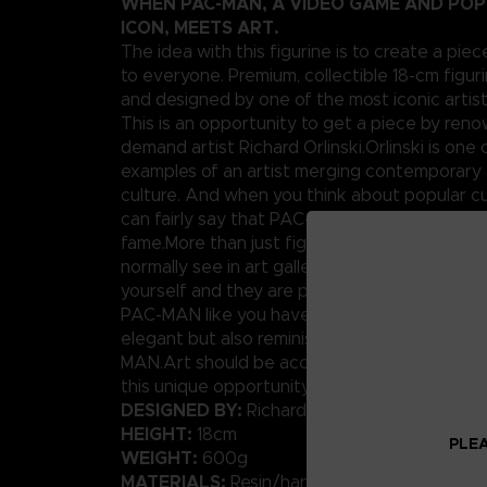
WHEN PAC-MAN, A VIDEO GAME AND PO
ICON, MEETS ART.
The idea with this figurine is to create a piec
to everyone. Premium, collectible 18-cm figuri
and designed by one of the most iconic artis
This is an opportunity to get a piece by ren
demand artist Richard Orlinski.Orlinski is one 
examples of an artist merging contemporary 
culture. And when you think about popular cu
can fairly say that PAC-MAN has his place in t
fame.More than just figures, these are pieces
normally see in art galleries. Well today, you
yourself and they are pretty affordable.We p
PAC-MAN like you have never seen him before
elegant but also reminiscent of the original p
MAN.Art should be accessible to anybody, rig
this unique opportunity.
DESIGNED BY:
Richard Orlinski
HEIGHT:
18cm
PLEA
WEIGHT:
600g
MATERIALS:
Resin/hand-painted with high-qua