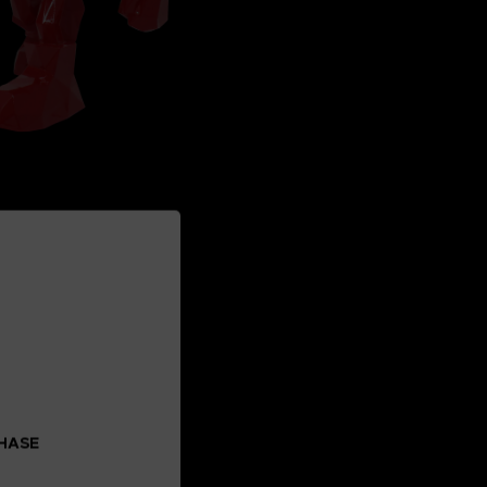
CHASE