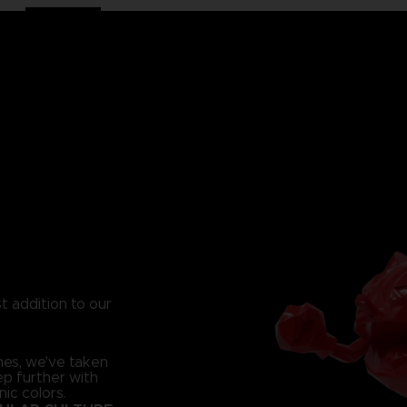
t addition to our
nes, we've taken
ep further with
nic colors.