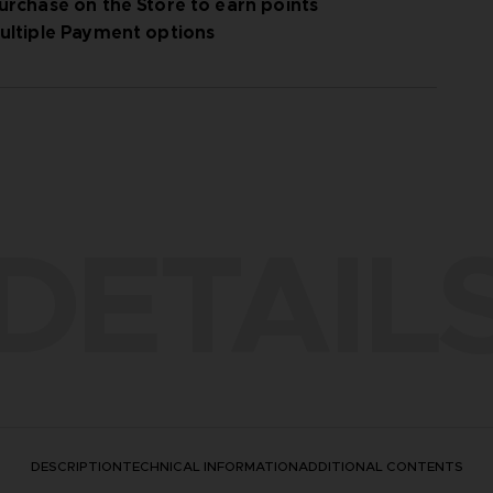
urchase on the Store to earn points
ultiple Payment options
DETAIL
DESCRIPTION
TECHNICAL INFORMATION
ADDITIONAL CONTENTS