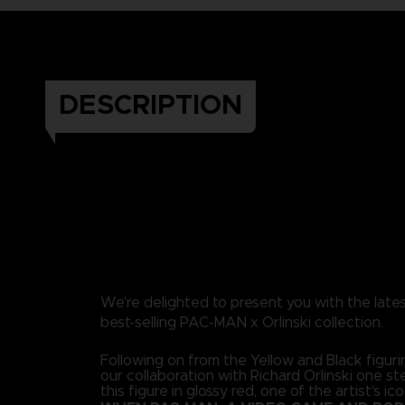
DESCRIPTION
We're delighted to present you with the lates
best-selling PAC-MAN x Orlinski collection.
Following on from the Yellow and Black figuri
our collaboration with Richard Orlinski one st
this figure in glossy red, one of the artist's ico