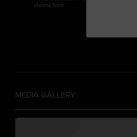
chrome finish
MEDIA GALLERY