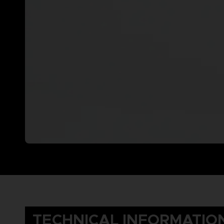
TECHNICAL INFORMATIO