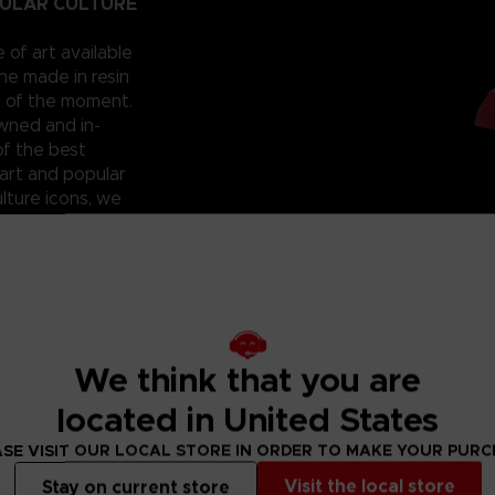
PULAR CULTURE
e of art available
ne made in resin
t of the moment.
owned and in-
of the best
art and popular
lture icons, we
he hall of
 that you
 can have them for
roudly reveal a
; beautiful and
ixilated PAC-
ht? Don’t miss
We think that you are
located in United States
SE VISIT OUR LOCAL STORE IN ORDER TO MAKE YOUR PUR
Visit the local store
Stay on current store
lity silver