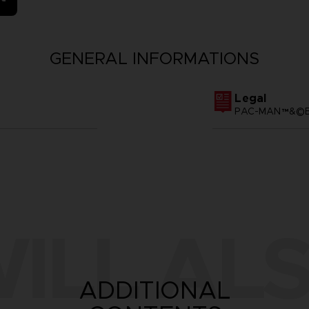
GENERAL INFORMATIONS
Legal
PAC-MAN™&©BA
ILL ALS
ADDITIONAL