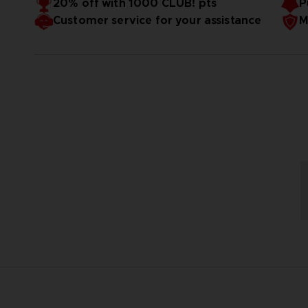
20% off with 1000 CLUB! pts
P
Customer service for your assistance
M