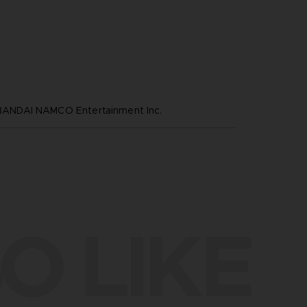
NDAI NAMCO Entertainment Inc.
O LIKE