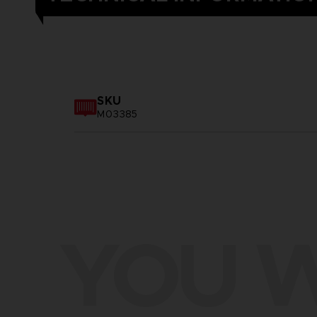
SKU
M03385
YOU W