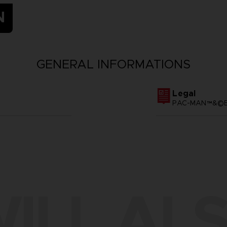
N
GENERAL INFORMATIONS
Legal
PAC-MAN™&©BA
ILL ALS