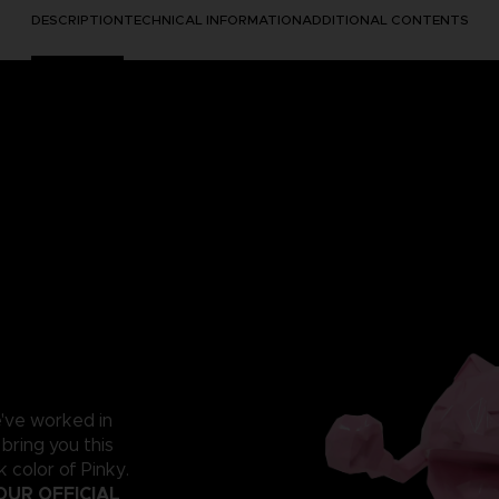
DESCRIPTION
TECHNICAL INFORMATION
ADDITIONAL CONTENTS
e've worked in
 bring you this
 color of Pinky.
OUR OFFICIAL