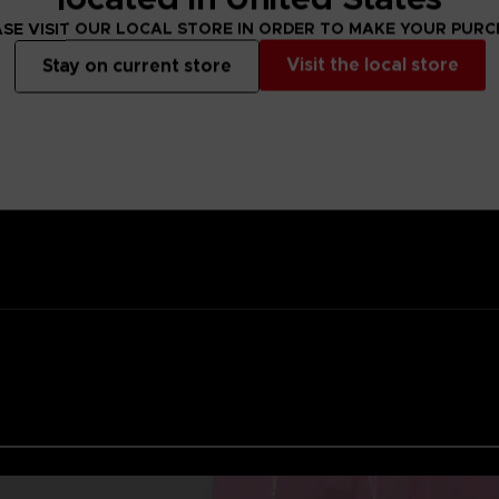
ality lacquer
SE VISIT OUR LOCAL STORE IN ORDER TO MAKE YOUR PUR
Namco
Visit the local store
Stay on current store