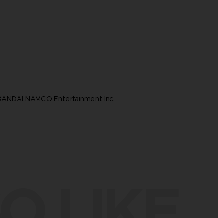
NDAI NAMCO Entertainment Inc.
O LIKE