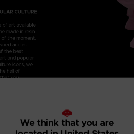
PULAR CULTURE
e of art available
ne made in resin
t of the moment.
owned and in-
of the best
art and popular
lture icons, we
he hall of
 that you
 can have them for
roudly reveal a
; beautiful and
ixilated PAC-
ht? Don’t miss
We think that you are
located in United States