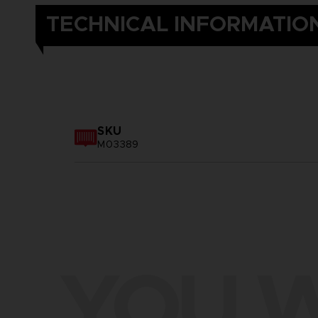
TECHNICAL INFORMATIO
SKU
M03389
YOU W