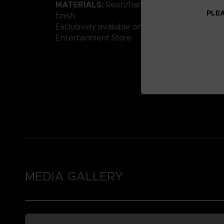
MATERIALS:
Resin/hand-painted with high-qu
PLEA
finish
Exclusively available on the Official Bandai 
Entertainment Store
MEDIA GALLERY