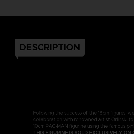
DESCRIPTION
Following the success of the 18cm figures, w
collaboration with renowned artist Orlinski to
10cm PAC-MAN figurine using the famous pink
THIS FIGURINE IS SOLD EXCLUSIVELY ON 