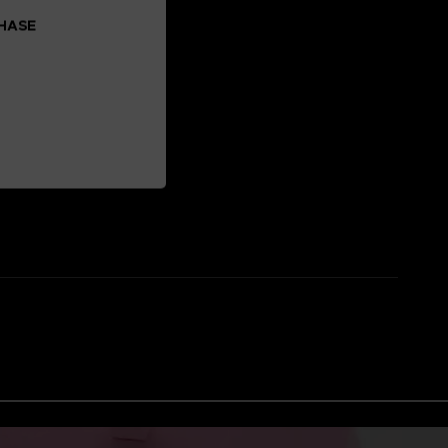
CHASE