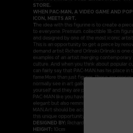
STORE.
WHEN PAC-MAN, A VIDEO GAME AND PO
ICON, MEETS ART.
T
he idea with this figurine is to create a piec
to everyone. Premium, collectible 18-cm figuri
and designed by one of the most iconic artis
This is an opportunity to get a piece by ren
demand artist Richard Orlinski.Orlinski is one 
examples of an artist merging contemporary 
culture. And when you think about popular cu
can fairly say that PAC-MAN has his place in t
fame.More than just figures, these are pieces
normally see in art galleries. Well today, you
yourself and they are pretty affordable.We p
PAC-MAN like you have never seen him before
elegant but also reminiscent of the original p
MAN.Art should be accessible to anybody, rig
this unique opportunity.
DESIGNED BY:
Richard Orlinski
HEIGHT:
10cm