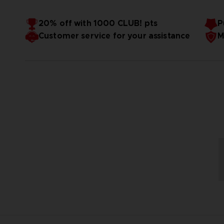
20% off with 1000 CLUB! pts
P
Customer service for your assistance
M