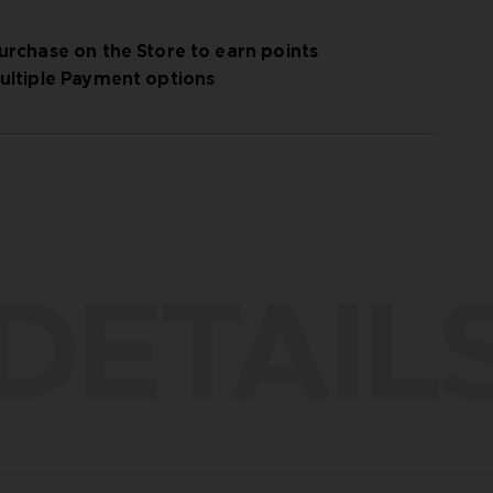
urchase on the Store to earn points
ultiple Payment options
DETAIL