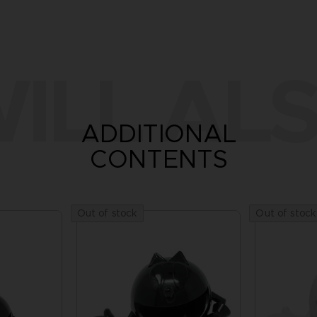
ILL ALS
ADDITIONAL
CONTENTS
Out of stock
Out of stock