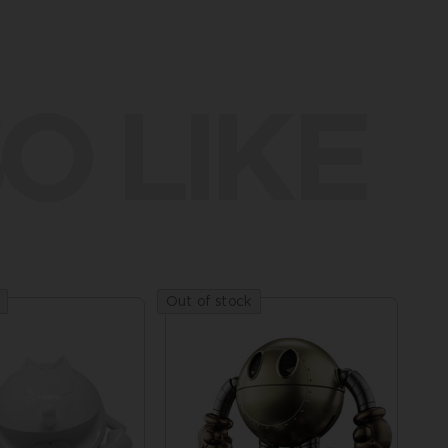
O LIKE
Out of stock