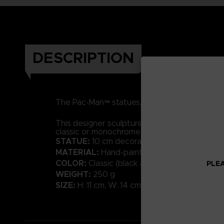
DESCRIPTION
The Pac-Man™ statues, made of resin and hand
This designer sculpture in a contemporary styl
classic or monochrome shades will bring a tou
STATUE:
10 cm decorative sculpture
MATERIAL:
Hand-painted resin with high-qual
COLOR:
Classic (black available)
PLEA
WEIGHT:
250 g
SIZE:
H: 11 cm, W: 14 cm, D: 10 cm