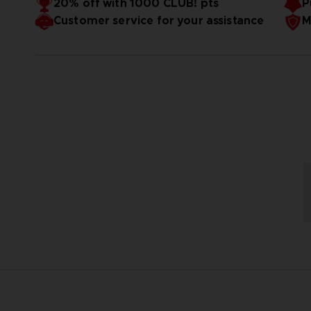
20% off with 1000 CLUB! pts
P
Customer service for your assistance
M