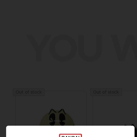
YOU W
Out of stock
Out of stock