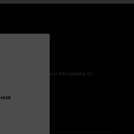
 combining pop culture and retrogaming. Its
CHASE