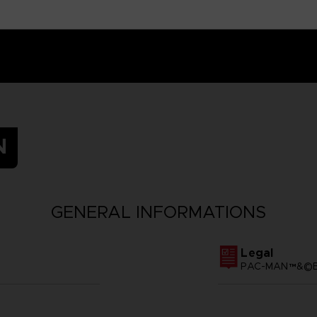
N
GENERAL INFORMATIONS
Legal
PAC-MAN™&©BA