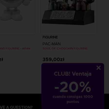
FIGURINE
PAC-MAN
NS FIGURINE - White
SOUL OF CHOGOKIN FIGURINE
zł
359,00zł
CLUB! Ventaja
-20%
cuando consigas 1000
puntos
VE A QUESTION?