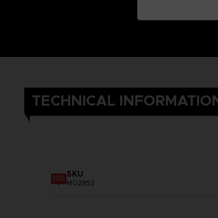
TECHNICAL INFORMATIO
SKU
M02953