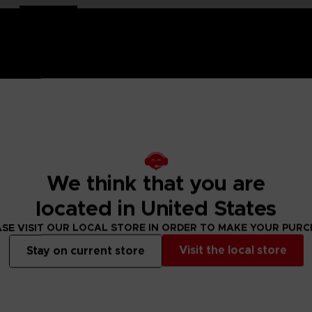
-painted with a high-quality lacquered finish.
e is an exclusive object. This creation is a true work of art
We think that you are
ch of nostalgia and cheerfulness to your interior decoration.
located in United States
ity lacquered finish
SE VISIT OUR LOCAL STORE IN ORDER TO MAKE YOUR PUR
Visit the local store
Stay on current store