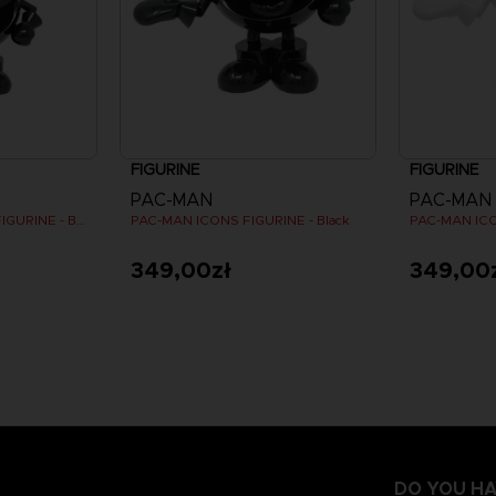
FIGURINE
FIGURINE
PAC-MAN
PAC-MAN
PAC-MAN MINI ICONS FIGURINE - Black
PAC-MAN ICONS FIGURINE - Black
PAC-MAN ICO
349,00zł
349,00
DO YOU HA