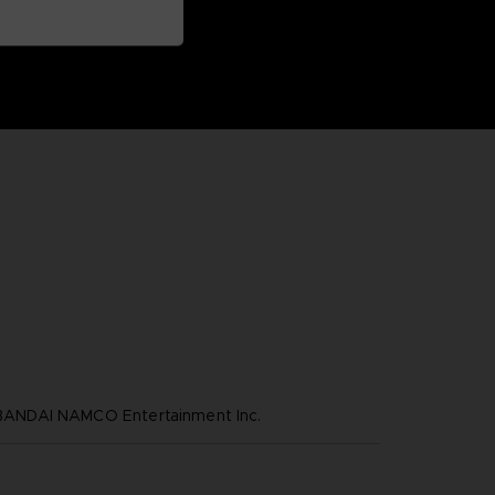
NDAI NAMCO Entertainment Inc.