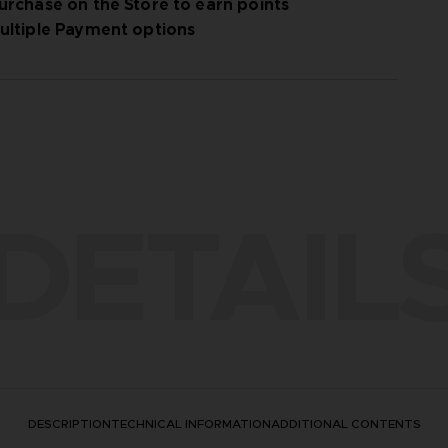
urchase on the Store to earn points
ultiple Payment options
DETAIL
DESCRIPTION
TECHNICAL INFORMATION
ADDITIONAL CONTENTS