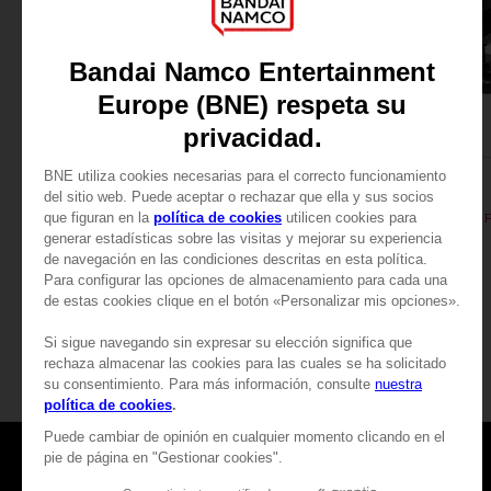
FIGURINE
FIGURINE
PAC-MAN
PAC-MAN
PAC-MAN ICONS FIGURINE - Yellow
349,00zł
139,00zł
Games