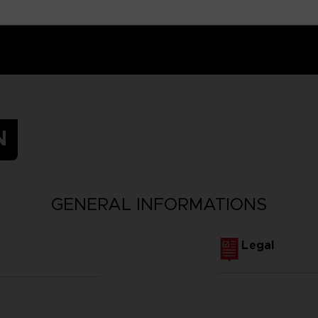
N
GENERAL INFORMATIONS
Legal