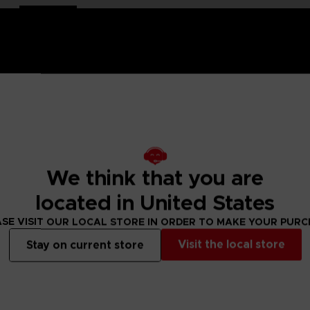
hand-painted
with a high-quality lacquered finish.
e is an exclusive object. This creation is a true work of art
We think that you are
ch of nostalgia and cheerfulness to your interior decoration.
located in United States
ity lacquered finish
SE VISIT OUR LOCAL STORE IN ORDER TO MAKE YOUR PUR
Visit the local store
Stay on current store