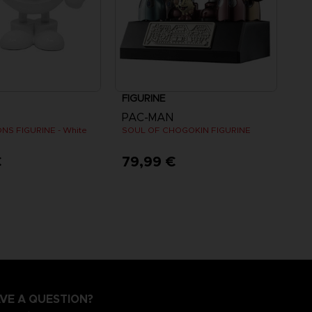
FIGURINE
PAC-MAN
NS FIGURINE - White
SOUL OF CHOGOKIN FIGURINE
€
79,99 €
VE A QUESTION?