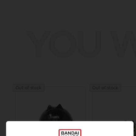
YOU W
Out of stock
Out of stock