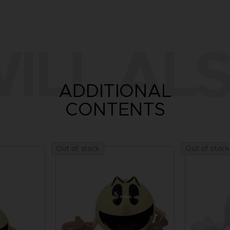
ILL ALS
ADDITIONAL
CONTENTS
Out of stock
Out of stock