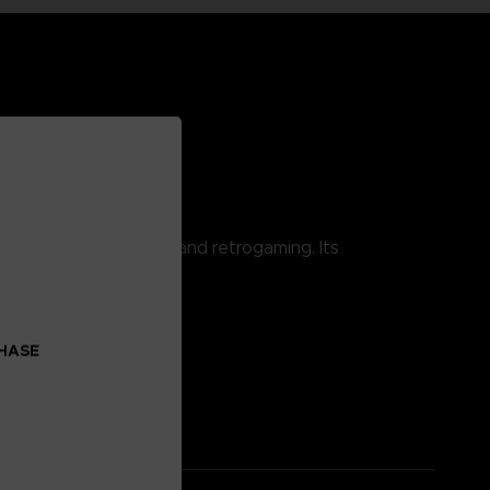
 combining pop culture and retrogaming. Its
CHASE