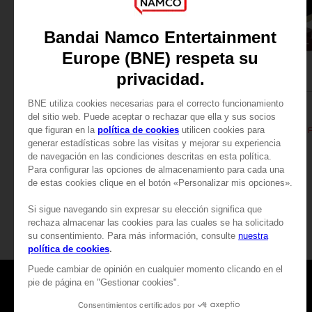
FIGURINE
FIGURINE
PAC-MAN
PAC-MAN
PAC-MAN ICONS FIGURINE - Black
89,00 €
29,99 €
Games