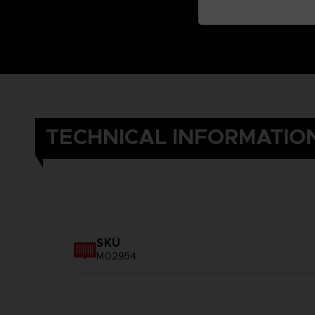
TECHNICAL INFORMATIO
SKU
M02954