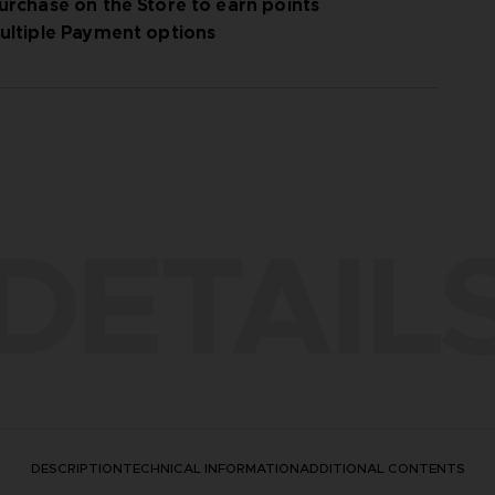
urchase on the Store to earn points
ultiple Payment options
DETAIL
DESCRIPTION
TECHNICAL INFORMATION
ADDITIONAL CONTENTS