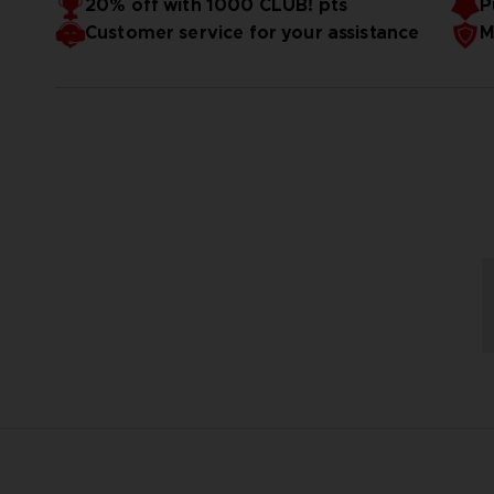
20% off with 1000 CLUB! pts
P
Customer service for your assistance
M