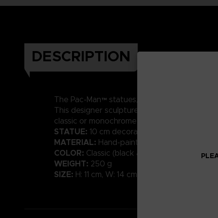
DESCRIPTION
MADE OF RESIN
The Pac-Man™ statues,
and
This designer sculpture in a contemporary styl
classic or monochrome shades will bring a tou
STATUE:
10 cm decorative sculpture
MATERIAL:
Hand-painted resin with high-qual
COLOR:
Classic (black available)
PLEA
WEIGHT:
250 g
SIZE:
H: 11 cm, W: 14 cm, D: 10 cm