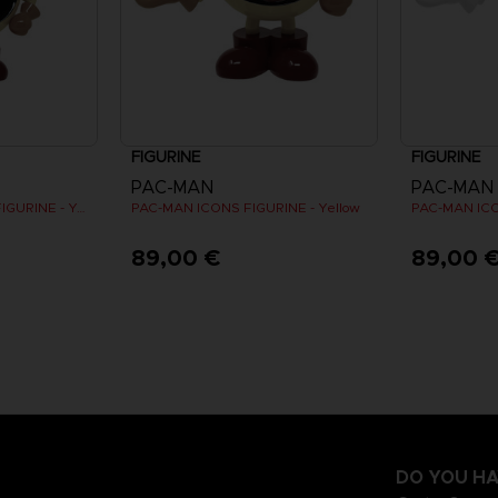
FIGURINE
FIGURINE
PAC-MAN
PAC-MAN
PAC-MAN MINI ICONS FIGURINE - Yellow
PAC-MAN ICONS FIGURINE - Yellow
PAC-MAN ICO
89,00 €
89,00 
DO YOU HA