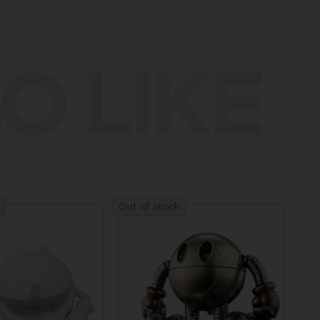
O LIKE
Out of stock