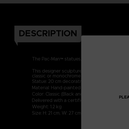
DESCRIPTION
RESIN
h
The Pac-Man™ statues, made of
and
This designer sculpture in a contemporary styl
classic or monochrome shades will bring a tou
Statue: 20 cm decorative sculpture
Material: Hand-painted resin with high-quality
Color: Classic (Black and White available)
PLEA
Delivered with a certificate of Authenticity
Weight: 1.2 kg
Size: H: 21 cm, W: 27 cm, D: 20 cm