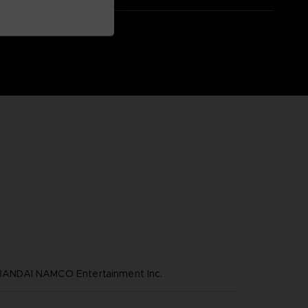
NDAI NAMCO Entertainment Inc.