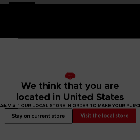
and-painted
with a high-quality lacquered finish.
e is an exclusive object. This creation is a true work of art
ch of nostalgia and cheerfulness to your interior decoration.
We think that you are
located in United States
 lacquered finish
SE VISIT OUR LOCAL STORE IN ORDER TO MAKE YOUR PUR
Visit the local store
Stay on current store