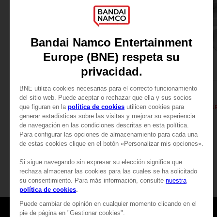
FIGURINE
FIGURINE
PAC-MAN
PAC-MAN
PAC-MAN MINI ICONS FIGURINE - Black
PAC-MAN ICONS FIGUR
29,99 €
89,00 €