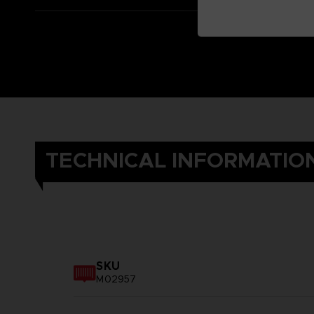
TECHNICAL INFORMATIO
SKU
M02957