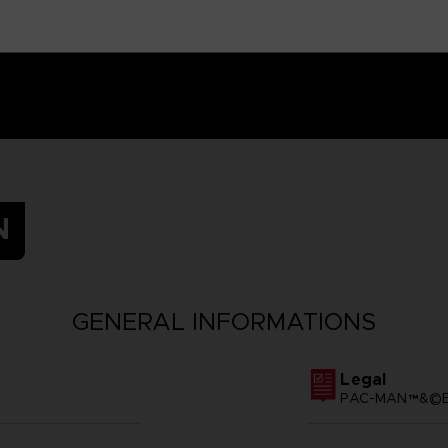
N
GENERAL INFORMATIONS
Legal
PAC-MAN™&©BA