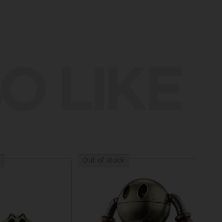
O LIKE
Out of stock