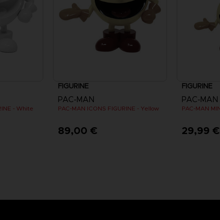
FIGURINE
FIGURINE
PAC-MAN
PAC-MAN
INE - White
PAC-MAN ICONS FIGURINE - Yellow
89,00 €
29,99 