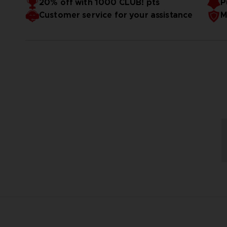
20% off with 1000 CLUB! pts
P
Customer service for your assistance
M