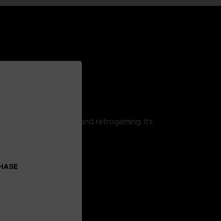
 combining pop culture and retrogaming. Its
CHASE