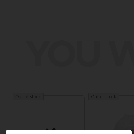
YOU W
Out of stock
Out of stock