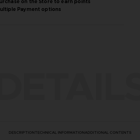
urchase on the Store to earn points
ultiple Payment options
DETAIL
DESCRIPTION
TECHNICAL INFORMATION
ADDITIONAL CONTENTS