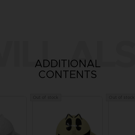
ILL ALS
ADDITIONAL
CONTENTS
Out of stock
Out of stock