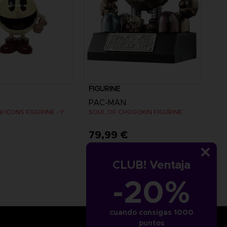
FIGURINE
PAC-MAN
PAC-MAN MINI ICONS FIGURINE - Yellow
SOUL OF CHOGOKIN FIGURINE
€
79,99 €
CLUB! Ventaja
-20%
cuando consigas 1000
puntos