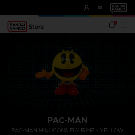
CLUB!
ES
OUR ADVANTAGES
0
PAC-MAN
PAC-MAN MINI ICONS FIGURINE - YELLOW