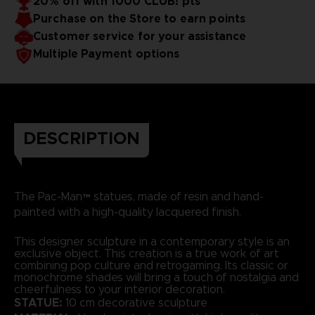
20% off with 1000 CLUB! pts
Purchase on the Store to earn points
Customer service for your assistance
Multiple Payment options
DESCRIPTION
The Pac-Man™ statues, made of resin and hand-
painted with a high-quality lacquered finish.
This designer sculpture in a contemporary style is an
exclusive object. This creation is a true work of art
combining pop culture and retrogaming. Its classic or
monochrome shades will bring a touch of nostalgia and
cheerfulness to your interior decoration.
STATUE:
10 cm decorative sculpture