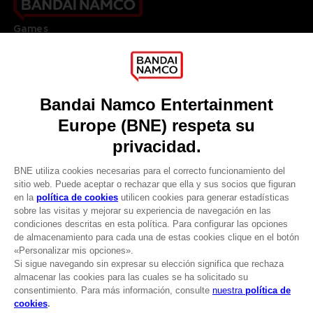
Games
About
Press
Recruitment
Licensing
DO YOU HAVE A QUESTION?
Go to
Our support
REGISTER A GAME
JOIN THE CLUB!
LANGUAGES
ESPAÑOL
CLUB! Ventaja
Terms of sales Global-e
-20%
Privacy policy Global-e
Legal documentation
Legal information
cuando consigas 1000
Reservation of text/data mining rights
puntos
Illicit content report