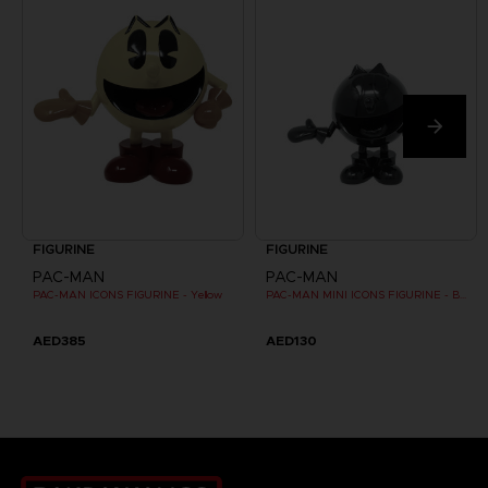
FIGURINE
FIGURINE
PAC-MAN
PAC-MAN
PAC-MAN ICONS FIGURINE - Yellow
PAC-MAN MINI ICONS FIGURINE - Black
AED385
AED130