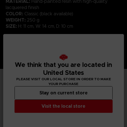
MATERIAL:
Hand-painted resin with high-quality
lacquered finish
COLOR:
Classic (black available)
WEIGHT:
250 g
SIZE:
H: 11 cm, W: 14 cm, D: 10 cm
We think that you are located in
United States
PLEASE VISIT OUR LOCAL STORE IN ORDER TO MAKE
YOUR PURCHASE
TECHNICAL INFORMATION
Stay on current store
Visit the local store
GENERAL INFORMATIONS
SKU