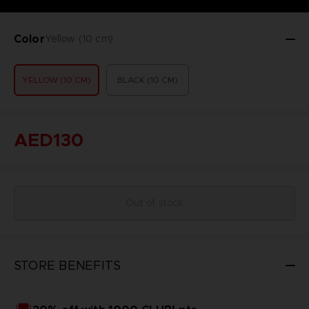
Color
Yellow (10 cm)
YELLOW (10 CM)
BLACK (10 CM)
AED130
Out of stock
STORE BENEFITS