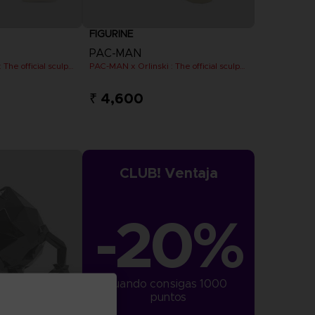
FIGURINE
PAC-MAN
PAC-MAN x Orlinski : The official sculpture - Yellow
PAC-MAN x Orlinski : The official sculpture - Yellow (10 cm)
₹ 4,600
CLUB! Ventaja
-20%
cuando consigas 1000 
puntos