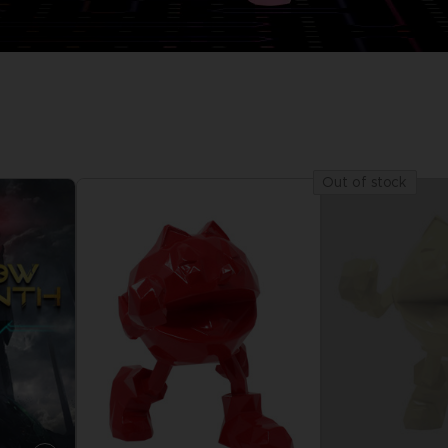
D
IONS
ACE C
8: WIN
PR
THEVE
ACE C
Out of stock
- THE V
COLLE
D
PR