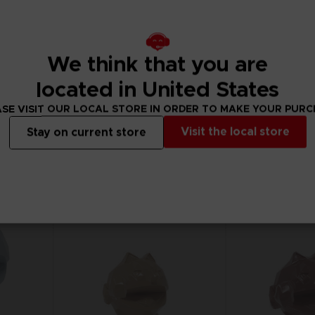
We think that you are
GAME
FIGURINE
PAC-MAN WORLD RE-PAC
PAC-MAN
located in United States
STANDARD EDITION
SE VISIT OUR LOCAL STORE IN ORDER TO MAKE YOUR PUR
₹ 1,199
₹ 11,830
Visit the local store
Stay on current store
View more
Out of stock
Out of
Exclusive
Exclusive