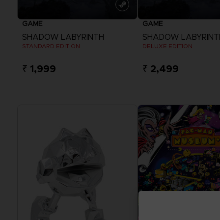
GAME
GAME
SHADOW LABYRINTH
SHADOW LABYRINT
STANDARD EDITION
DELUXE EDITION
₹ 1,999
₹ 2,499
View more
View more