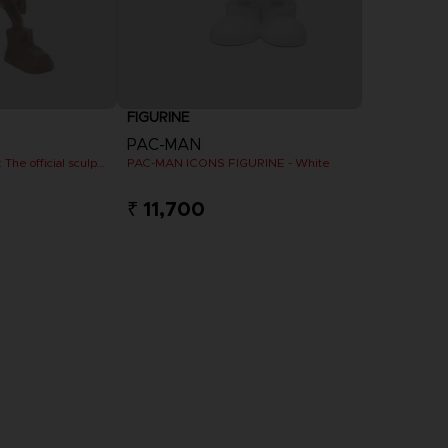
FIGURINE
PAC-MAN
PAC-MAN x Orlinski : The official sculpture - Red (10 cm)
PAC-MAN ICONS FIGURINE - White
₹ 11,700