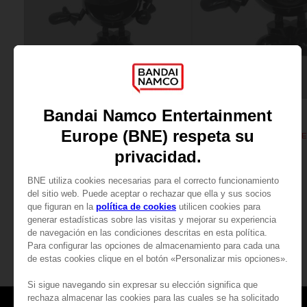
FIGURINE
FIGURINE
PAC-MAN
PAC-MAN
PAC-MAN MINI ICONS FIGURINE - Black
PAC-MAN ICONS FIGURINE -
₹ 3,940
₹ 11,700