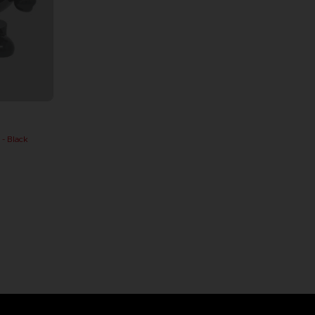
 Black