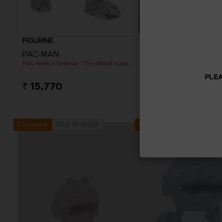
FIGURINE
GAME
PAC-MAN
PACMAN MUSEUM+
PAC-MAN x Orlinski : The official sculpture - Silver Chrome (18 cm)
STANDARD EDITION
PLEA
₹ 15,770
₹ 799
View more
Out of stock
Out of stock
Exclusive
Exclusive