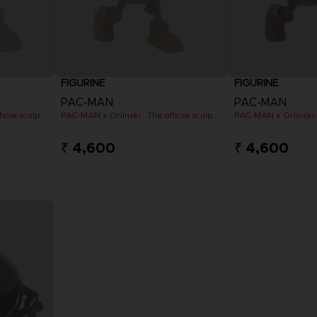
FIGURINE
FIGURINE
PAC-MAN
PAC-MAN
PAC-MAN x Orlinski : The official sculpture - Blue (10 cm)
PAC-MAN x Orlinski : The official sculpture - Orange (10 cm)
₹ 4,600
₹ 4,600