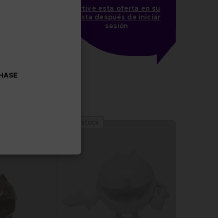
Active esta oferta en su
cesta después de iniciar
sesión
PAC-MAN x Orlinski : The official sculpture - Black
CHASE
 stock
Out of stock