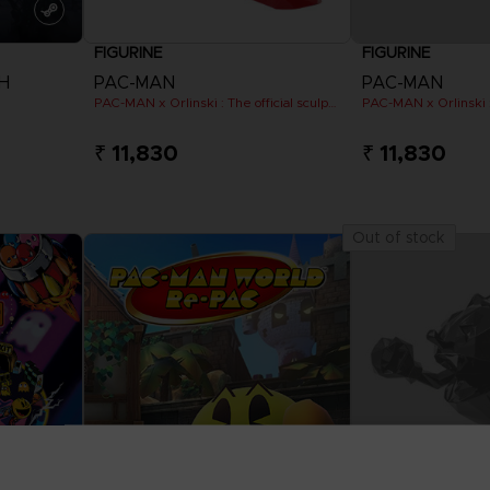
FIGURINE
FIGURINE
H
PAC-MAN
PAC-MAN
PAC-MAN x Orlinski : The official sculpture - Red (18 cm)
₹ 11,830
₹ 11,830
Out of stock