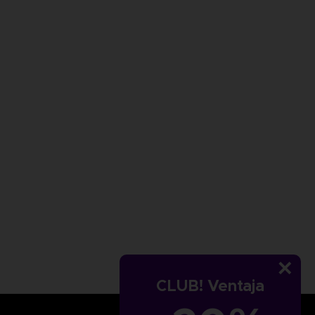
CLUB! Ventaja