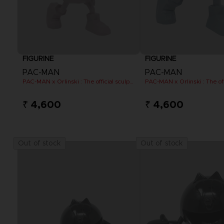
FIGURINE
FIGURINE
PAC-MAN
PAC-MAN
PAC-MAN x Orlinski : The official sculpture - Pink (10 cm)
₹ 4,600
₹ 4,600
Out of stock
Out of stock