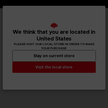
TECHNICAL INFORMATION
We think that you are located in
United States
GENERAL INFORMATIONS
PLEASE VISIT OUR LOCAL STORE IN ORDER TO MAKE
YOUR PURCHASE
SKU
Stay on current store
M02052
Visit the local store
Legal
Dark Souls™ & ©BANDAI NAMCO Entertainment Inc. /
©FromSoftware, Inc.