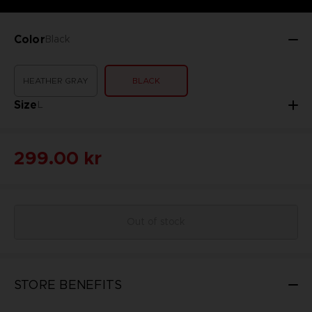
Color
Black
HEATHER GRAY
BLACK
Size
L
299.00 kr
Out of stock
STORE BENEFITS