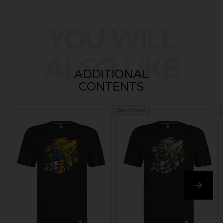
YOU WILL
ALSO LIKE
ADDITIONAL
CONTENTS
Out of stock