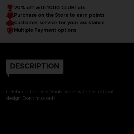
20% off with 1000 CLUB! pts
Purchase on the Store to earn points
Customer service for your assistance
Multiple Payment options
DESCRIPTION
Celebrate the Dark Souls series with this official
design. Don't miss out!