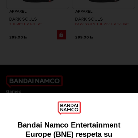
APPAREL
APPAREL
DARK SOULS
DARK SOULS
THUMBS UP T-SHIRT
DARK SOULS: THUMBS UP T-SHIRT
299.00 kr
299.00 kr
Games
About
Press
Recruitment
Licensing
DO YOU HAVE A QUESTION?
Go to
Our support