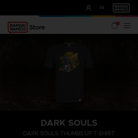
CLUB!
ES
OUR ADVANTAGES
0
DARK SOULS
M
L
XL
DARK SOULS: THUMBS UP T-SHIRT