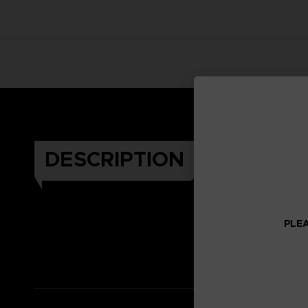
DESCRIPTION
PLEA
Celeb