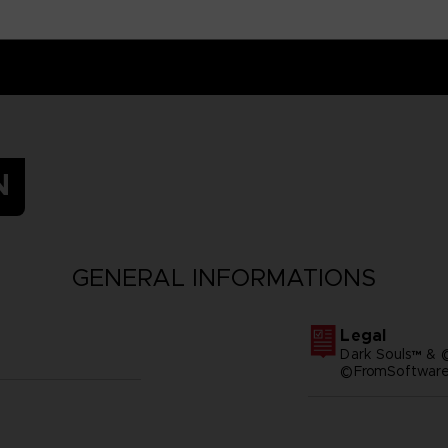
N
GENERAL INFORMATIONS
Legal
Dark Souls™ & 
©FromSoftware,