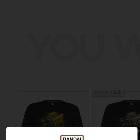
YOU W
Out of stock