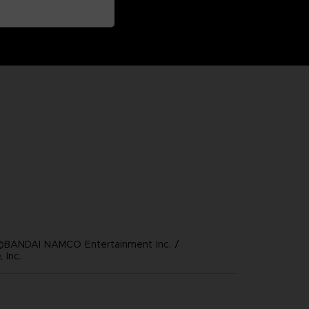
©BANDAI NAMCO Entertainment Inc. /
 Inc.