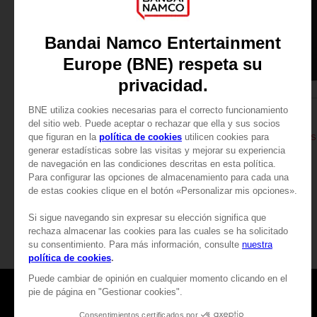
APPAREL
APPAREL
DARK SOULS
DARK SOULS
THUMBS UP T-SHIRT
DARK SOULS: THUMBS 
24,99 €
24,99 €
View more
Games