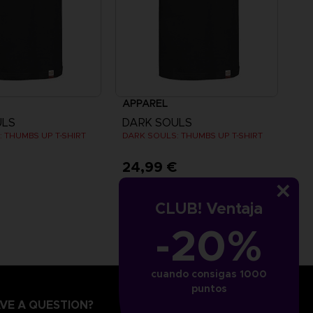
APPAREL
ULS
DARK SOULS
 THUMBS UP T-SHIRT
DARK SOULS: THUMBS UP T-SHIRT
€
24,99 €
CLUB! Ventaja
-20%
cuando consigas 1000
puntos
VE A QUESTION?