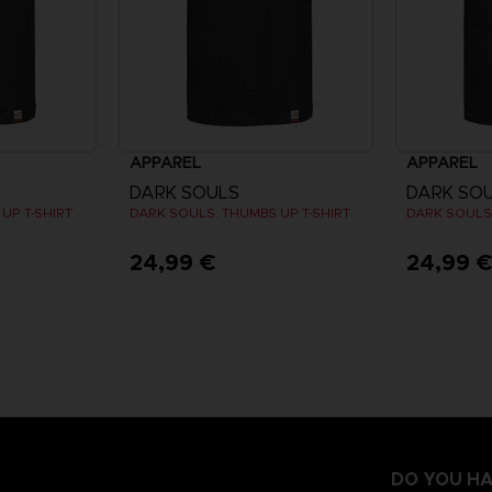
APPAREL
APPAREL
DARK SOULS
DARK SO
UP T-SHIRT
DARK SOULS: THUMBS UP T-SHIRT
DARK SOULS:
24,99 €
24,99 
DO YOU HA