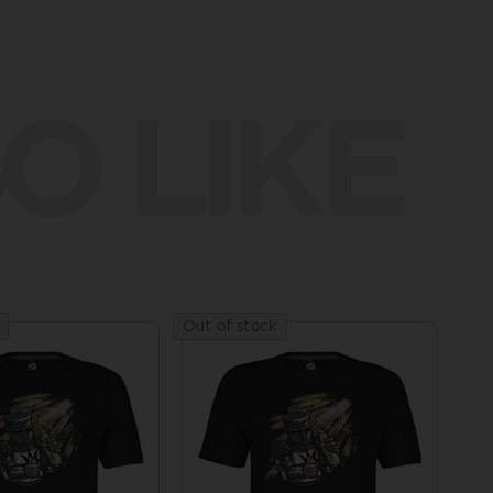
O LIKE
Out of stock