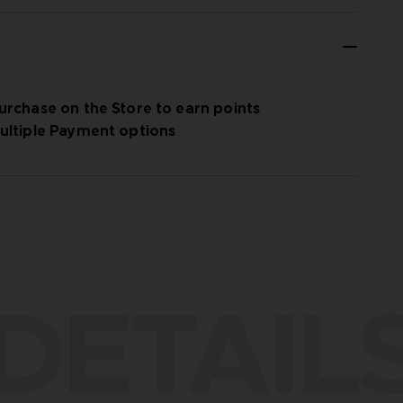
urchase on the Store to earn points
ultiple Payment options
DETAIL