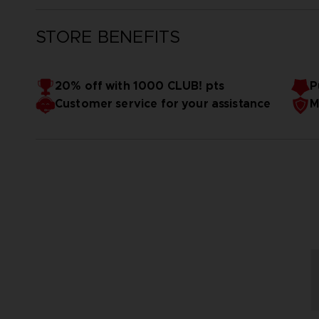
STORE BENEFITS
20% off with 1000 CLUB! pts
P
Customer service for your assistance
M