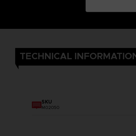
TECHNICAL INFORMATIO
SKU
M02050