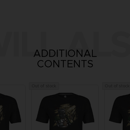
ILL ALS
ADDITIONAL
CONTENTS
Out of stock
Out of stock