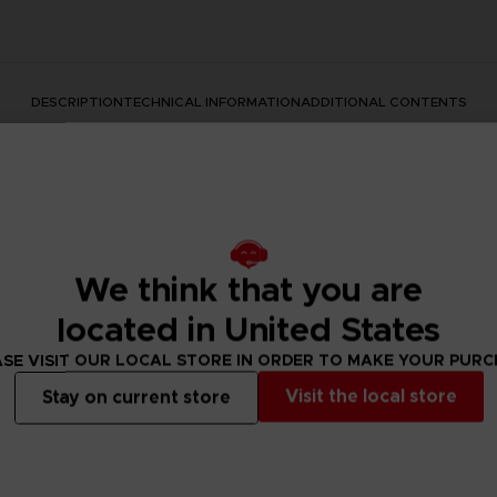
DESCRIPTION
TECHNICAL INFORMATION
ADDITIONAL CONTENTS
We think that you are
located in United States
SE VISIT OUR LOCAL STORE IN ORDER TO MAKE YOUR PUR
rate the Dark Souls series with this official design. Don't mis
Visit the local store
Stay on current store