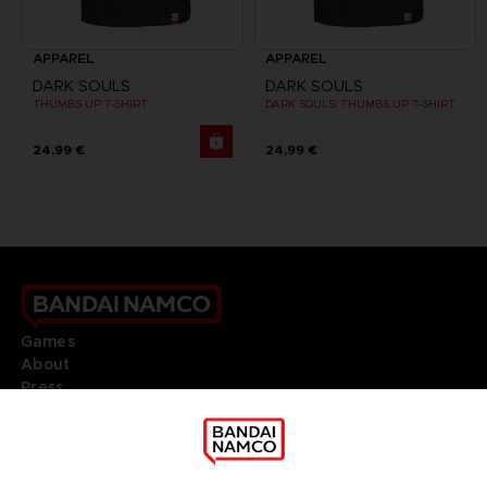
APPAREL
APPAREL
DARK SOULS
DARK SOULS
THUMBS UP T-SHIRT
DARK SOULS: THUMBS UP T-SHIRT
24,99 €
24,99 €
Games
About
Press
Recruitment
Licensing
DO YOU HAVE A QUESTION?
Go to
Our support