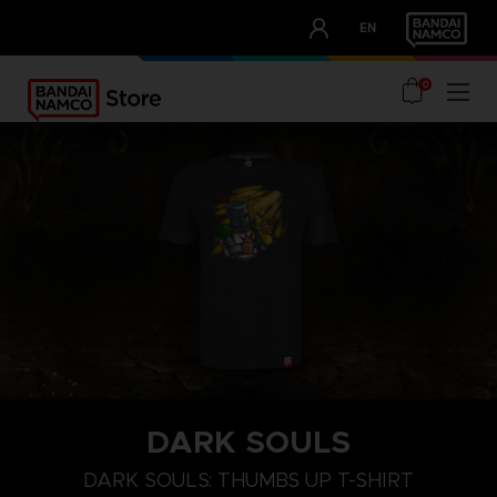
CLUB!
EN
OUR ADVANTAGES
0
DARK SOULS
M
L
XL
DARK SOULS: THUMBS UP T-SHIRT