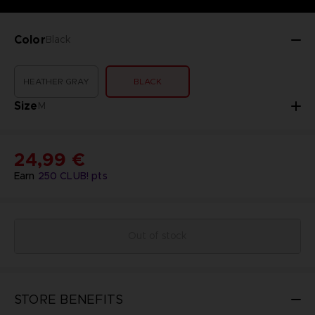
Color
Black
HEATHER GRAY
BLACK
Size
M
24,99 €
Earn
250
CLUB! pts
Out of stock
STORE BENEFITS