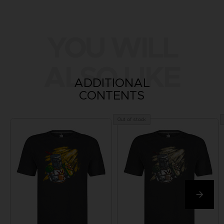
YOU WILL
ALSO LIKE
ADDITIONAL
CONTENTS
Out of stock