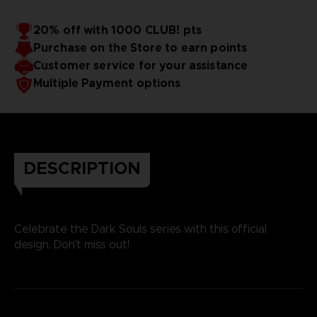
20% off with 1000 CLUB! pts
Purchase on the Store to earn points
Customer service for your assistance
Multiple Payment options
DESCRIPTION
Celebrate the Dark Souls series with this official
design. Don't miss out!