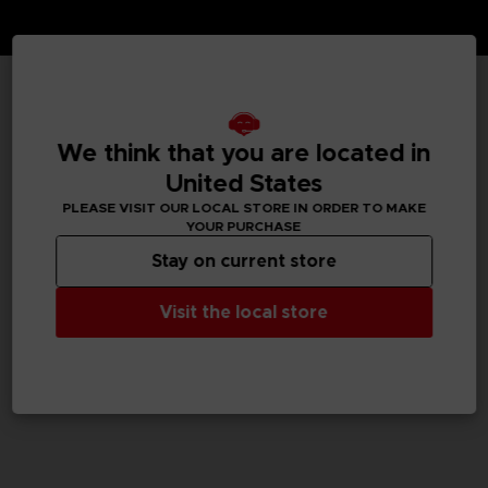
TECHNICAL INFORMATION
We think that you are located in
United States
PLEASE VISIT OUR LOCAL STORE IN ORDER TO MAKE
GENERAL INFORMATIONS
YOUR PURCHASE
Stay on current store
SKU
M02051
Visit the local store
Legal
Dark Souls™ & ©BANDAI NAMCO Entertainment Inc. /
©FromSoftware, Inc.