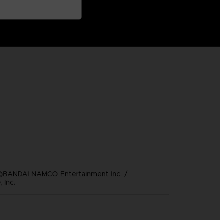
©BANDAI NAMCO Entertainment Inc. /
 Inc.