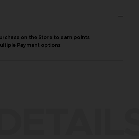
urchase on the Store to earn points
ultiple Payment options
DETAIL