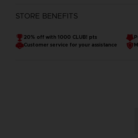
STORE BENEFITS
20% off with 1000 CLUB! pts
P
Customer service for your assistance
M