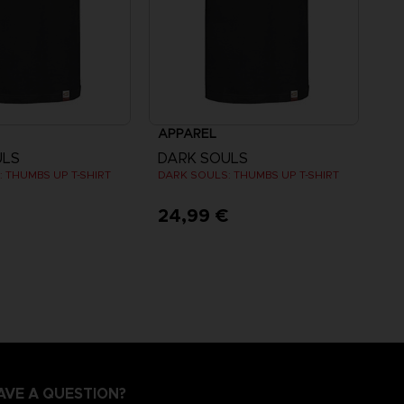
APPAREL
ULS
DARK SOULS
 THUMBS UP T-SHIRT
DARK SOULS: THUMBS UP T-SHIRT
€
24,99 €
AVE A QUESTION?