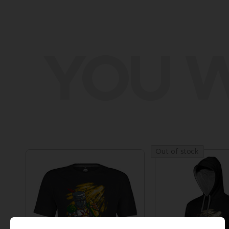
YOU W
Out of stock