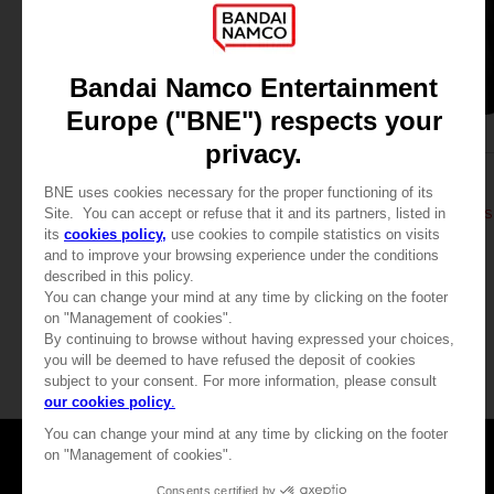
APPAREL
APPAREL
DARK SOULS
DARK SOULS
THUMBS UP T-SHIRT
DARK SOULS: THUMBS
24,99 €
39,99 €
View more
Games