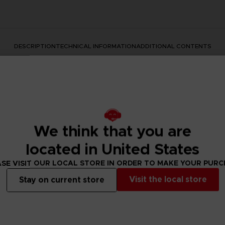
DESCRIPTION
TECHNICAL INFORMATION
ADDITIONAL CONTENTS
We think that you are
located in United States
SE VISIT OUR LOCAL STORE IN ORDER TO MAKE YOUR PUR
rate the Dark Souls series with this official design. Don't mis
Visit the local store
Stay on current store