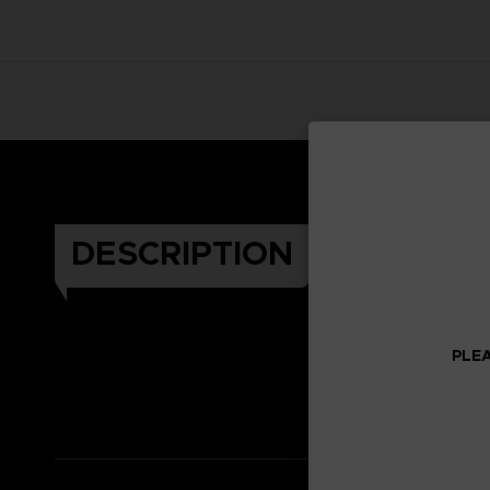
DESCRIPTION
PLEA
Celeb