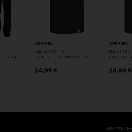
APPAREL
APPAREL
DARK SOULS
DARK SO
 UP HOODIE
DARK SOULS: THUMBS UP T-SHIRT
DARK SOULS:
24,99 €
24,99 
DO YOU H