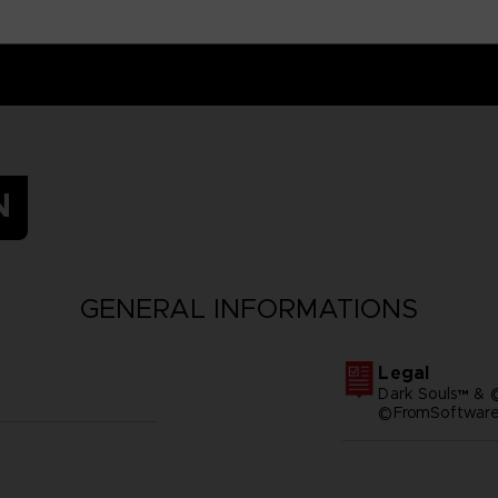
N
GENERAL INFORMATIONS
Legal
Dark Souls™ & 
©FromSoftware,