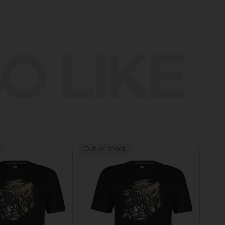
O LIKE
Out of stock