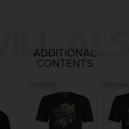
ILL ALS
ADDITIONAL
CONTENTS
Out of stock
Out of stock