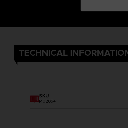
TECHNICAL INFORMATIO
SKU
M02054