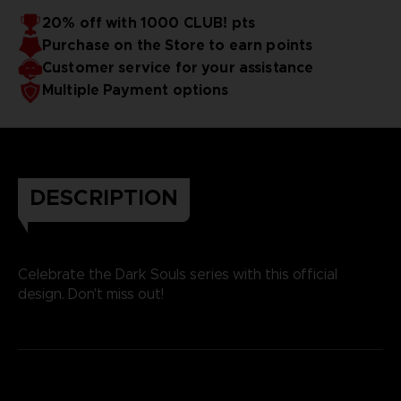
20% off with 1000 CLUB! pts
Purchase on the Store to earn points
Customer service for your assistance
Multiple Payment options
DESCRIPTION
Celebrate the Dark Souls series with this official
design. Don't miss out!