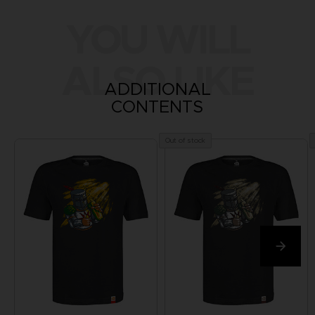
YOU WILL
ALSO LIKE
ADDITIONAL
CONTENTS
Out of stock