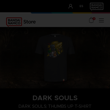
CLUB!
ES
OUR ADVANTAGES
0
DARK SOULS
M
L
XL
DARK SOULS: THUMBS UP T-SHIRT