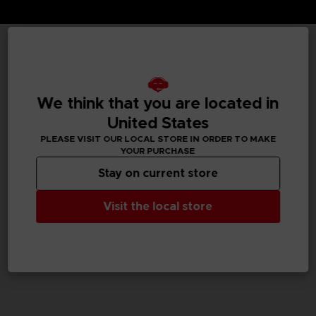
TECHNICAL INFORMATION
We think that you are located in
United States
GENERAL INFORMATIONS
PLEASE VISIT OUR LOCAL STORE IN ORDER TO MAKE
YOUR PURCHASE
SKU
M02052
Stay on current store
Legal
Visit the local store