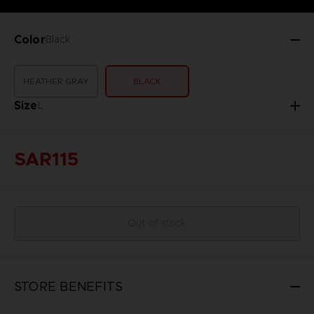
Color
Black
HEATHER GRAY
BLACK
Size
L
SAR115
Out of stock
STORE BENEFITS