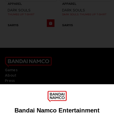
APPAREL
APPAREL
DARK SOULS
DARK SOULS
THUMBS UP T-SHIRT
DARK SOULS: THUMBS UP T-SHIRT
SAR115
SAR115
Games
About
Press
Recruitment
Licensing
DO YOU HAVE A QUESTION?
Go to
Our support
REGISTER A GAME