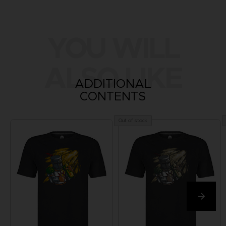
YOU WILL
ALSO LIKE
ADDITIONAL
CONTENTS
Out of stock