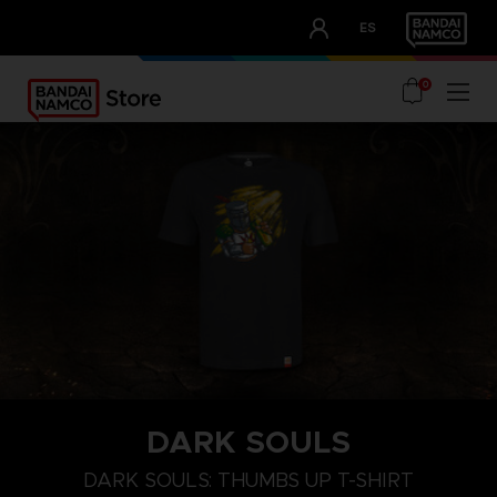
CLUB!
ES
OUR ADVANTAGES
0
DARK SOULS
M
L
XL
DARK SOULS: THUMBS UP T-SHIRT