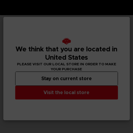
TECHNICAL INFORMATION
We think that you are located in
United States
GENERAL INFORMATIONS
PLEASE VISIT OUR LOCAL STORE IN ORDER TO MAKE
YOUR PURCHASE
SKU
M02052
Stay on current store
Legal
Visit the local store
Dark Souls™ & ©BANDAI NAMCO Entertainment Inc. /
©FromSoftware, Inc.