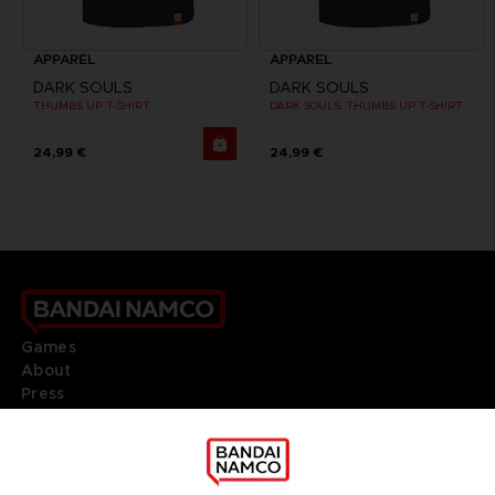
APPAREL
APPAREL
DARK SOULS
DARK SOULS
THUMBS UP T-SHIRT
DARK SOULS: THUMBS UP T-SHIRT
24,99 €
24,99 €
Games
About
Press
Recruitment
Licensing
DO YOU HAVE A QUESTION?
Go to
Our support