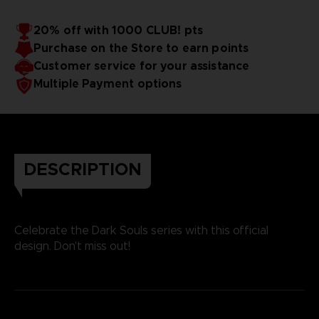
20% off with 1000 CLUB! pts
Purchase on the Store to earn points
Customer service for your assistance
Multiple Payment options
DESCRIPTION
Celebrate the Dark Souls series with this official
design. Don't miss out!