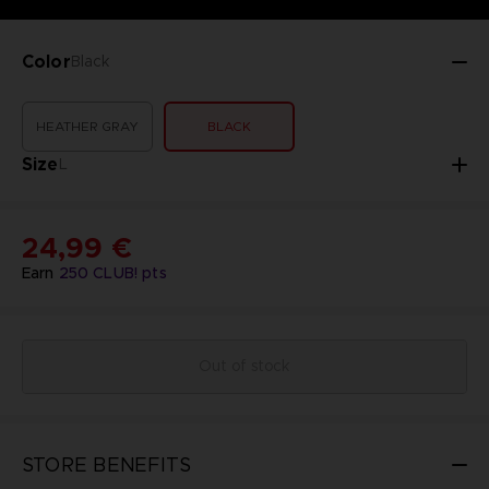
Color
Black
HEATHER GRAY
BLACK
Size
L
24,99 €
Earn
250
CLUB! pts
Out of stock
STORE BENEFITS