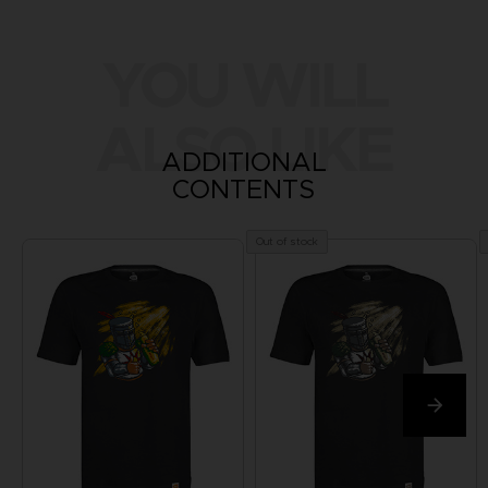
YOU WILL
ALSO LIKE
ADDITIONAL
CONTENTS
Out of stock