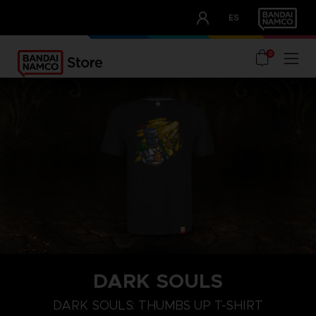
CLUB!
ES
OUR ADVANTAGES
0
DARK SOULS
M
L
XL
DARK SOULS: THUMBS UP T-SHIRT