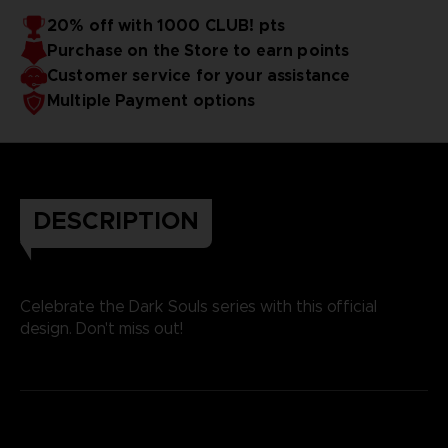
20% off with 1000 CLUB! pts
Purchase on the Store to earn points
Customer service for your assistance
Multiple Payment options
DESCRIPTION
Celebrate the Dark Souls series with this official
design. Don't miss out!