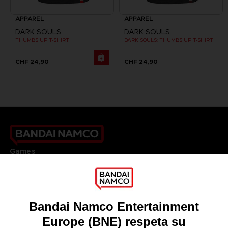
APPAREL
APPAREL
DARK SOULS
DARK SOULS
THUMBS UP T-SHIRT
DARK SOULS: THUMBS UP T-SHIRT
CHF 24,90
CHF 24,90
Games
About
Press
Recruitment
Licensing
DO YOU HAVE A QUESTION?
Go to
Our support