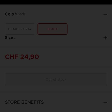
Color
Black
HEATHER GRAY
BLACK
Size
L
CHF 24,90
Out of stock
STORE BENEFITS