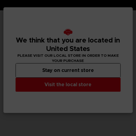
TECHNICAL INFORMATION
We think that you are located in
United States
GENERAL INFORMATIONS
PLEASE VISIT OUR LOCAL STORE IN ORDER TO MAKE
YOUR PURCHASE
SKU
Stay on current store
M02052
Visit the local store
Legal
Dark Souls™ & ©BANDAI NAMCO Entertainment Inc. /
©FromSoftware, Inc.