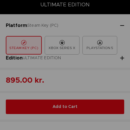
COLLECTOR'S EDITION
DELUXE EDITION
STANDARD EDITIO
ULTIMATE EDITION
Platform
Steam Key (PC)
STEAM KEY (PC)
XBOX SERIES X
PLAYSTATION 5
Edition
ULTIMATE EDITION
895.00 kr.
Add to Cart