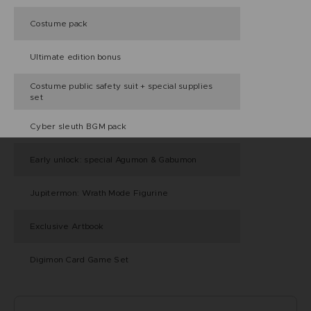
Costume pack
Ultimate edition bonus
Costume public safety suit + special supplies
set
Cyber sleuth BGM pack
Early unlock: special Agumon & Gabumon
Jupitermon: Wrath Mode Figurine
Exclusive Artbook
Digimon Card Game Set