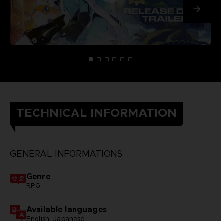
TECHNICAL INFORMATION
GENERAL INFORMATIONS
Genre
RPG
Available languages
English, Japanese