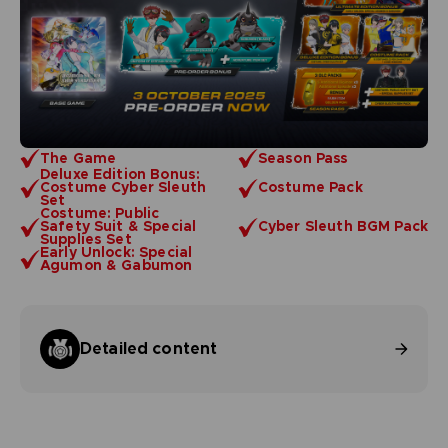
The Game
Season Pass
Deluxe Edition Bonus:
Costume Cyber Sleuth
Costume Pack
Set
Costume: Public
Safety Suit & Special
Cyber Sleuth BGM Pack
Supplies Set
Early Unlock: Special
Agumon & Gabumon
Detailed content