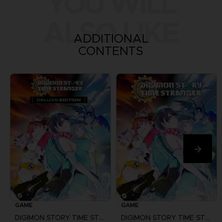
YOU WILL
ALSO LIKE
ADDITIONAL
CONTENTS
GAME
GAME
DIGIMON STORY TIME STRANGER
DIGIMON STORY TIME STRANGER