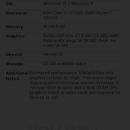
Windows 10 / Windows 11
OS:
Intel Core i7-11700K /AMD Ryzen7
Processor:
3700X
16 GB RAM
Memory:
Nvidia GeForce GTX 980 [4 GB] /AMD
Graphics:
Radeon RX Vega 56 [8 GB] /Intel Arc
A580 [8 GB]
Version 12
DirectX:
27 GB available space
Storage:
Estimated performance: 1080p/60fps with
Additional
graphics settings at "High". Framerate might
Notes:
drop in graphics-intensive scenes. Windows 10
(Version 1809 or later) and a 4GB VRAM GPU
(graphics board or video card) are required for
DirectX 12 API.