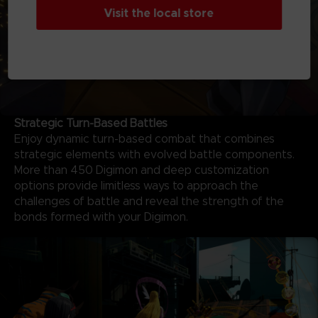
Visit the local store
Strategic Turn-Based Battles
Enjoy dynamic turn-based combat that combines
strategic elements with evolved battle components.
More than 450 Digimon and deep customization
options provide limitless ways to approach the
challenges of battle and reveal the strength of the
bonds formed with your Digimon.