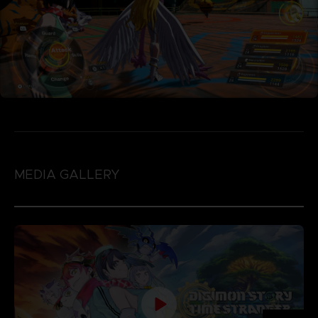
MEDIA GALLERY