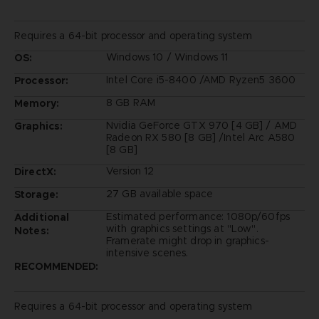
Requires a 64-bit processor and operating system
Windows 10 / Windows 11
OS:
Intel Core i5-8400 /AMD Ryzen5 3600
Processor:
8 GB RAM
Memory:
Nvidia GeForce GTX 970 [4 GB] / AMD
Graphics:
Radeon RX 580 [8 GB] /Intel Arc A580
[8 GB]
Version 12
DirectX:
27 GB available space
Storage:
Estimated performance: 1080p/60fps
Additional
with graphics settings at "Low".
Notes:
Framerate might drop in graphics-
intensive scenes.
RECOMMENDED:
Requires a 64-bit processor and operating system