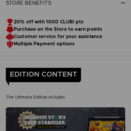
STORE BENEFITS
20% off with 1000 CLUB! pts
Purchase on the Store to earn points
Customer service for your assistance
Multiple Payment options
EDITION CONTENT
The Ultimate Edition includes