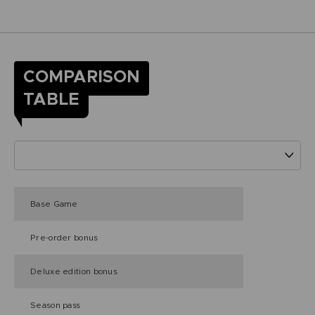
COMPARISON
TABLE
Base Game
Pre-order bonus
Deluxe edition bonus
Season pass