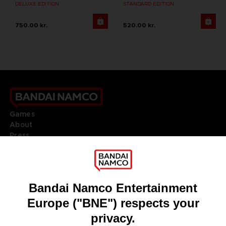
DELUXE EDITION
STANDARD EDITION
750.00 kr.
520.00 kr.
Games
About
Press
Recruitment
Licensing
DO YOU HAVE A QUESTION?
Go to
Our support
REGISTER A GAME
JOIN THE CLUB!
LANGUAGES
ENGLISH