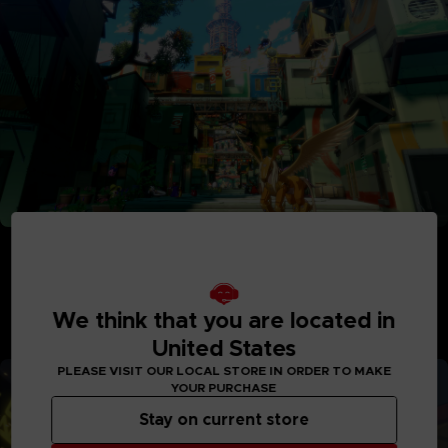
Adventure Between Worlds and Time
Journey between the parallel human world and the
Digital World: Iliad where Digimon reside. See the
Digital World and its intricately detailed realms like
We think that you are located in
never before, with interactive elements and special
United States
quests to explore.
PLEASE VISIT OUR LOCAL STORE IN ORDER TO MAKE
YOUR PURCHASE
Stay on current store