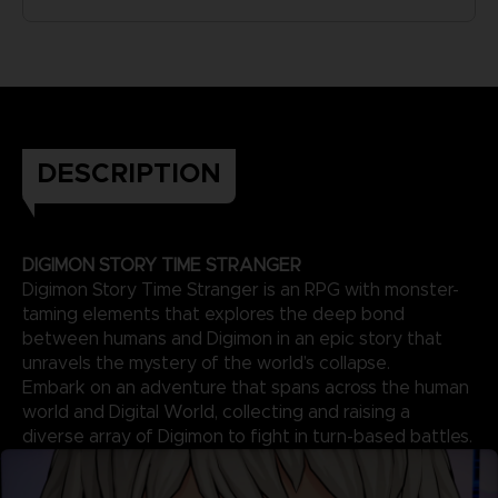
DESCRIPTION
DIGIMON STORY TIME STRANGER
Digimon Story Time Stranger is an RPG with monster-
taming elements that explores the deep bond
between humans and Digimon in an epic story that
unravels the mystery of the world’s collapse.
Embark on an adventure that spans across the human
world and Digital World, collecting and raising a
diverse array of Digimon to fight in turn-based battles.