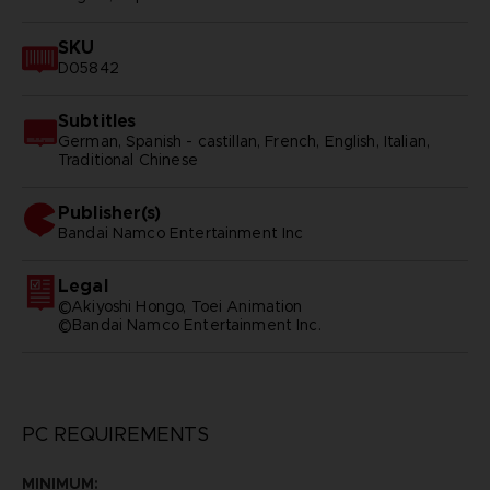
SKU
D05842
Subtitles
German, Spanish - castillan, French, English, Italian,
Traditional Chinese
Publisher(s)
bandai namco entertainment inc
Legal
©Akiyoshi Hongo, Toei Animation
©Bandai Namco Entertainment Inc.
PC REQUIREMENTS
MINIMUM: