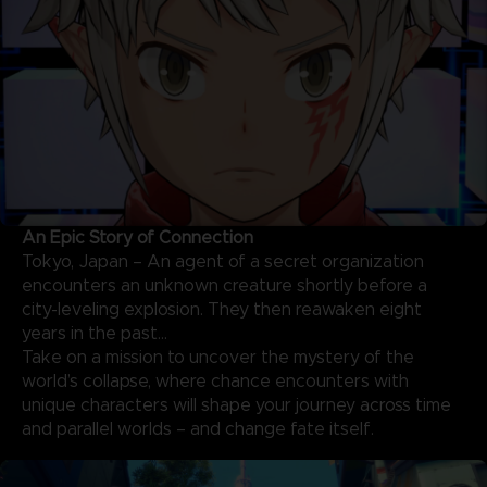
An Epic Story of Connection
Tokyo, Japan – An agent of a secret organization
encounters an unknown creature shortly before a
city-leveling explosion. They then reawaken eight
years in the past…
Take on a mission to uncover the mystery of the
world’s collapse, where chance encounters with
unique characters will shape your journey across time
and parallel worlds – and change fate itself.