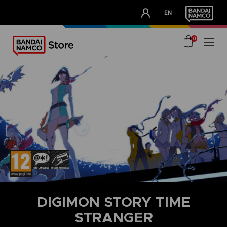
CLUB!
EN
OUR ADVANTAGES
0
DIGIMON STORY TIME
STRANGER