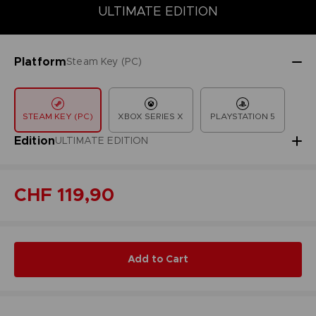
COLLECTOR'S EDITION
DELUXE EDITION
STANDARD EDITIO
ULTIMATE EDITION
Platform
Steam Key (PC)
STEAM KEY (PC)
XBOX SERIES X
PLAYSTATION 5
Edition
ULTIMATE EDITION
CHF 119,90
Add to Cart