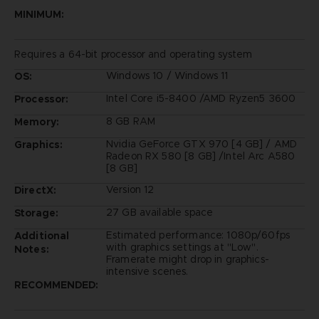
MINIMUM:
Requires a 64-bit processor and operating system
Windows 10 / Windows 11
OS:
Intel Core i5-8400 /AMD Ryzen5 3600
Processor:
8 GB RAM
Memory:
Nvidia GeForce GTX 970 [4 GB] / AMD
Graphics:
Radeon RX 580 [8 GB] /Intel Arc A580
[8 GB]
Version 12
DirectX:
27 GB available space
Storage:
Estimated performance: 1080p/60fps
Additional
with graphics settings at "Low".
Notes:
Framerate might drop in graphics-
intensive scenes.
RECOMMENDED: