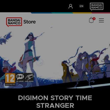
CLUB!
EN
OUR ADVANTAGES
0
DIGIMON STORY TIME
STRANGER