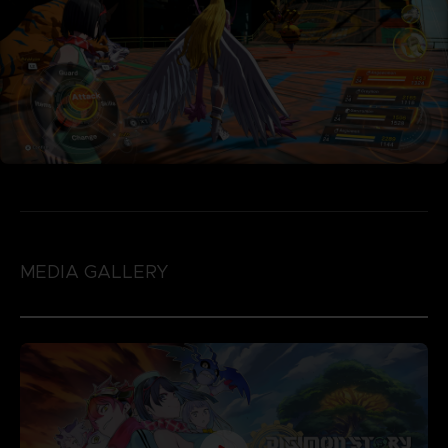
MEDIA GALLERY