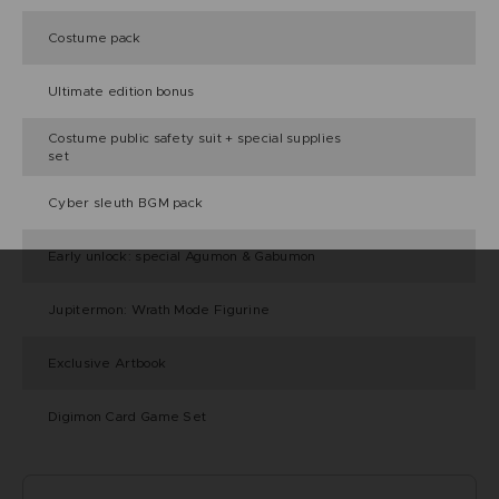
Costume pack
Ultimate edition bonus
Costume public safety suit + special supplies
set
Cyber sleuth BGM pack
Early unlock: special Agumon & Gabumon
Jupitermon: Wrath Mode Figurine
Exclusive Artbook
Digimon Card Game Set