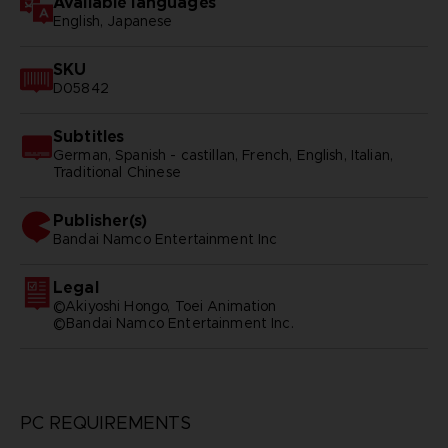
Available languages
English, Japanese
SKU
D05842
Subtitles
German, Spanish - castillan, French, English, Italian,
Traditional Chinese
Publisher(s)
bandai namco entertainment inc
Legal
©Akiyoshi Hongo, Toei Animation
©Bandai Namco Entertainment Inc.
PC REQUIREMENTS