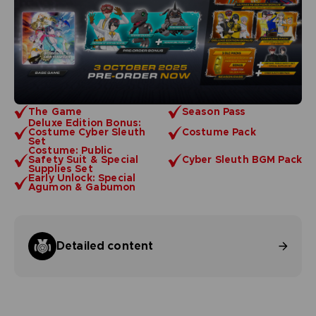
The Game
Season Pass
Deluxe Edition Bonus:
Costume Cyber Sleuth
Costume Pack
Set
Costume: Public
Safety Suit & Special
Cyber Sleuth BGM Pack
Supplies Set
Early Unlock: Special
Agumon & Gabumon
Detailed content