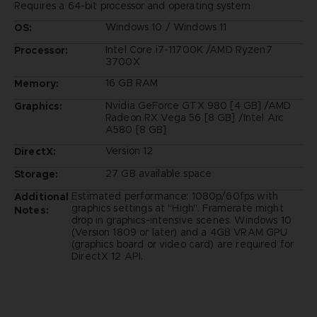
Requires a 64-bit processor and operating system
Windows 10 / Windows 11
OS:
Intel Core i7-11700K /AMD Ryzen7
Processor:
3700X
16 GB RAM
Memory:
Nvidia GeForce GTX 980 [4 GB] /AMD
Graphics:
Radeon RX Vega 56 [8 GB] /Intel Arc
A580 [8 GB]
Version 12
DirectX:
27 GB available space
Storage:
Estimated performance: 1080p/60fps with
Additional
graphics settings at "High". Framerate might
Notes:
drop in graphics-intensive scenes. Windows 10
(Version 1809 or later) and a 4GB VRAM GPU
(graphics board or video card) are required for
DirectX 12 API.