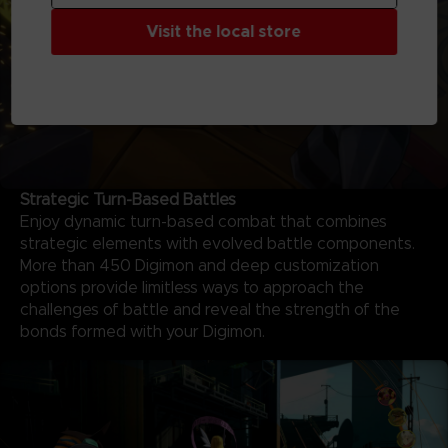
Visit the local store
Strategic Turn-Based Battles
Enjoy dynamic turn-based combat that combines
strategic elements with evolved battle components.
More than 450 Digimon and deep customization
options provide limitless ways to approach the
challenges of battle and reveal the strength of the
bonds formed with your Digimon.