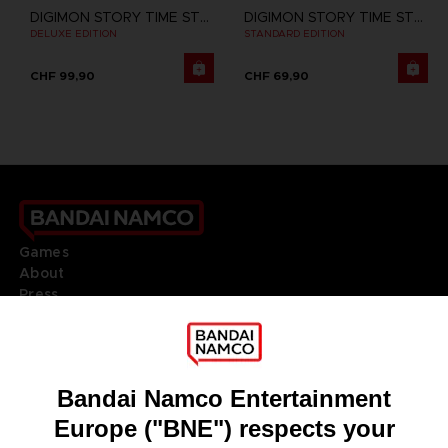
DIGIMON STORY TIME STRANGER
DIGIMON STORY TIME STRANGER
DELUXE EDITION
STANDARD EDITION
CHF 99,90
CHF 69,90
Games
About
Press
Recruitment
Licensing
DO YOU HAVE A QUESTION?
Go to
Our support
REGISTER A GAME
JOIN THE CLUB!