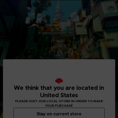
Adventure Between Worlds and Time
Journey between the parallel human world and the
Digital World: Iliad where Digimon reside. See the
We think that you are located in
Digital World and its intricately detailed realms like
never before, with interactive elements and special
United States
quests to explore.
PLEASE VISIT OUR LOCAL STORE IN ORDER TO MAKE
YOUR PURCHASE
Stay on current store