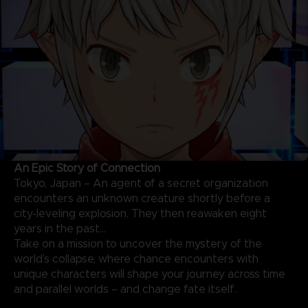
An Epic Story of Connection
Tokyo, Japan – An agent of a secret organization
encounters an unknown creature shortly before a
city-leveling explosion. They then reawaken eight
years in the past…
Take on a mission to uncover the mystery of the
world’s collapse, where chance encounters with
unique characters will shape your journey across time
and parallel worlds – and change fate itself.