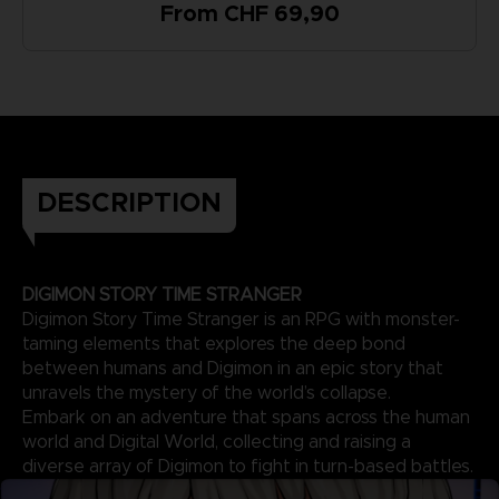
From CHF 69,90
DESCRIPTION
DIGIMON STORY TIME STRANGER
Digimon Story Time Stranger is an RPG with monster-
taming elements that explores the deep bond
between humans and Digimon in an epic story that
unravels the mystery of the world’s collapse.
Embark on an adventure that spans across the human
world and Digital World, collecting and raising a
diverse array of Digimon to fight in turn-based battles.