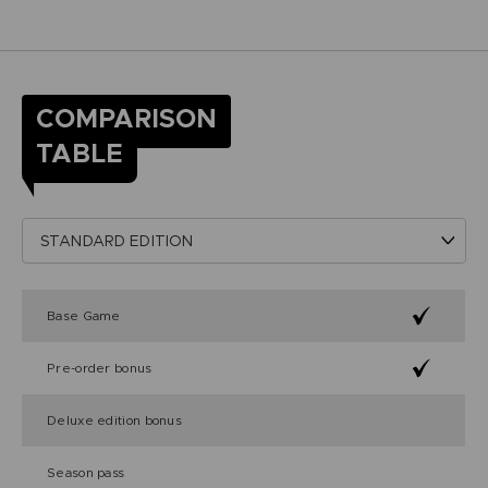
COMPARISON
TABLE
Base Game
Pre-order bonus
Deluxe edition bonus
Season pass