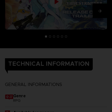
TECHNICAL INFORMATION
GENERAL INFORMATIONS
Genre
RPG