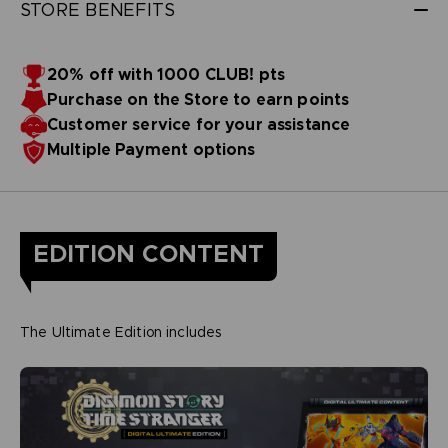
STORE BENEFITS
20% off with 1000 CLUB! pts
Purchase on the Store to earn points
Customer service for your assistance
Multiple Payment options
EDITION CONTENT
The Ultimate Edition includes