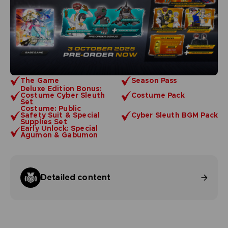
The Game
Season Pass
Deluxe Edition Bonus:
Costume Cyber Sleuth
Costume Pack
Set
Costume: Public
Safety Suit & Special
Cyber Sleuth BGM Pack
Supplies Set
Early Unlock: Special
Agumon & Gabumon
Detailed content