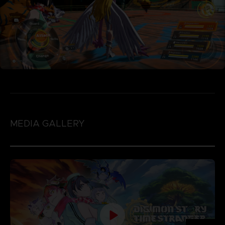
MEDIA GALLERY