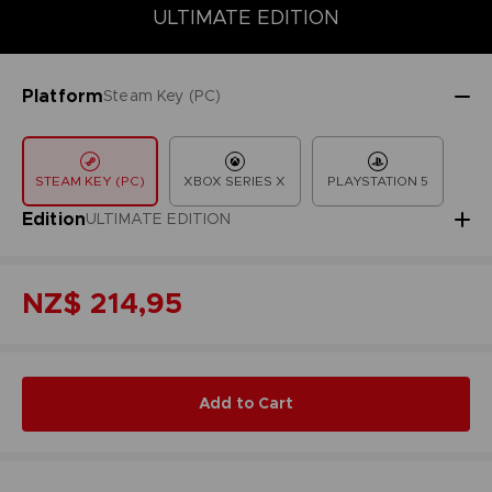
COLLECTOR'S EDITION
DELUXE EDITION
STANDARD EDITIO
ULTIMATE EDITION
Platform
Steam Key (PC)
STEAM KEY (PC)
XBOX SERIES X
PLAYSTATION 5
Edition
ULTIMATE EDITION
NZ$ 214,95
Add to Cart