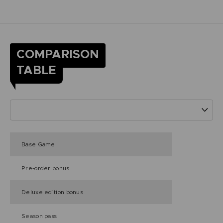
COMPARISON
TABLE
Base Game
Pre-order bonus
Deluxe edition bonus
Season pass