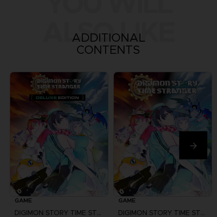
YOU WILL
ALSO LIKE
ADDITIONAL
CONTENTS
GAME
GAME
DIGIMON STORY TIME STRANGER
DIGIMON STORY TIME STRANGER