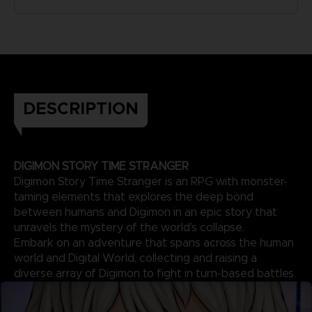
DESCRIPTION
DIGIMON STORY TIME STRANGER
Digimon Story Time Stranger is an RPG with monster-
taming elements that explores the deep bond
between humans and Digimon in an epic story that
unravels the mystery of the world’s collapse.
Embark on an adventure that spans across the human
world and Digital World, collecting and raising a
diverse array of Digimon to fight in turn-based battles.