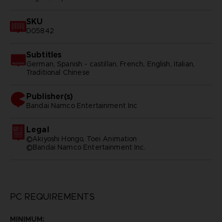
SKU
D05842
Subtitles
German, Spanish - castillan, French, English, Italian,
Traditional Chinese
Publisher(s)
bandai namco entertainment inc
Legal
©Akiyoshi Hongo, Toei Animation
©Bandai Namco Entertainment Inc.
PC REQUIREMENTS
MINIMUM: