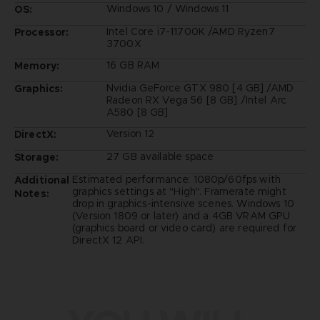
Windows 10 / Windows 11
OS:
Intel Core i7-11700K /AMD Ryzen7
Processor:
3700X
16 GB RAM
Memory:
Nvidia GeForce GTX 980 [4 GB] /AMD
Graphics:
Radeon RX Vega 56 [8 GB] /Intel Arc
A580 [8 GB]
Version 12
DirectX:
27 GB available space
Storage:
Estimated performance: 1080p/60fps with
Additional
graphics settings at "High". Framerate might
Notes:
drop in graphics-intensive scenes. Windows 10
(Version 1809 or later) and a 4GB VRAM GPU
(graphics board or video card) are required for
DirectX 12 API.