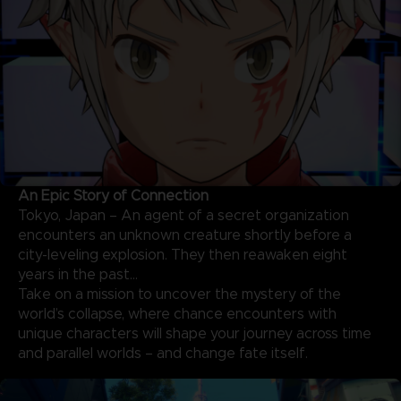
An Epic Story of Connection
Tokyo, Japan – An agent of a secret organization
encounters an unknown creature shortly before a
city-leveling explosion. They then reawaken eight
years in the past…
Take on a mission to uncover the mystery of the
world’s collapse, where chance encounters with
unique characters will shape your journey across time
and parallel worlds – and change fate itself.