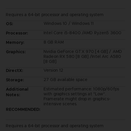
Requires a 64-bit processor and operating system
Windows 10 / Windows 11
OS:
Intel Core i5-8400 /AMD Ryzen5 3600
Processor:
8 GB RAM
Memory:
Nvidia GeForce GTX 970 [4 GB] / AMD
Graphics:
Radeon RX 580 [8 GB] /Intel Arc A580
[8 GB]
Version 12
DirectX:
27 GB available space
Storage:
Estimated performance: 1080p/60fps
Additional
with graphics settings at "Low".
Notes:
Framerate might drop in graphics-
intensive scenes.
RECOMMENDED:
Requires a 64-bit processor and operating system