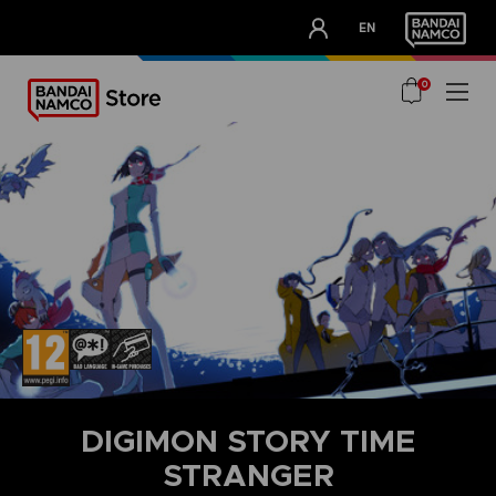
CLUB!
EN
OUR ADVANTAGES
0
DIGIMON STORY TIME
STRANGER