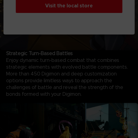
Visit the local store
Strategic Turn-Based Battles
Enjoy dynamic turn-based combat that combines
strategic elements with evolved battle components.
More than 450 Digimon and deep customization
options provide limitless ways to approach the
challenges of battle and reveal the strength of the
bonds formed with your Digimon.