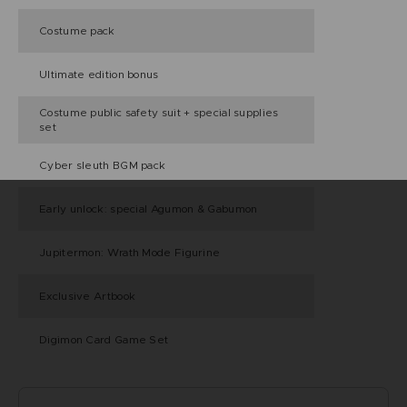
Costume pack
Ultimate edition bonus
Costume public safety suit + special supplies
set
Cyber sleuth BGM pack
Early unlock: special Agumon & Gabumon
Jupitermon: Wrath Mode Figurine
Exclusive Artbook
Digimon Card Game Set