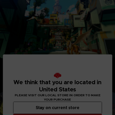
Adventure Between Worlds and Time
Journey between the parallel human world and the
Digital World: Iliad where Digimon reside. See the
Digital World and its intricately detailed realms like
We think that you are located in
never before, with interactive elements and special
United States
quests to explore.
PLEASE VISIT OUR LOCAL STORE IN ORDER TO MAKE
YOUR PURCHASE
Stay on current store