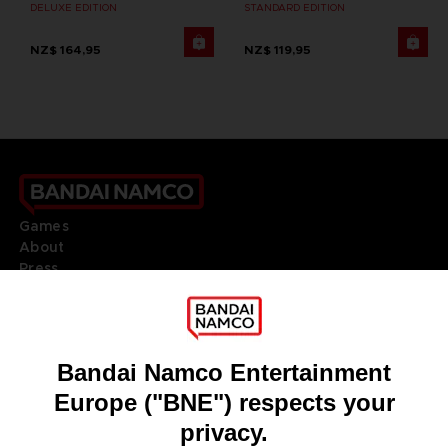
DELUXE EDITION
STANDARD EDITION
NZ$ 164,95
NZ$ 119,95
Games
About
Press
Recruitment
Licensing
DO YOU HAVE A QUESTION?
Go to
Our support
REGISTER A GAME
JOIN THE CLUB!
LANGUAGES
ENGLISH