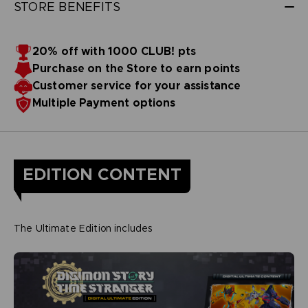
STORE BENEFITS
20% off with 1000 CLUB! pts
Purchase on the Store to earn points
Customer service for your assistance
Multiple Payment options
EDITION CONTENT
The Ultimate Edition includes