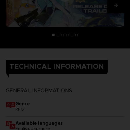
TECHNICAL INFORMATION
GENERAL INFORMATIONS
Genre
RPG
Available languages
English, Japanese