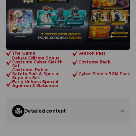
The Game
Season Pass
Deluxe Edition Bonus:
Costume Cyber Sleuth
Costume Pack
Set
Costume: Public
Safety Suit & Special
Cyber Sleuth BGM Pack
Supplies Set
Early Unlock: Special
Agumon & Gabumon
Detailed content