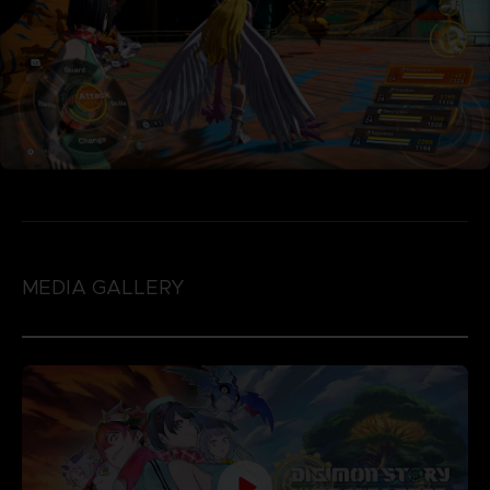
MEDIA GALLERY