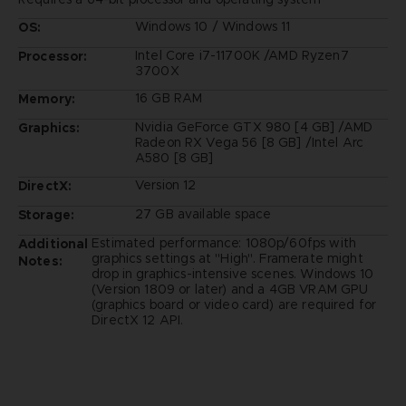
Windows 10 / Windows 11
OS:
Intel Core i7-11700K /AMD Ryzen7
Processor:
3700X
16 GB RAM
Memory:
Nvidia GeForce GTX 980 [4 GB] /AMD
Graphics:
Radeon RX Vega 56 [8 GB] /Intel Arc
A580 [8 GB]
Version 12
DirectX:
27 GB available space
Storage:
Estimated performance: 1080p/60fps with
Additional
graphics settings at "High". Framerate might
Notes:
drop in graphics-intensive scenes. Windows 10
(Version 1809 or later) and a 4GB VRAM GPU
(graphics board or video card) are required for
DirectX 12 API.