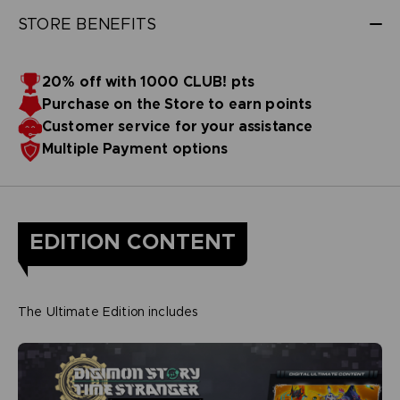
STORE BENEFITS
20% off with 1000 CLUB! pts
Purchase on the Store to earn points
Customer service for your assistance
Multiple Payment options
EDITION CONTENT
The Ultimate Edition includes