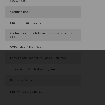
Season pass
Costume pack
Ultimate edition bonus
Costume public safety suit + special supplies
set
Cyber sleuth BGM pack
Early unlock: special Agumon & Gabumon
Jupitermon: Wrath Mode Figurine
Exclusive Artbook
Digimon Card Game Set