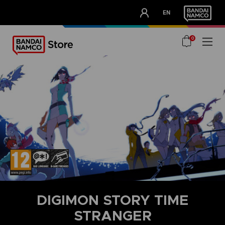
CLUB!
EN
OUR ADVANTAGES
0
DIGIMON STORY TIME
STRANGER