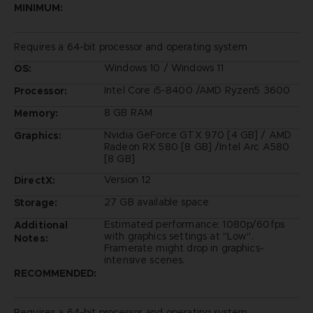
MINIMUM:
Requires a 64-bit processor and operating system
Windows 10 / Windows 11
OS:
Intel Core i5-8400 /AMD Ryzen5 3600
Processor:
8 GB RAM
Memory:
Nvidia GeForce GTX 970 [4 GB] / AMD
Graphics:
Radeon RX 580 [8 GB] /Intel Arc A580
[8 GB]
Version 12
DirectX:
27 GB available space
Storage:
Estimated performance: 1080p/60fps
Additional
with graphics settings at "Low".
Notes:
Framerate might drop in graphics-
intensive scenes.
RECOMMENDED:
Requires a 64-bit processor and operating system