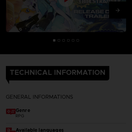
TECHNICAL INFORMATION
GENERAL INFORMATIONS
Genre
RPG
Available languages