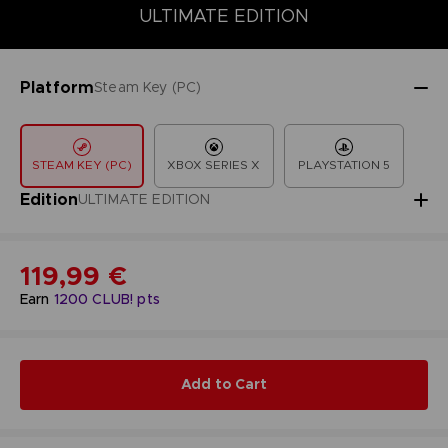
COLLECTOR'S EDITION
DELUXE EDITION
STANDARD EDITIO
ULTIMATE EDITION
Platform
Steam Key (PC)
STEAM KEY (PC)
XBOX SERIES X
PLAYSTATION 5
Edition
ULTIMATE EDITION
119,99 €
Earn
1200
CLUB! pts
Add to Cart