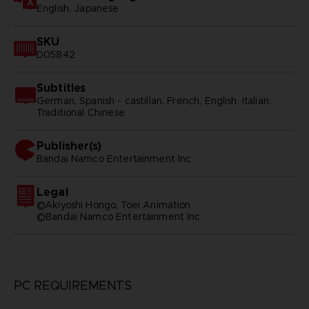
English, Japanese
SKU
D05842
Subtitles
German, Spanish - castillan, French, English, Italian,
Traditional Chinese
Publisher(s)
bandai namco entertainment inc
Legal
©Akiyoshi Hongo, Toei Animation
©Bandai Namco Entertainment Inc.
PC REQUIREMENTS