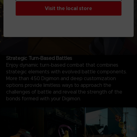
Visit the local store
Strategic Turn-Based Battles
Enjoy dynamic turn-based combat that combines
strategic elements with evolved battle components.
More than 450 Digimon and deep customization
options provide limitless ways to approach the
challenges of battle and reveal the strength of the
bonds formed with your Digimon.