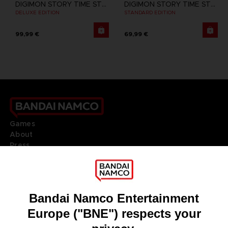
DIGIMON STORY TIME STRANGER
DIGIMON STORY TIME STRANGER
DELUXE EDITION
STANDARD EDITION
99,99 €
69,99 €
Games
About
Press
Recruitment
Licensing
DO YOU HAVE A QUESTION?
Go to
Our support
REGISTER A GAME
JOIN THE CLUB!
LANGUAGES
ENGLISH