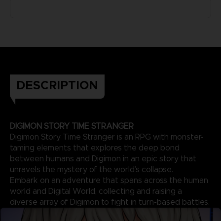
DESCRIPTION
DIGIMON STORY TIME STRANGER
Digimon Story Time Stranger is an RPG with monster-
taming elements that explores the deep bond
between humans and Digimon in an epic story that
unravels the mystery of the world’s collapse.
Embark on an adventure that spans across the human
world and Digital World, collecting and raising a
diverse array of Digimon to fight in turn-based battles.