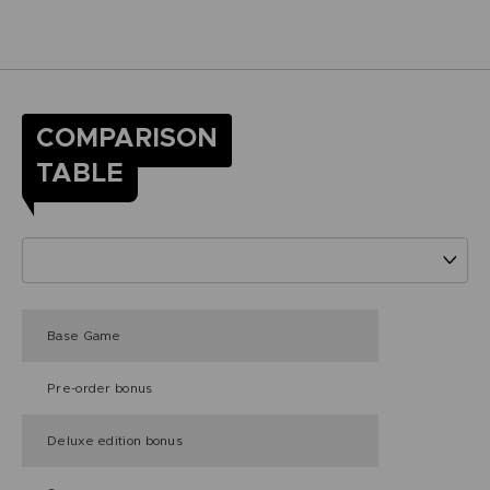
COMPARISON
TABLE
Base Game
Pre-order bonus
Deluxe edition bonus