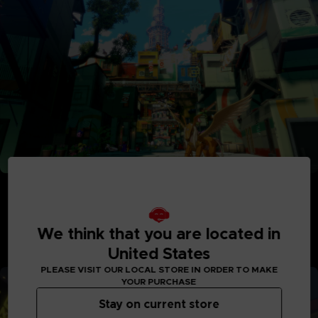
Adventure Between Worlds and Time
Journey between the parallel human world and the
Digital World: Iliad where Digimon reside. See the
Digital World and its intricately detailed realms like
We think that you are located in
never before, with interactive elements and special
United States
quests to explore.
PLEASE VISIT OUR LOCAL STORE IN ORDER TO MAKE
YOUR PURCHASE
Stay on current store