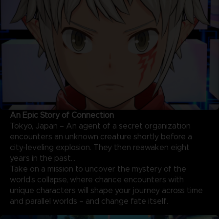
An Epic Story of Connection
Tokyo, Japan – An agent of a secret organization
encounters an unknown creature shortly before a
city-leveling explosion. They then reawaken eight
years in the past…
Take on a mission to uncover the mystery of the
world’s collapse, where chance encounters with
unique characters will shape your journey across time
and parallel worlds – and change fate itself.