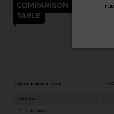
COMPARISON
PLEA
TABLE
ST
List of available items
Base Game
Pre-order bonus