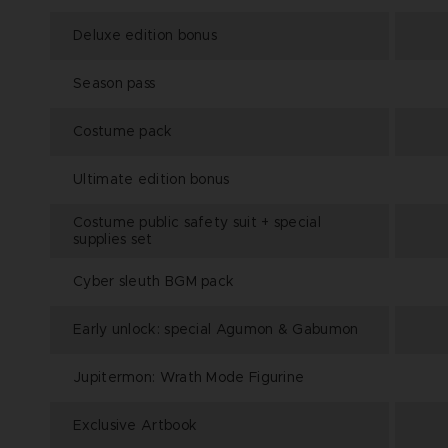
Deluxe edition bonus
Season pass
Costume pack
Ultimate edition bonus
Costume public safety suit + special
supplies set
Cyber sleuth BGM pack
Early unlock: special Agumon & Gabumon
Jupitermon: Wrath Mode Figurine
Exclusive Artbook