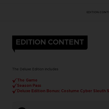
EDITION CONT
EDITION CONTENT
The Deluxe Edition includes
The Game
Season Pass
Deluxe Edition Bonus: Costume Cyber Sleuth 