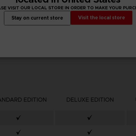
SE VISIT OUR LOCAL STORE IN ORDER TO MAKE YOUR PUR
Visit the local store
Stay on current store
ANDARD EDITION
DELUXE EDITION