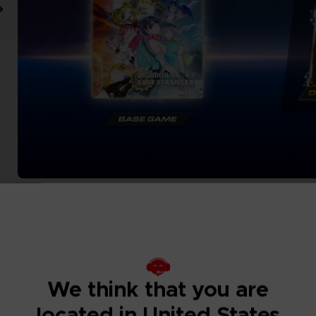
We think that you are
located in United States