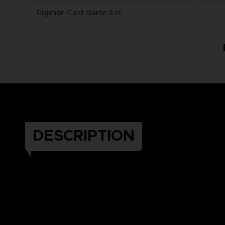
Digimon Card Game Set
DESCRIPTION