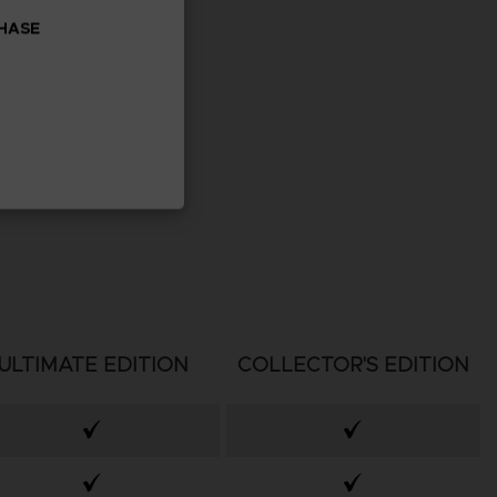
CHASE
ULTIMATE EDITION
COLLECTOR'S EDITION