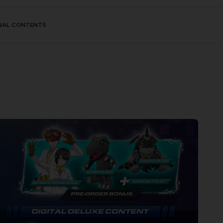
NAL CONTENTS