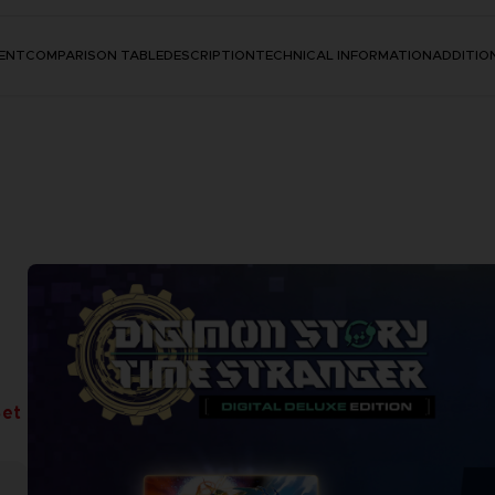
ENT
COMPARISON TABLE
DESCRIPTION
TECHNICAL INFORMATION
ADDITIO
Set