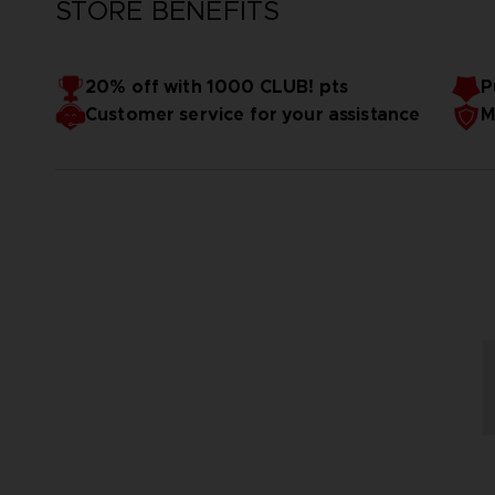
STORE BENEFITS
20% off with 1000 CLUB! pts
P
Customer service for your assistance
M