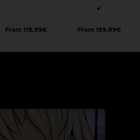
From 119,99€
From 199,99€