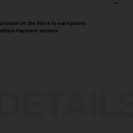
urchase on the Store to earn points
ultiple Payment options
DETAIL