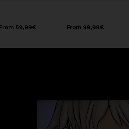
From 59,99€
From 99,99€