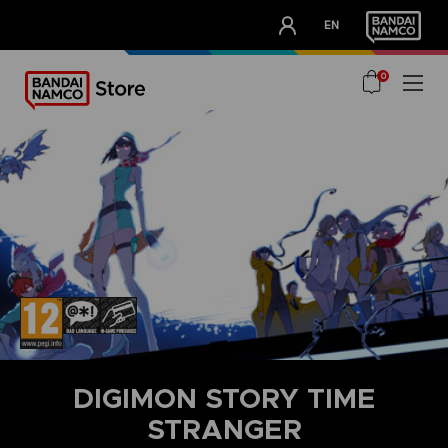
CLUB!
EN
OUR ADVANTAGES
0
DIGIMON STORY TIME
STRANGER