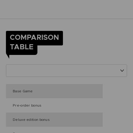
COMPARISON
TABLE
Base Game
Pre-order bonus
Deluxe edition bonus