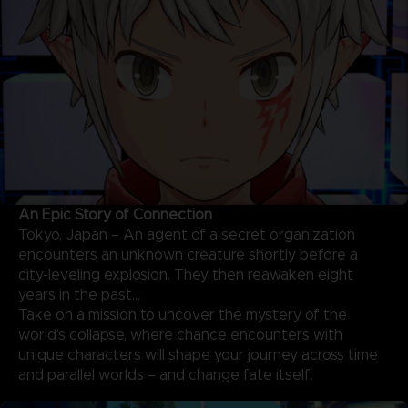
An Epic Story of Connection
Tokyo, Japan – An agent of a secret organization
encounters an unknown creature shortly before a
city-leveling explosion. They then reawaken eight
years in the past…
Take on a mission to uncover the mystery of the
world’s collapse, where chance encounters with
unique characters will shape your journey across time
and parallel worlds – and change fate itself.