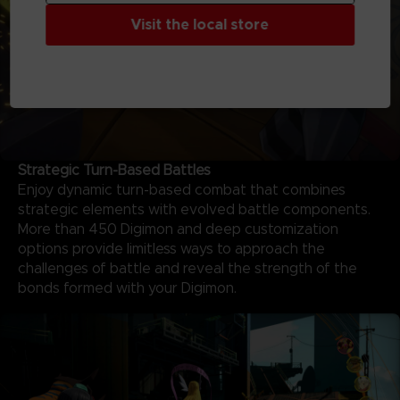
Visit the local store
Strategic Turn-Based Battles
Enjoy dynamic turn-based combat that combines
strategic elements with evolved battle components.
More than 450 Digimon and deep customization
options provide limitless ways to approach the
challenges of battle and reveal the strength of the
bonds formed with your Digimon.