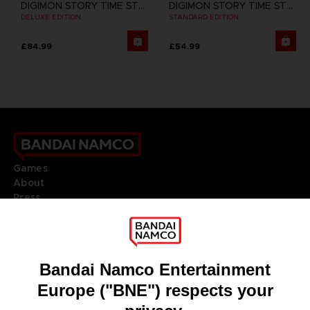
DIGIMON STORY TIME STRANGER
DIGIMON STORY TIME STRANGER
DELUXE EDITION
STANDARD EDITION
£84.99
£54.99
Games
About
Press
Recruitment
Licensing
DO YOU HAVE A QUESTION?
Go to
Our support
REGISTER A GAME
JOIN THE CLUB!
LANGUAGES
ENGLISH