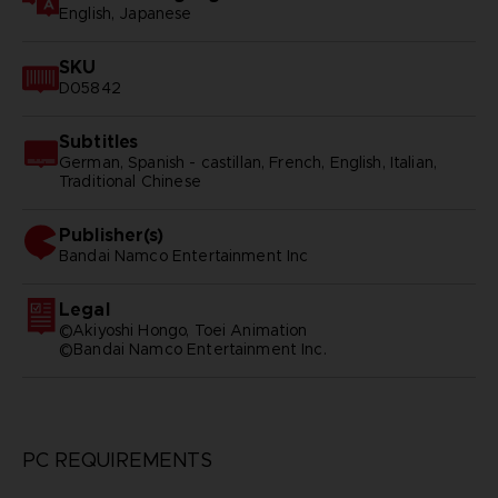
English, Japanese
SKU
D05842
Subtitles
German, Spanish - castillan, French, English, Italian,
Traditional Chinese
Publisher(s)
bandai namco entertainment inc
Legal
©Akiyoshi Hongo, Toei Animation
©Bandai Namco Entertainment Inc.
PC REQUIREMENTS