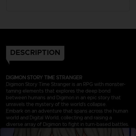
DESCRIPTION
DIGIMON STORY TIME STRANGER
Digimon Story Time Stranger is an RPG with monster-
taming elements that explores the deep bond
between humans and Digimon in an epic story that
unravels the mystery of the world’s collapse.
Embark on an adventure that spans across the human
world and Digital World, collecting and raising a
diverse array of Digimon to fight in turn-based battles.