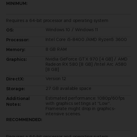
MINIMUM:
Requires a 64-bit processor and operating system
Windows 10 / Windows 11
OS:
Intel Core i5-8400 /AMD Ryzen5 3600
Processor:
8 GB RAM
Memory:
Nvidia GeForce GTX 970 [4 GB] / AMD
Graphics:
Radeon RX 580 [8 GB] /Intel Arc A580
[8 GB]
Version 12
DirectX:
27 GB available space
Storage:
Estimated performance: 1080p/60fps
Additional
with graphics settings at "Low".
Notes:
Framerate might drop in graphics-
intensive scenes.
RECOMMENDED:
Requires a 64-bit processor and operating system