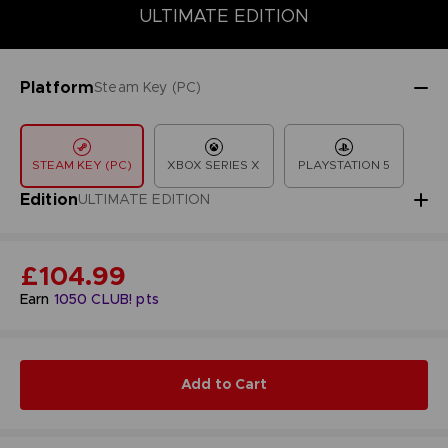
COLLECTOR'S EDITION
DELUXE EDITION
STANDARD EDITIO
ULTIMATE EDITION
Platform
Steam Key (PC)
STEAM KEY (PC)
XBOX SERIES X
PLAYSTATION 5
Edition
ULTIMATE EDITION
£104.99
Earn
1050
CLUB! pts
Add to Cart