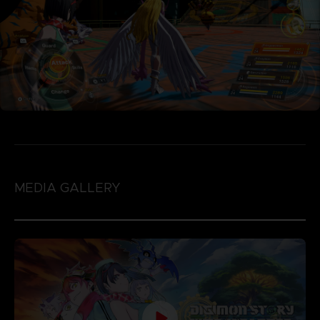
MEDIA GALLERY