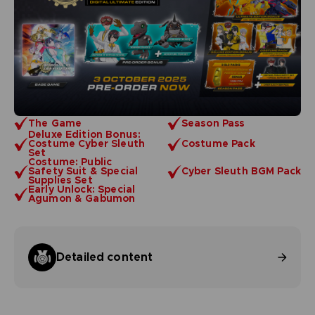
The Game
Season Pass
Deluxe Edition Bonus:
Costume Cyber Sleuth
Costume Pack
Set
Costume: Public
Safety Suit & Special
Cyber Sleuth BGM Pack
Supplies Set
Early Unlock: Special
Agumon & Gabumon
Detailed content