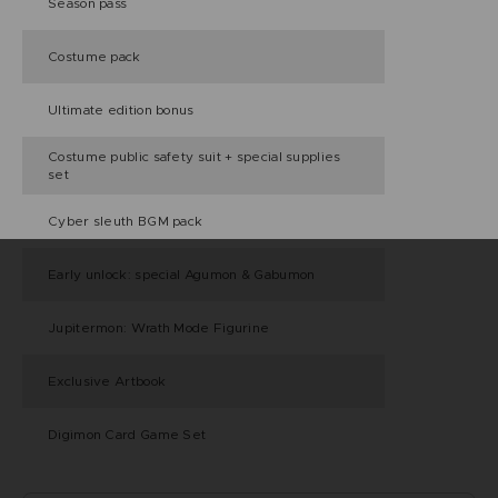
Season pass
Costume pack
Ultimate edition bonus
Costume public safety suit + special supplies
set
Cyber sleuth BGM pack
Early unlock: special Agumon & Gabumon
Jupitermon: Wrath Mode Figurine
Exclusive Artbook
Digimon Card Game Set