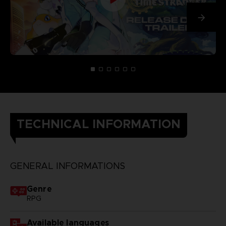
TECHNICAL INFORMATION
GENERAL INFORMATIONS
Genre
RPG
Available languages