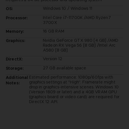
Windows 10 / Windows 11
OS:
Intel Core i7-11700K /AMD Ryzen7
Processor:
3700X
16 GB RAM
Memory:
Nvidia GeForce GTX 980 [4 GB] /AMD
Graphics:
Radeon RX Vega 56 [8 GB] /Intel Arc
A580 [8 GB]
Version 12
DirectX:
27 GB available space
Storage:
Estimated performance: 1080p/60fps with
Additional
graphics settings at "High". Framerate might
Notes:
drop in graphics-intensive scenes. Windows 10
(Version 1809 or later) and a 4GB VRAM GPU
(graphics board or video card) are required for
DirectX 12 API.