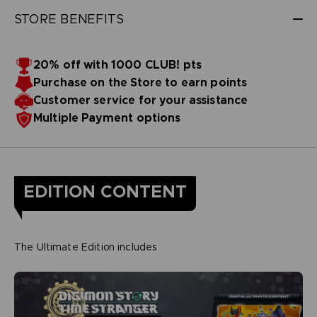
STORE BENEFITS
20% off with 1000 CLUB! pts
Purchase on the Store to earn points
Customer service for your assistance
Multiple Payment options
EDITION CONTENT
The Ultimate Edition includes