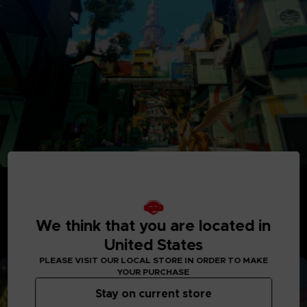
Adventure Between Worlds and Time
Journey between the parallel human world and the
Digital World: Iliad where Digimon reside. See the
Digital World and its intricately detailed realms like
We think that you are located in
never before, with interactive elements and special
United States
quests to explore.
PLEASE VISIT OUR LOCAL STORE IN ORDER TO MAKE
YOUR PURCHASE
Stay on current store