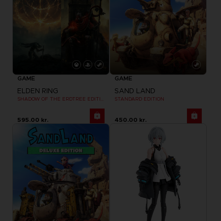
GAME
GAME
ELDEN RING
SAND LAND
SHADOW OF THE ERDTREE EDITION
STANDARD EDITION
595.00 kr.
450.00 kr.