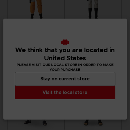
FIGURINE
FIGURINE
NARUTO
NARUTO
ANI FIGURINE - UZUMAKI NARUTO
ANI FIGURINE - HARUNO SAKURA
We think that you are located in
United States
180.00 kr.
180.00 kr.
PLEASE VISIT OUR LOCAL STORE IN ORDER TO MAKE
YOUR PURCHASE
Stay on current store
Visit the local store