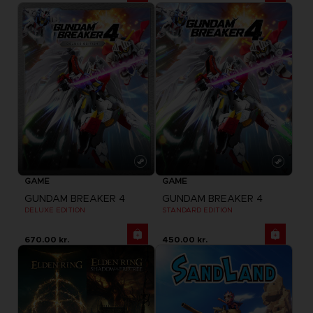
GAME
GAME
GUNDAM BREAKER 4
GUNDAM BREAKER 4
DELUXE EDITION
STANDARD EDITION
670.00 kr.
450.00 kr.