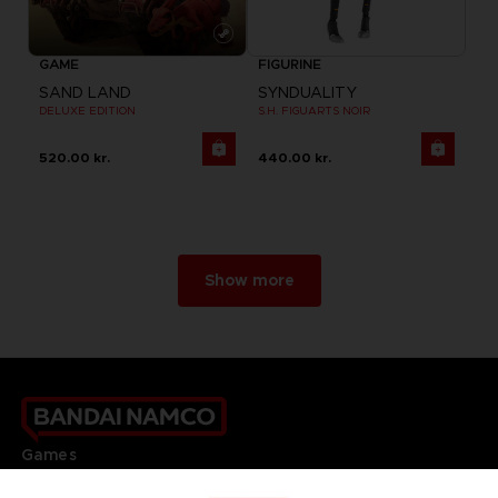
GAME
FIGURINE
SAND LAND
SYNDUALITY
DELUXE EDITION
S.H. FIGUARTS NOIR
520.00 kr.
440.00 kr.
Show more
Games
About