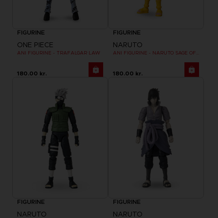
FIGURINE
FIGURINE
ONE PIECE
NARUTO
ANI FIGURINE - TRAFALGAR LAW
ANI FIGURINE - NARUTO SAGE OF SIX PATHS MODE
180.00 kr.
180.00 kr.
FIGURINE
FIGURINE
NARUTO
NARUTO