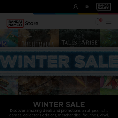
CLUB!
EN
OUR ADVANTAGES
0
home
winter sale
WINTER SALE
Discover amazing deals and promotions
on all products:
games, collector’s editions, merchandise, figurines, vinyl,