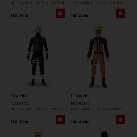
ANI FIGURINE - HATAKE KAKASHI
ANI FIGURINE - UCHIHA SASUKE
180.00 kr.
180.00 kr.
FIGURINE
FIGURINE
NARUTO
NARUTO
ANI FIGURINE - HATAKE KAKASHI FOURTH GREAT NINJA WAR (8TH WAVE)
ANI FIGURINE - NARUTO MODE HERMITE
180.00 kr.
180.00 kr.