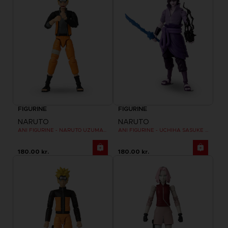
FIGURINE
FIGURINE
NARUTO
NARUTO
ANI FIGURINE - NARUTO UZUMAKI FINAL BATTLE
ANI FIGURINE - UCHIHA SASUKE RINNEGAN (7TH WAVE)
180.00 kr.
180.00 kr.