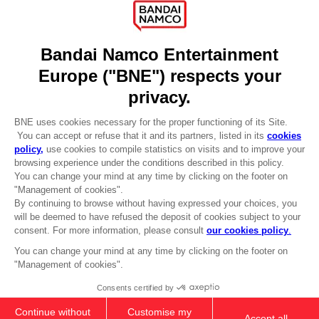
Press
Recruitment
Licensing
DO YOU HAVE A QUESTION?
Go to
Our support
REGISTER A GAME
JOIN THE CLUB!
LANGUAGES
ENGLISH
CLUB! Advantage
-20%
Terms of sales Global-e
Privacy policy Global-e
Legal documentation
when you collect 1000
Legal information
points
Reservation of text/data mining rights
Illicit content report
Activate this offer in your
Cookie policy
cart after logging in
Management of cookies
Video Policy
© 2010 - 2026 BANDAI NAMCO Entertainment Europe S.A.S