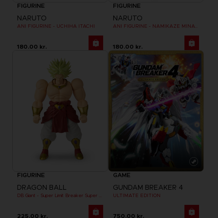
FIGURINE
FIGURINE
NARUTO
NARUTO
ANI FIGURINE - UCHIHA ITACHI
ANI FIGURINE - NAMIKAZE MINATO
180.00 kr.
180.00 kr.
FIGURINE
GAME
DRAGON BALL
GUNDAM BREAKER 4
DB Giant - Super Limit Breaker Super Saiyan Broly (anime)
ULTIMATE EDITION
225.00 kr.
750.00 kr.