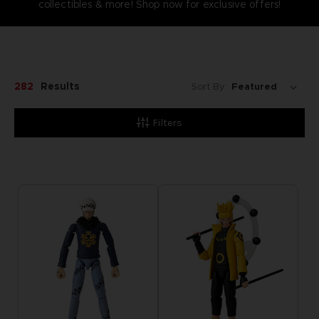
collectibles & more! Shop now for exclusive offers!
282
Results
Sort By:
Filters