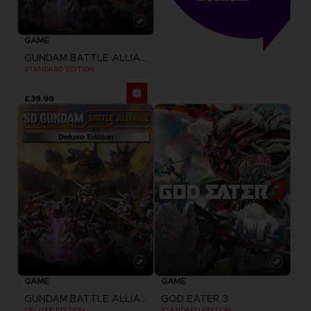
GAME
GUNDAM BATTLE ALLIANCE
STANDARD EDITION
£39.99
GAME
GAME
GUNDAM BATTLE ALLIANCE
GOD EATER 3
DELUXE EDITION
STANDARD EDITION