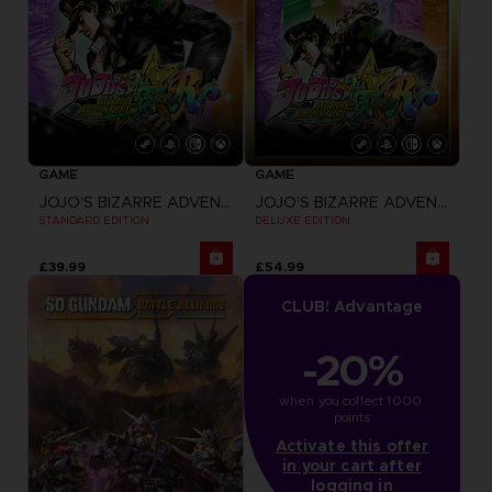
GAME
GAME
JOJO'S BIZARRE ADVENTURE: ALL-STAR BATTLE R
JOJO'S BIZARRE ADVENTURE: ALL-STAR BATTLE R
STANDARD EDITION
DELUXE EDITION
£39.99
£54.99
CLUB! Advantage
-20%
when you collect 1000 
points
Activate this offer
in your cart after
logging in