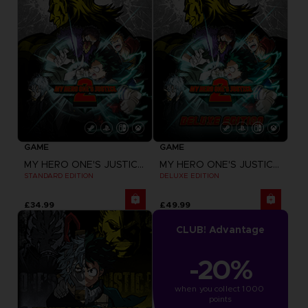
GAME
GAME
MY HERO ONE'S JUSTICE 2
MY HERO ONE'S JUSTICE 2
STANDARD EDITION
DELUXE EDITION
£34.99
£49.99
CLUB! Advantage
-20%
when you collect 1000 
points