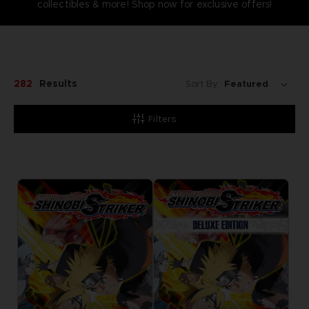
collectibles & more! Shop now for exclusive offers!
282
Results
Sort By:
Filters