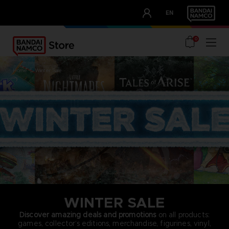
CLUB!
EN
OUR ADVANTAGES
0
home
winter sale
WINTER SALE
Discover amazing deals and promotions
on all products:
games, collector’s editions, merchandise, figurines, vinyl,