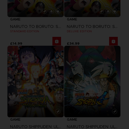
GAME
GAME
NARUTO TO BORUTO: SHINOBI STRIKER
NARUTO TO BORUTO: SHINOBI STRIKER
STANDARD EDITION
DELUXE EDITION
£14.99
£34.99
GAME
GAME
NARUTO SHIPPUDEN: ULTIMATE NINJA STORM REVOLUTION
NARUTO SHIPPUDEN: ULTIMATE NINJA STORM 4