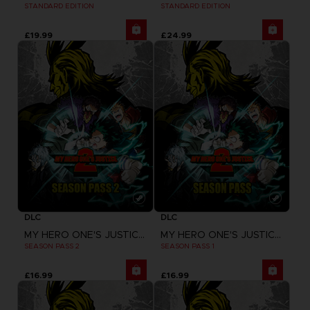
STANDARD EDITION
STANDARD EDITION
£19.99
£24.99
DLC
DLC
MY HERO ONE'S JUSTICE 2
MY HERO ONE'S JUSTICE 2
SEASON PASS 2
SEASON PASS 1
£16.99
£16.99