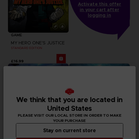
Activate this offer
in your cart after
logging in
GAME
MY HERO ONE'S JUSTICE
STANDARD EDITION
£16.99
We think that you are located in
United States
PLEASE VISIT OUR LOCAL STORE IN ORDER TO MAKE
YOUR PURCHASE
Stay on current store