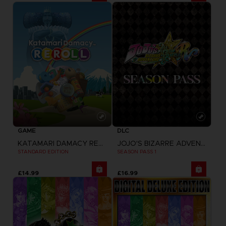
GAME
DLC
KATAMARI DAMACY REROLL
JOJO'S BIZARRE ADVENTURE: ALL-STAR BATTLE R
STANDARD EDITION
SEASON PASS 1
£14.99
£16.99