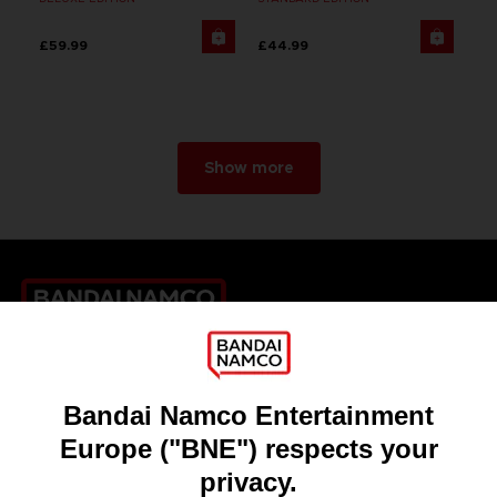
£59.99
£44.99
Show more
Games
About
Press
Recruitment
Licensing
DO YOU HAVE A QUESTION?
Go to
Our support