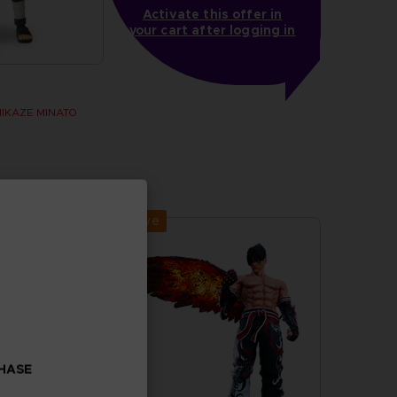
Activate this offer in
your cart after logging in
MIKAZE MINATO
Exclusive
CHASE