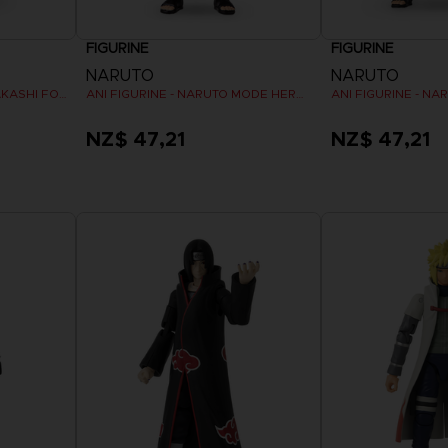
FIGURINE
FIGURINE
NARUTO
NARUTO
ANI FIGURINE - HATAKE KAKASHI FOURTH GREAT NINJA WAR (8TH WAVE)
ANI FIGURINE - NARUTO MODE HERMITE
NZ$ 47,21
NZ$ 47,21