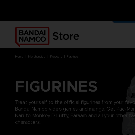
OUR G
MERCH
home
merchandise
products
figurines
FIGURINES
BRANDS
BRANDS
PLATFORMS
PRODUCTS
ACE COMBAT 8 : WINGS OF
ACE COMBAT 8: WINGS OF
NINTENDO SWITCH
ACCESSORIES
Treat yourself to the official figurines from your fav
THEVE
THEVE
PC DOWNLOAD
APPAREL
Bandai Namco video games and manga. Get Pac-Man
ARMORED CORE VI FIRES OF
CODE VEIN
PLAYSTATION 4
ART
Naruto, Monkey D Luffy, Faraam and all your other fa
RUBICON
ARMORED CORE
PLAYSTATION 5
BOOKS
characters.
CAPTAIN TSUBASA 2: WORLD
DARK SOULS
XBOX
COLLECTOR'S EDIT
FIGHTERS
DRAGON BALL
FIGURINES