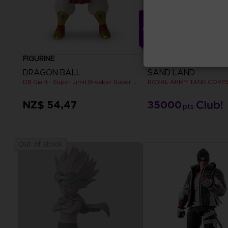
FIGURINE
FIGURINE
DRAGON BALL
SAND LAND
DB Giant - Super Limit Breaker Super Saiyan Broly (anime)
NZ$ 54,47
35000
pts
Out of stock