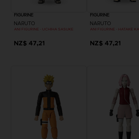
FIGURINE
FIGURINE
NARUTO
NARUTO
ANI FIGURINE - UCHIHA SASUKE
NZ$ 47,21
NZ$ 47,21