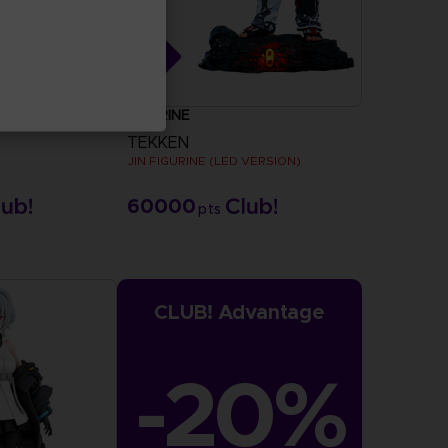
FIGURINE
TEKKEN
JIN FIGURINE (LED VERSION)
60000
pts
CLUB! Advantage
-20%