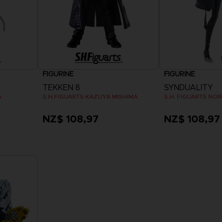
FIGURINE
FIGURINE
TEKKEN 8
SYNDUALITY
A
S.H.FIGUARTS KAZUYA MISHIMA
S.H. FIGUARTS NOI
NZ$ 108,97
NZ$ 108,97