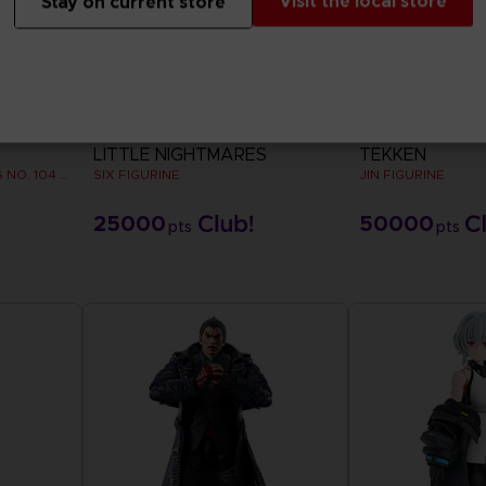
Visit the local store
Stay on current store
FIGURINE
FIGURINE
LITTLE NIGHTMARES
TEKKEN
ROYAL ARMY TANK CORPS NO. 104 FIGURINE
SIX FIGURINE
JIN FIGURINE
25000
50000
pts
pts