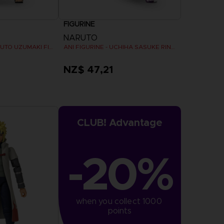
FIGURINE
NARUTO
ANI FIGURINE - NARUTO UZUMAKI FINAL BATTLE
ANI FIGURINE - UCHIHA SASUKE RINNEGAN (7TH WAVE)
NZ$ 47,21
CLUB! Advantage
-20%
when you collect 1000 
points