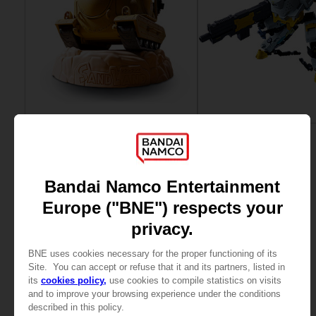
FIGURINE
FIGURINE
SAND LAND
SYNDUALITY
CHOGOKIN SAND LAND TANK 104
CHOGOKIN DAISY OGRE
NZ$ 326,93
NZ$ 236,11