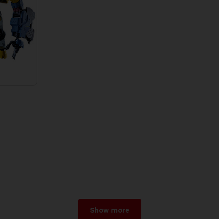
Show more