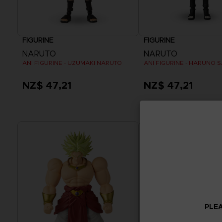
FIGURINE
FIGURINE
NARUTO
NARUTO
ANI FIGURINE - UZUMAKI NARUTO
ANI FIGURINE - HARUNO 
NZ$ 47,21
NZ$ 47,21
PLEA