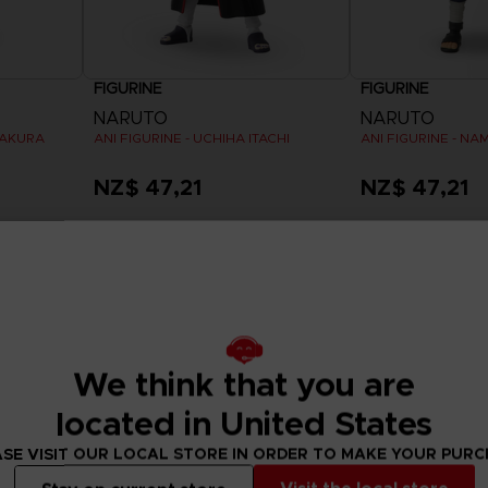
FIGURINE
FIGURINE
NARUTO
NARUTO
SAKURA
ANI FIGURINE - UCHIHA ITACHI
ANI FIGURINE - NA
NZ$ 47,21
NZ$ 47,21
Exclusive
Out of stock
We think that you are
located in United States
SE VISIT OUR LOCAL STORE IN ORDER TO MAKE YOUR PUR