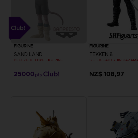
FIGURINE
FIGURINE
SAND LAND
TEKKEN 8
BEELZEBUB DXF FIGURINE
S.H.FIGUARTS JIN KAZAM
25000
NZ$ 108,97
pts