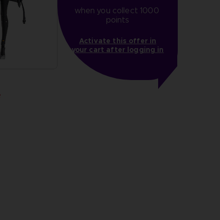
when you collect 1000 
points
Activate this offer in
your cart after logging in
R