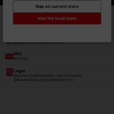
Stay on current store
Visit the local store
TECHNICAL INFORMATION
GENERAL INFORMATIONS
SKU
M04292
Legal
©Eiichiro Oda/Shueisha, Toei Animation
©Bandai Namco Entertainment Inc.