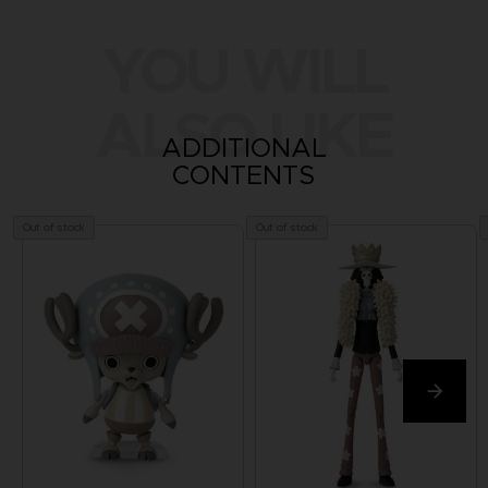
YOU WILL
ALSO LIKE
ADDITIONAL
CONTENTS
Out of stock
Out of stock