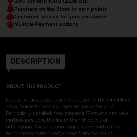
20% off with 1000 CLUB! pts
Purchase on the Store to earn points
Customer service for your assistance
Multiple Payment options
DESCRIPTION
ABOUT THE PRODUCT
Notice to fans, players and collectors of the One Piece
saga, Anime Heroes figurines are made for you!
Particularly detailed, they measure 17 cm and can take
multiple positions thanks to their 16 points of
articulation. These action figures come with extra
hands to recreate every scene from the series.