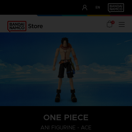
CLUB!
EN
OUR ADVANTAGES
0
ONE PIECE
ANI FIGURINE - ACE