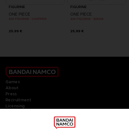
FIGURINE
FIGURINE
ONE PIECE
ONE PIECE
ANI FIGURINE - CHOPPER
ANI FIGURINE - BROOK
25,99 €
25,99 €
Games
About
Press
Recruitment
Licensing
DO YOU HAVE A QUESTION?
Go to
Our support
REGISTER A GAME