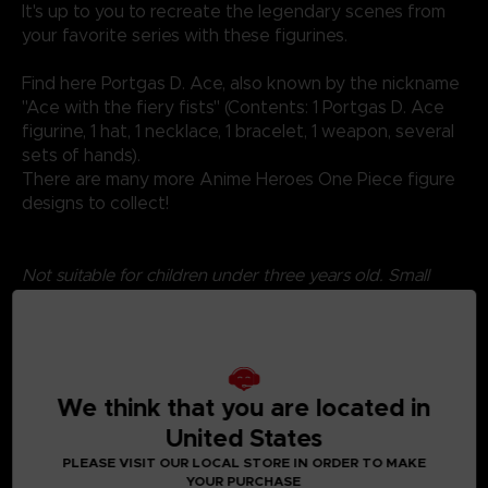
It's up to you to recreate the legendary scenes from
your favorite series with these figurines.
Find here Portgas D. Ace, also known by the nickname
"Ace with the fiery fists" (Contents: 1 Portgas D. Ace
figurine, 1 hat, 1 necklace, 1 bracelet, 1 weapon, several
sets of hands).
There are many more Anime Heroes One Piece figure
designs to collect!
Not suitable for children under three years old. Small
parts - Choking hazard.
We think that you are located in
United States
PLEASE VISIT OUR LOCAL STORE IN ORDER TO MAKE
YOUR PURCHASE