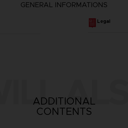
GENERAL INFORMATIONS
Legal
ILL ALS
ADDITIONAL
CONTENTS