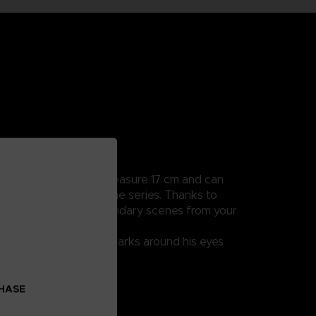
ularly detailed, they measure 17 cm and can
e all the scenes from the series. Thanks to
you to recreate the legendary scenes from your
lly, thanks to the red marks around his eyes
CHASE