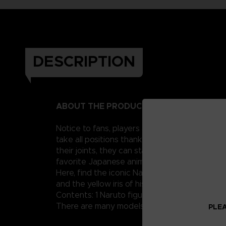
DESCRIPTION
ABOUT THE PRODUCT
Notice to fans, players and collectors of the
take all positions thanks to their 16 points o
their joints, they can stand up perfectly and
favorite Japanese anime with these figurines
Here, find the iconic Naruto Uzumaki but in h
and the yellow iris of his irises.
Contents: 1 Naruto figure in Hermit mode, 4 ad
There are many models of Anime Heroes Naruto
PLEA