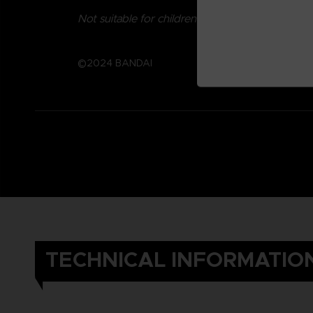
Not suitable for children under three years old.
©2024 BANDAI
TECHNICAL INFORMATIO