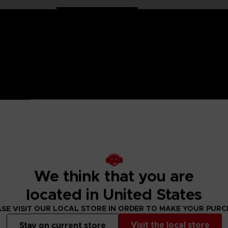
 Naruto saga, Anime Heroes figurines are made for you! Partic
f articulation. These figures come with extra hands to recreat
 are very detailed to push realism to its maximum. It's up to 
.
We think that you are
is hermit version. A very recognizable transformation physica
located in United States
ditional hands, 1 Kunai, 1 Swirling Orb (Rasengan).
 figurines to collect!
SE VISIT OUR LOCAL STORE IN ORDER TO MAKE YOUR PUR
Visit the local store
Stay on current store