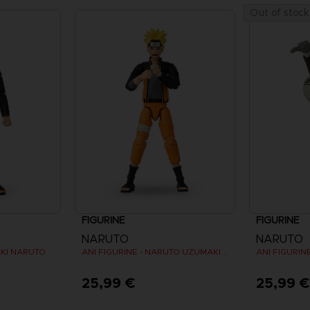
Out of stock
FIGURINE
FIGURINE
NARUTO
NARUTO
AKI NARUTO
ANI FIGURINE - NARUTO UZUMAKI FINAL BATTLE
ANI FIGURIN
25,99 €
25,99 