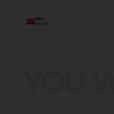
SKU
M04280
YOU W