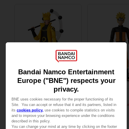
FIGURINE
FIGURINE
NARUTO
NARUTO
ANI FIGURINE - NARUTO SAGE OF SIX PATHS MODE
ANI FIGURINE - UZUM
25,99 €
25,99 €