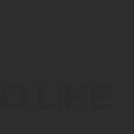
O LIKE