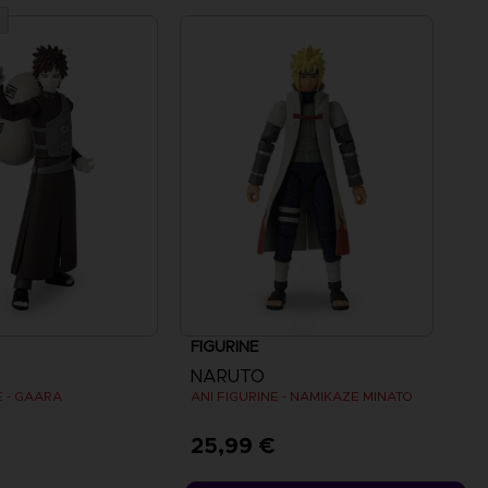
FIGURINE
NARUTO
E - GAARA
ANI FIGURINE - NAMIKAZE MINATO
€
25,99 €