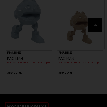
FIGURINE
FIGURINE
PAC-MAN
PAC-MAN
PAC-MAN x Orlinski : The official sculpture - Blue (10 cm)
PAC-MAN x Orlinski : The official sculpture - Orange (10 cm)
359.00 kr.
359.00 kr.