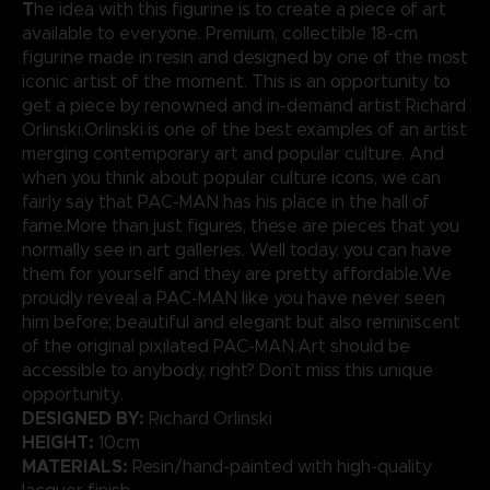
T
he idea with this figurine is to create a piece of art
available to everyone. Premium, collectible 18-cm
figurine made in resin and designed by one of the most
iconic artist of the moment. This is an opportunity to
get a piece by renowned and in-demand artist Richard
Orlinski.Orlinski is one of the best examples of an artist
merging contemporary art and popular culture. And
when you think about popular culture icons, we can
fairly say that PAC-MAN has his place in the hall of
fame.More than just figures, these are pieces that you
normally see in art galleries. Well today, you can have
them for yourself and they are pretty affordable.We
proudly reveal a PAC-MAN like you have never seen
him before; beautiful and elegant but also reminiscent
of the original pixilated PAC-MAN.Art should be
accessible to anybody, right? Don’t miss this unique
opportunity.
DESIGNED BY:
Richard Orlinski
HEIGHT:
10cm
MATERIALS:
Resin/hand-painted with high-quality