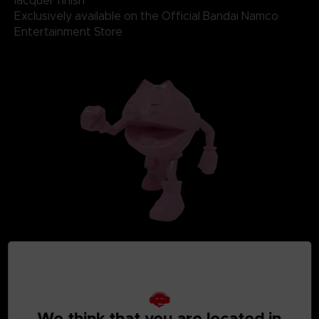
lacquer finish
Exclusively available on the Official Bandai Namco
Entertainment Store
We think that you are located in