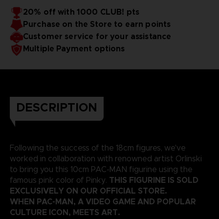
20% off with 1000 CLUB! pts
Purchase on the Store to earn points
Customer service for your assistance
Multiple Payment options
DESCRIPTION
Following the success of the 18cm figures, we've
worked in collaboration with renowned artist Orlinski
to bring you this 10cm PAC-MAN figurine using the
THIS FIGURINE IS SOLD
famous pink color of Pinky.
EXCLUSIVELY ON OUR OFFICIAL STORE.
WHEN PAC-MAN, A VIDEO GAME AND POPULAR
CULTURE ICON, MEETS ART.