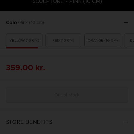
SCULPTURE - PINK (10 CM)
Color
Pink (10 cm)
YELLOW (10 CM)
RED (10 CM)
ORANGE (10 CM)
B
359.00 kr.
Out of stock
STORE BENEFITS