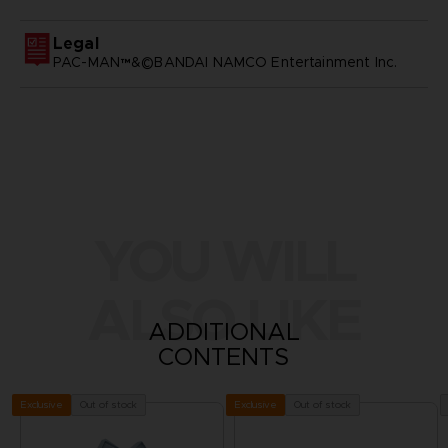
Legal
PAC-MAN™&©BANDAI NAMCO Entertainment Inc.
YOU WILL
ALSO LIKE
ADDITIONAL
CONTENTS
Out of stock
Out of stock
Exclusive
Exclusive