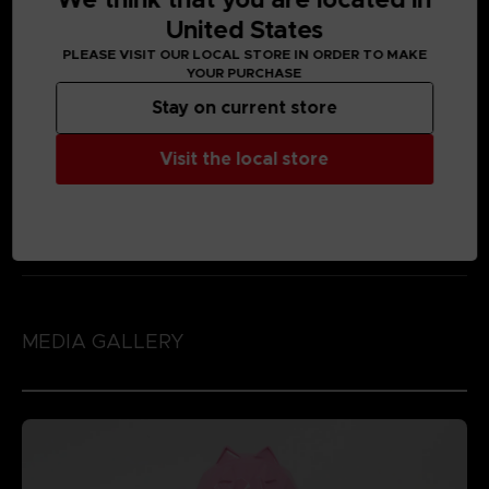
United States
PLEASE VISIT OUR LOCAL STORE IN ORDER TO MAKE
YOUR PURCHASE
Stay on current store
Visit the local store
MEDIA GALLERY