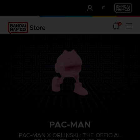
CLUB!
IT
OUR ADVANTAGES
0
PAC-MAN
PAC-MAN X ORLINSKI : THE OFFICIAL