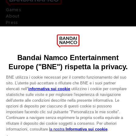
Games
About
Press
Recruitment
Licensing
DO YOU HAVE A QUESTION?
Go to
Our support
REGISTER A GAME
JOIN THE CLUB!
LANGUAGES
ITALIANO
CLUB! Vantaggio
Terms of sales Global-e
-20%
Privacy policy Global-e
Legal documentation
Legal information
quando si raccolgono
Reservation of text/data mining rights
1000 punti
Illicit content report