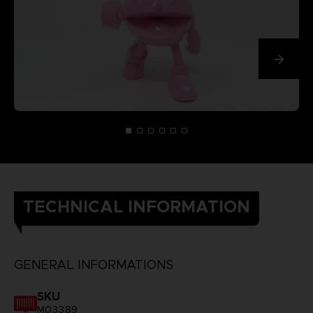
TECHNICAL INFORMATION
GENERAL INFORMATIONS
SKU
M03389