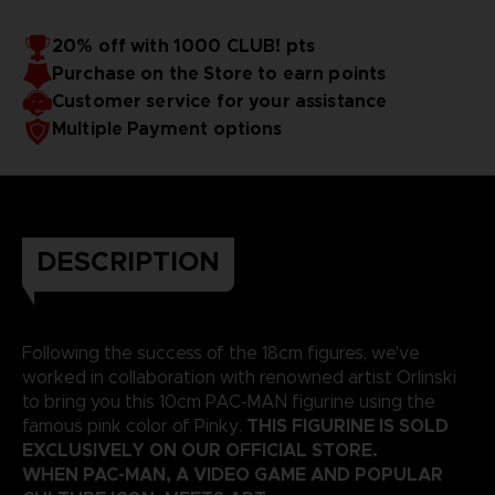
20% off with 1000 CLUB! pts
Purchase on the Store to earn points
Customer service for your assistance
Multiple Payment options
DESCRIPTION
Following the success of the 18cm figures, we've
worked in collaboration with renowned artist Orlinski
to bring you this 10cm PAC-MAN figurine using the
THIS FIGURINE IS SOLD
famous pink color of Pinky.
EXCLUSIVELY ON OUR OFFICIAL STORE.
WHEN PAC-MAN, A VIDEO GAME AND POPULAR