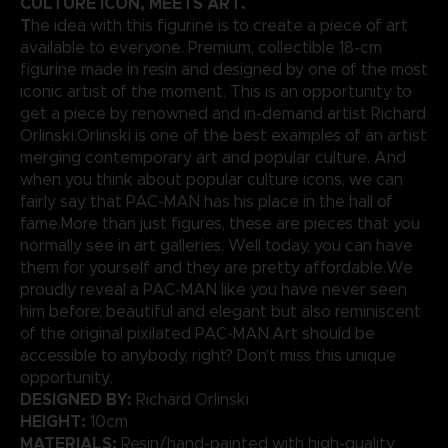
CULTURE ICON, MEETS ART.
T
he idea with this figurine is to create a piece of art
available to everyone. Premium, collectible 18-cm
figurine made in resin and designed by one of the most
iconic artist of the moment. This is an opportunity to
get a piece by renowned and in-demand artist Richard
Orlinski.Orlinski is one of the best examples of an artist
merging contemporary art and popular culture. And
when you think about popular culture icons, we can
fairly say that PAC-MAN has his place in the hall of
fame.More than just figures, these are pieces that you
normally see in art galleries. Well today, you can have
them for yourself and they are pretty affordable.We
proudly reveal a PAC-MAN like you have never seen
him before; beautiful and elegant but also reminiscent
of the original pixilated PAC-MAN.Art should be
accessible to anybody, right? Don’t miss this unique
opportunity.
DESIGNED BY:
Richard Orlinski
HEIGHT:
10cm
MATERIALS:
Resin/hand-painted with high-quality