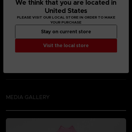
We think that you are located in
United States
PLEASE VISIT OUR LOCAL STORE IN ORDER TO MAKE
YOUR PURCHASE
Stay on current store
Visit the local store
MEDIA GALLERY