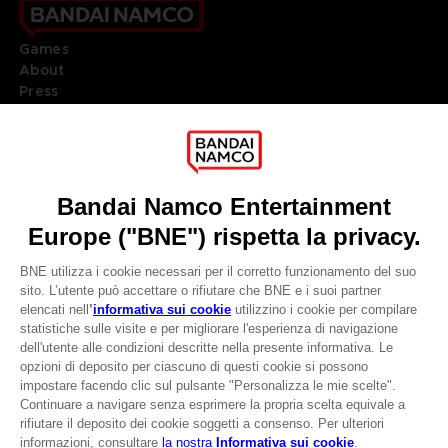
Games
About
Press
Recruitment
Licensing
DO YOU HAVE A QUESTION?
Go to
Our support
REGISTER A GAME
JOIN THE CLUB!
LANGUAGES
ITALIANO
CLUB! Vantaggio
Terms of sales Global-e
-20%
Privacy policy Global-e
Legal documentation
Legal information
quando si raccolgono
Reservation of text/data mining rights
1000 punti