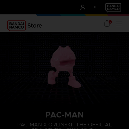
CLUB!
IT
OUR ADVANTAGES
0
PAC-MAN
PAC-MAN X ORLINSKI : THE OFFICIAL