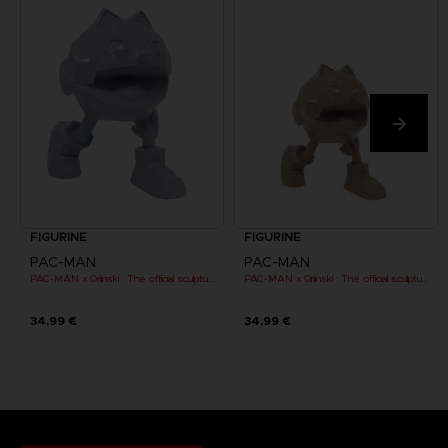
FIGURINE
FIGURINE
PAC-MAN
PAC-MAN
PAC-MAN x Orlinski : The official sculpture - Blue (10 cm)
PAC-MAN x Orlinski : The official sculpture - Orange (10 cm)
34,99 €
34,99 €