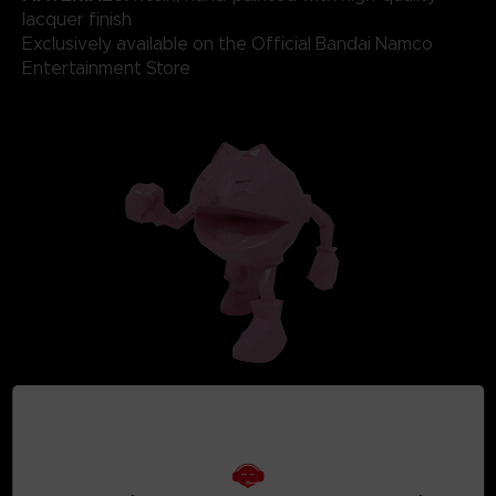
lacquer finish
Exclusively available on the Official Bandai Namco
Entertainment Store