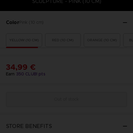
SCULPTURE - PINK (10 CM)
Color
Pink (10 cm)
YELLOW (10 CM)
RED (10 CM)
ORANGE (10 CM)
B
34,99 €
Earn
350
CLUB! pts
Out of stock
STORE BENEFITS