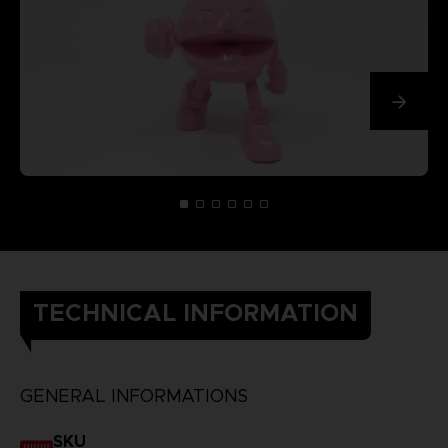
TECHNICAL INFORMATION
GENERAL INFORMATIONS
SKU