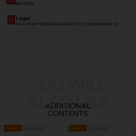
M03389
Legal
PAC-MAN™&©BANDAI NAMCO Entertainment Inc.
YOU WILL
ALSO LIKE
ADDITIONAL
CONTENTS
Out of stock
Out of stock
Exclusive
Exclusive