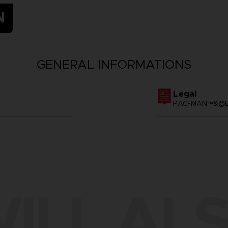
N
GENERAL INFORMATIONS
Legal
PAC-MAN™&©BA
ILL ALS