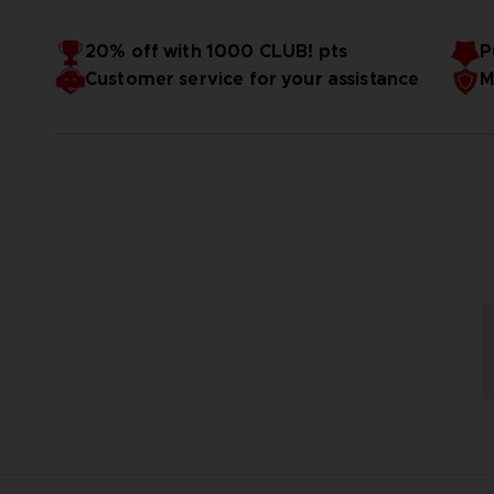
20% off with 1000 CLUB! pts
P
Customer service for your assistance
M