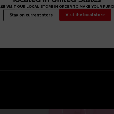
ality lacquer
SE VISIT OUR LOCAL STORE IN ORDER TO MAKE YOUR PUR
Namco
Visit the local store
Stay on current store