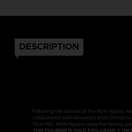
DESCRIPTION
Following the success of the 18cm figures, w
collaboration with renowned artist Orlinski to
10cm PAC-MAN figurine using the famous pink
THIS FIGURINE IS SOLD EXCLUSIVELY ON 