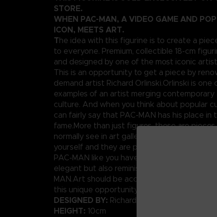
STORE.
WHEN PAC-MAN, A VIDEO GAME AND PO
ICON, MEETS ART.
T
he idea with this figurine is to create a piec
to everyone. Premium, collectible 18-cm figuri
and designed by one of the most iconic artis
This is an opportunity to get a piece by ren
demand artist Richard Orlinski.Orlinski is one 
examples of an artist merging contemporary 
culture. And when you think about popular cu
can fairly say that PAC-MAN has his place in t
fame.More than just figures, these are pieces
normally see in art galleries. Well today, you
yourself and they are pretty affordable.We p
PAC-MAN like you have never seen him before
elegant but also reminiscent of the original p
MAN.Art should be accessible to anybody, rig
this unique opportunity.
DESIGNED BY:
Richard Orlinski
HEIGHT:
10cm