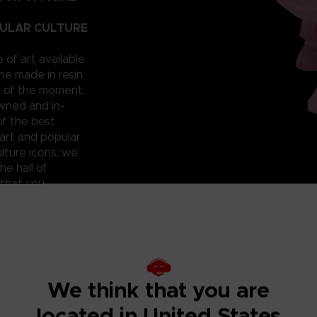
PULAR CULTURE
e of art available
ne made in resin
t of the moment.
owned and in-
of the best
art and popular
lture icons, we
he hall of
 that you
 can have them for
roudly reveal a
; beautiful and
ixilated PAC-
ht? Don’t miss
We think that you are
located in United States