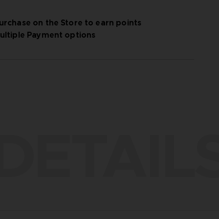
urchase on the Store to earn points
ultiple Payment options
DETAIL