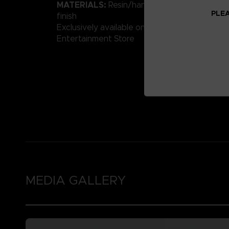
MATERIALS:
Resin/hand-painted with high-qu
PLEA
finish
Exclusively available on the Official Bandai 
Entertainment Store
MEDIA GALLERY