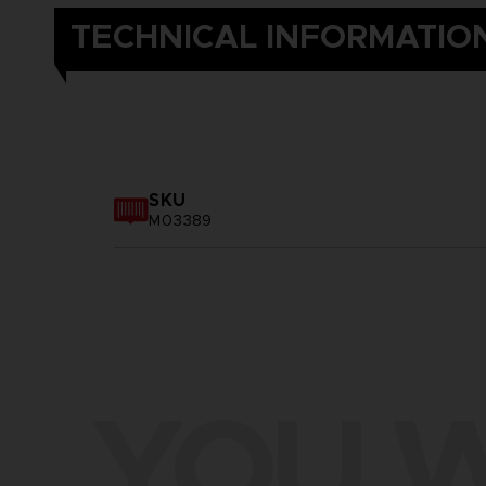
TECHNICAL INFORMATIO
SKU
M03389
YOU W