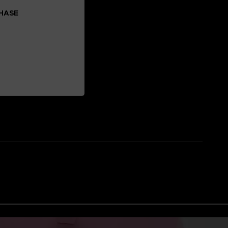
CHASE