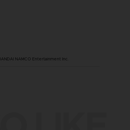
NDAI NAMCO Entertainment Inc.
O LIKE