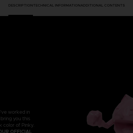
DESCRIPTION
TECHNICAL INFORMATION
ADDITIONAL CONTENTS
e've worked in
 bring you this
 color of Pinky.
OUR OFFICIAL