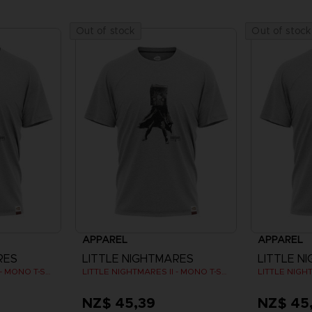
Out of stock
Out of stock
APPAREL
APPAREL
RES
LITTLE NIGHTMARES
LITTLE N
LITTLE NIGHTMARES II - MONO T-SHIRT
LITTLE NIGHTMARES II - MONO T-SHIRT
NZ$ 45,39
NZ$ 45