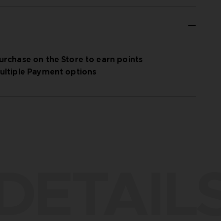
urchase on the Store to earn points
ultiple Payment options
DETAIL