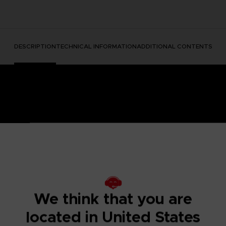
DESCRIPTION
TECHNICAL INFORMATION
ADDITIONAL CONTENTS
e Nightmares II, a suspense adventure game in which you play
We think that you are
 of a distant tower. With Six, the girl in the yellow raincoa
y won't be easy; Mono and Six will face a host of new threats
located in United States