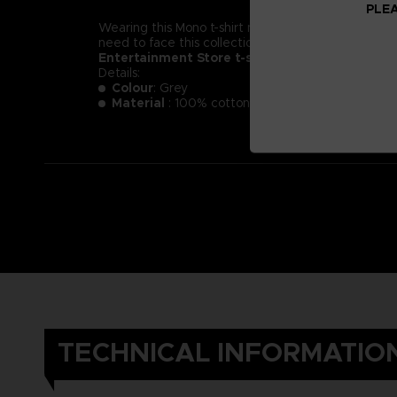
PLEA
Wearing this Mono t-shirt might not make you less of a
need to face this collection of new little nightmare
Entertainment Store t-shirt.
Details:
Colour
: Grey
Material
: 100% cotton
TECHNICAL INFORMATIO