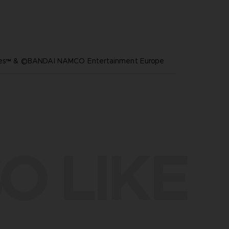
ares™ & ©BANDAI NAMCO Entertainment Europe
O LIKE