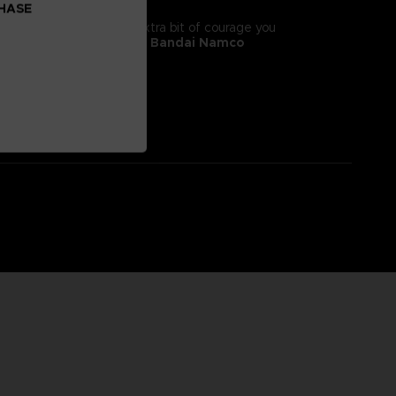
CHASE
tyle! It will give you the extra bit of courage you
 II, adorns this
exclusive Bandai Namco