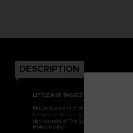
DESCRIPTION
LITTLE NIGHTMARES II
Return to a world of charming horror in Littl
has been distorted by the humming transmission
dark secrets of The Signal Tower. Their journe
MONO T-SHIRT