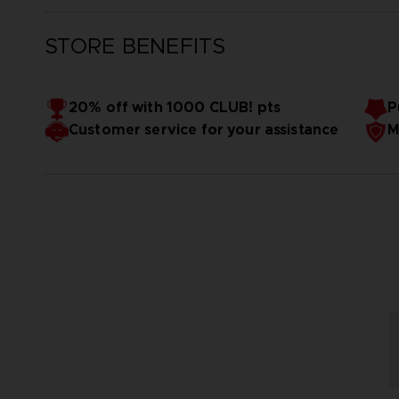
STORE BENEFITS
20% off with 1000 CLUB! pts
P
Customer service for your assistance
M