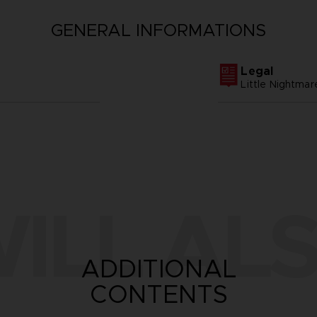
GENERAL INFORMATIONS
Legal
Little Nightm
ILL ALS
ADDITIONAL
CONTENTS