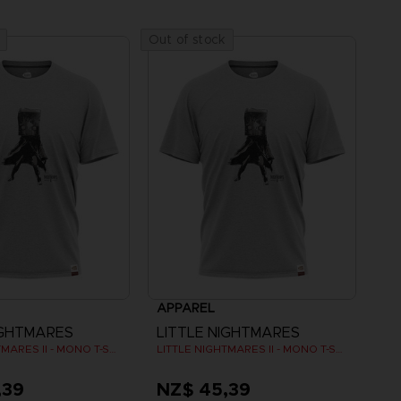
Out of stock
APPAREL
IGHTMARES
LITTLE NIGHTMARES
LITTLE NIGHTMARES II - MONO T-SHIRT
LITTLE NIGHTMARES II - MONO T-SHIRT
,39
NZ$ 45,39