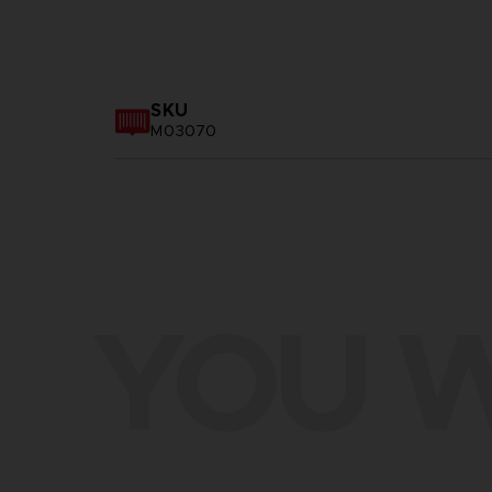
SKU
M03070
YOU W