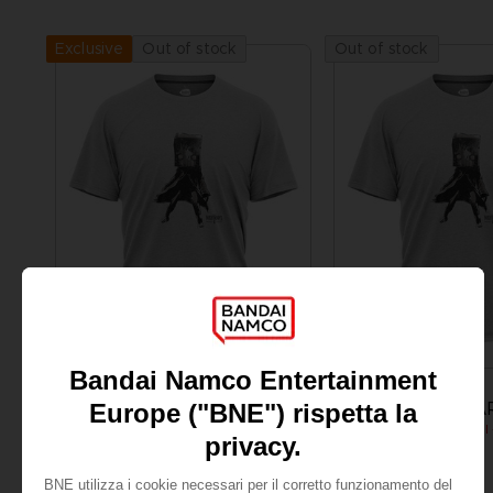
Out of stock
Out of stock
Exclusive
APPAREL
APPAREL
LITTLE NIGHTMARES
LITTLE NIGHTMA
MONO T-SHIRT
NZ$ 45,39
NZ$ 45,39