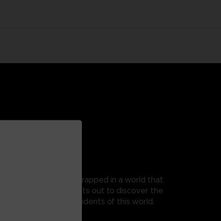
 as Mono, a young boy trapped in a world that
t, as his guide, Mono sets out to discover the
 from the terrible residents of this world.