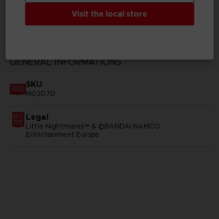
Visit the local store
TECHNICAL INFORMATION
GENERAL INFORMATIONS
SKU
M03070
Legal
Little Nightmares™ & ©BANDAI NAMCO
Entertainment Europe