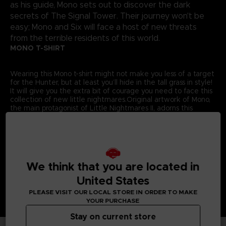
as his guide, Mono sets out to discover the dark
secrets of The Signal Tower. Their journey won't be
easy; Mono and Six will face a host of new threats
from the terrible residents of this world.
MONO T-SHIRT
Wearing this Mono t-shirt might not make you less of a target
for the Hunter, but at least you’ll hide in the tall grass in style!
It will give you the extra bit of courage you need to face this
collection of new little nightmares.Original artwork of Mono,
the main protagonist of Little Nightmares II, adorns this
exclusive Bandai Namco Entertainment Store t-shirt.
Details:
Colour
: Grey
Material
: 100% cotton
We think that you are located in
United States
PLEASE VISIT OUR LOCAL STORE IN ORDER TO MAKE
YOUR PURCHASE
Stay on current store