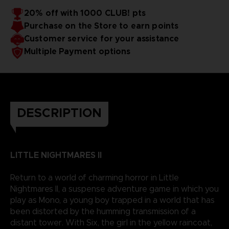
20% off with 1000 CLUB! pts
Purchase on the Store to earn points
Customer service for your assistance
Multiple Payment options
DESCRIPTION
LITTLE NIGHTMARES II
Return to a world of charming horror in Little
Nightmares II, a suspense adventure game in which you
play as Mono, a young boy trapped in a world that has
been distorted by the humming transmission of a
distant tower. With Six, the girl in the yellow raincoat,