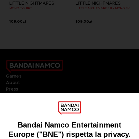
LITTLE NIGHTMARES
LITTLE NIGHTMARES
MONO T-SHIRT
LITTLE NIGHTMARES II - MONO T-SHIRT
109,00zł
109,00zł
Games
About
Press
Recruitment
Licensing
DO YOU HAVE A QUESTION?
Go to
Our support
REGISTER A GAME
JOIN THE CLUB!
LANGUAGES
ITALIANO