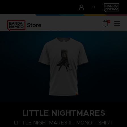
CLUB!
IT
OUR ADVANTAGES
0
LITTLE NIGHTMARES
S
M
L
LITTLE NIGHTMARES II - MONO T-SHIRT