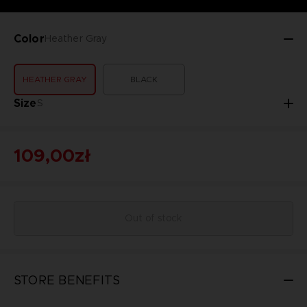
Color
Heather Gray
HEATHER GRAY
BLACK
Size
S
109,00zł
Out of stock
STORE BENEFITS