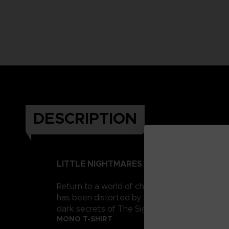
DESCRIPTION
LITTLE NIGHTMARES II
Return to a world of charming horror in Littl
has been distorted by the humming transmission
dark secrets of The Signal Tower. Their journe
MONO T-SHIRT