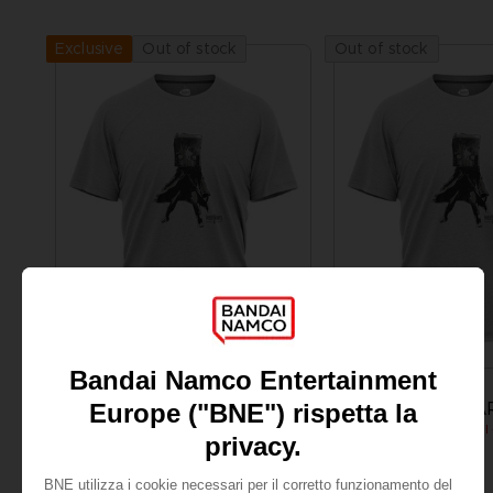
Out of stock
Out of stock
Exclusive
APPAREL
APPAREL
LITTLE NIGHTMARES
LITTLE NIGHTMA
MONO T-SHIRT
24,99 €
24,99 €