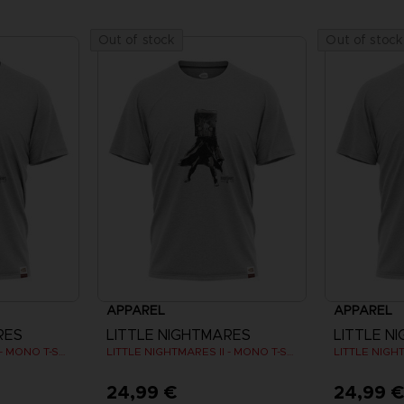
Out of stock
Out of stock
APPAREL
APPAREL
RES
LITTLE NIGHTMARES
LITTLE N
LITTLE NIGHTMARES II - MONO T-SHIRT
LITTLE NIGHTMARES II - MONO T-SHIRT
24,99 €
24,99 