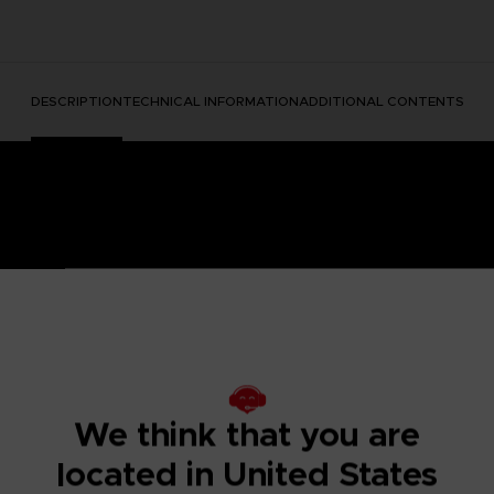
DESCRIPTION
TECHNICAL INFORMATION
ADDITIONAL CONTENTS
e Nightmares II, a suspense adventure game in which you play
We think that you are
 of a distant tower. With Six, the girl in the yellow raincoa
y won't be easy; Mono and Six will face a host of new threats
located in United States