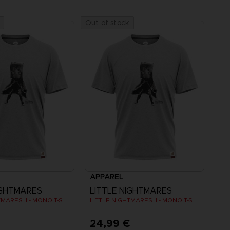
Out of stock
APPAREL
IGHTMARES
LITTLE NIGHTMARES
LITTLE NIGHTMARES II - MONO T-SHIRT
LITTLE NIGHTMARES II - MONO T-SHIRT
€
24,99 €