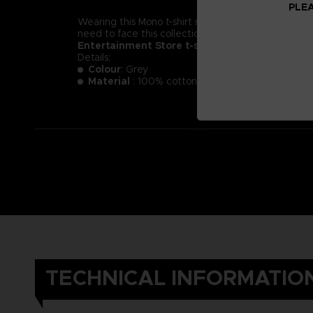
PLEA
Wearing this Mono t-shirt might not make you less of a
need to face this collection of new little nightmare
Entertainment Store t-shirt.
Details:
Colour
: Grey
Material
: 100% cotton
TECHNICAL INFORMATIO