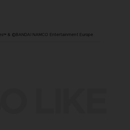
ares™ & ©BANDAI NAMCO Entertainment Europe
O LIKE