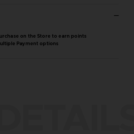
urchase on the Store to earn points
ultiple Payment options
DETAIL