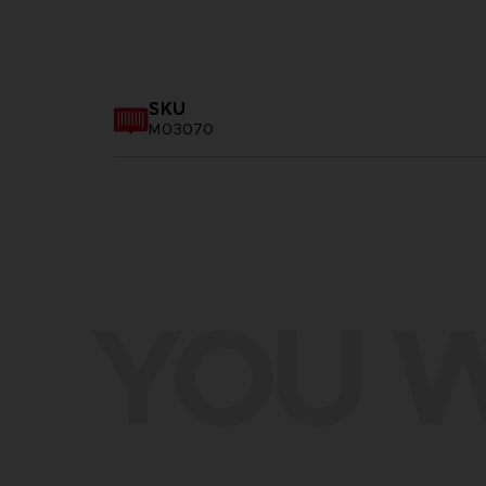
SKU
M03070
YOU W