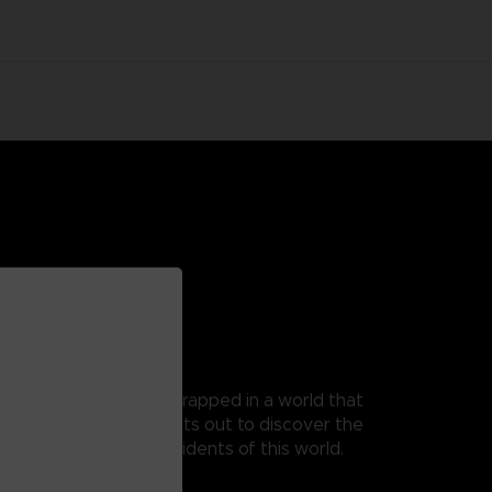
 as Mono, a young boy trapped in a world that
t, as his guide, Mono sets out to discover the
 from the terrible residents of this world.