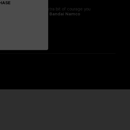
CHASE
tyle! It will give you the extra bit of courage you
 II, adorns this
exclusive Bandai Namco