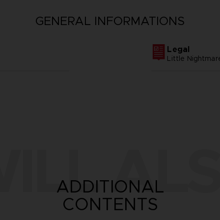
GENERAL INFORMATIONS
Legal
Little Nightm
ILL ALS
ADDITIONAL
CONTENTS