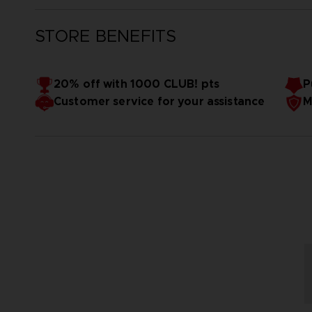
STORE BENEFITS
20% off with 1000 CLUB! pts
P
Customer service for your assistance
M