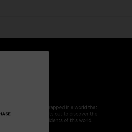
 as Mono, a young boy trapped in a world that
t, as his guide, Mono sets out to discover the
CHASE
 from the terrible residents of this world.