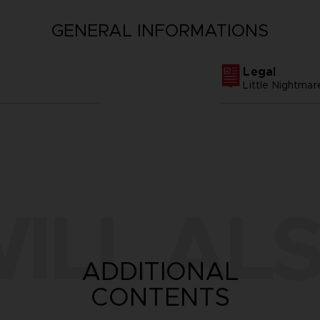
GENERAL INFORMATIONS
Legal
Little Nightm
ILL ALS
ADDITIONAL
CONTENTS