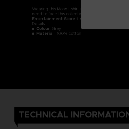
Wearing this Mono t-shirt might not make you less of a
need to face this collection of new little nightmare
Entertainment Store t-shirt.
Details:
Colour
: Grey
Material
: 100% cotton
TECHNICAL INFORMATIO