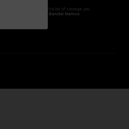
tyle! It will give you the extra bit of courage you
 II, adorns this
exclusive Bandai Namco