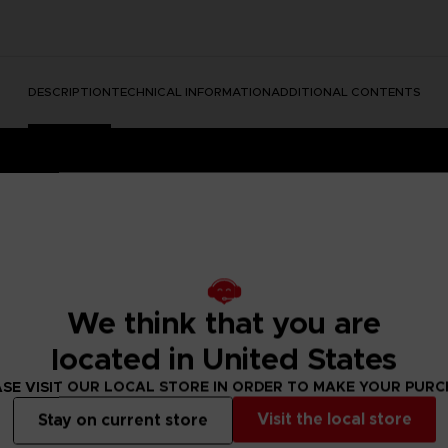
DESCRIPTION
TECHNICAL INFORMATION
ADDITIONAL CONTENTS
We think that you are
located in United States
e Nightmares II, a suspense adventure game in which you play
 of a distant tower. With Six, the girl in the yellow raincoa
SE VISIT OUR LOCAL STORE IN ORDER TO MAKE YOUR PUR
y won't be easy; Mono and Six will face a host of new threats
Visit the local store
Stay on current store