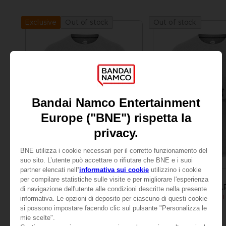
Out of stock
Out of stock
Exclusive
APPAREL
APPAREL
LITTLE NIGHTMARES
LITTLE NIGHTMA
MONO T-SHIRT
CHF 24,90
CHF 24,90