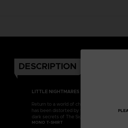
DESCRIPTION
LITTLE NIGHTMARES II
Return to a world of charming horror in Littl
has been distorted by the humming transmission
PLEA
dark secrets of The Signal Tower. Their journe
MONO T-SHIRT