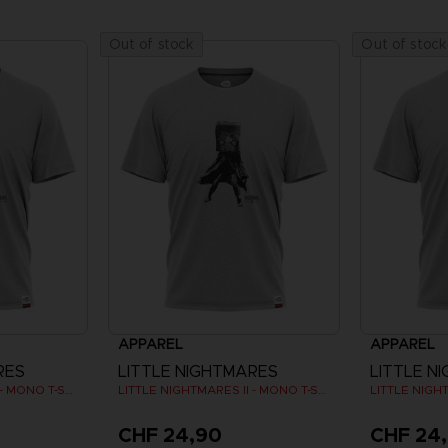
Out of stock
Out of stock
APPAREL
APPAREL
RES
LITTLE NIGHTMARES
LITTLE N
LITTLE NIGHTMARES II - MONO T-SHIRT
LITTLE NIGHTMARES II - MONO T-SHIRT
CHF 24,90
CHF 24