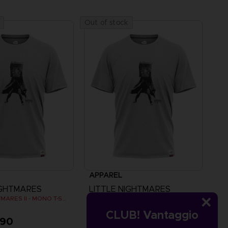
Out of stock
APPAREL
IGHTMARES
LITTLE NIGHTMARES
LITTLE NIGHTMARES II - MONO T-SHIRT
LITTLE NIGHTMARES II - MONO T-SHIRT
CLUB! Vantaggio
,90
CHF 24,90