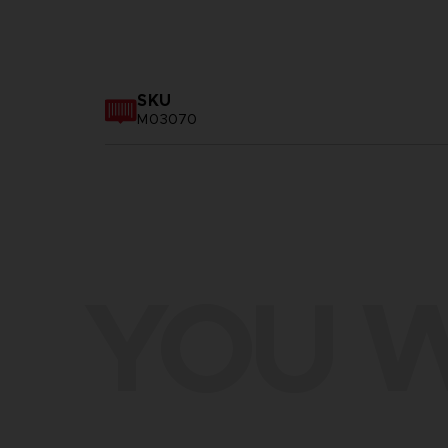
SKU
M03070
YOU W