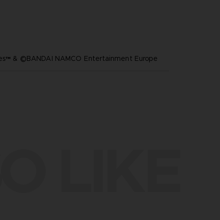
ares™ & ©BANDAI NAMCO Entertainment Europe
O LIKE