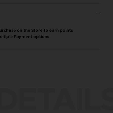
urchase on the Store to earn points
ultiple Payment options
DETAIL