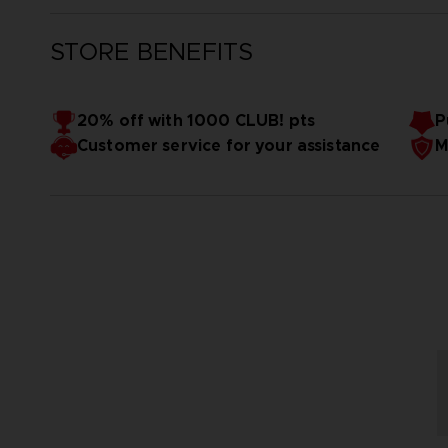
STORE BENEFITS
20% off with 1000 CLUB! pts
P
Customer service for your assistance
M