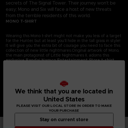
secrets of The Signal Tower. Their journey won't be
easy; Mono and Six will face a host of new threats
from the terrible residents of this world.
MONO T-SHIRT
Wearing this Mono t-shirt might not make you less of a target
for the Hunter, but at least you’ll hide in the tall grass in style!
It will give you the extra bit of courage you need to face this
collection of new little nightmares.Original artwork of Mono,
the main protagonist of Little Nightmares II, adorns this
exclusive Bandai Namco Entertainment Store t-shirt.
Details:
Colour
: Grey
Material
: 100% cotton
We think that you are located in
United States
PLEASE VISIT OUR LOCAL STORE IN ORDER TO MAKE
YOUR PURCHASE
Stay on current store