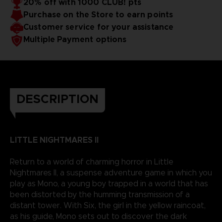
20% off with 1000 CLUB! pts
Purchase on the Store to earn points
Customer service for your assistance
Multiple Payment options
DESCRIPTION
LITTLE NIGHTMARES II
Return to a world of charming horror in Little
Nightmares II, a suspense adventure game in which you
play as Mono, a young boy trapped in a world that has
been distorted by the humming transmission of a
distant tower. With Six, the girl in the yellow raincoat,
as his guide, Mono sets out to discover the dark