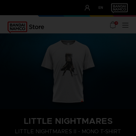
CLUB!
EN
OUR ADVANTAGES
0
LITTLE NIGHTMARES
LITTLE NIGHTMARES II - MONO T-SHIRT