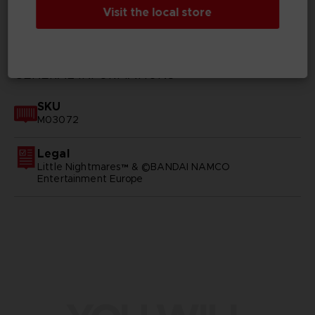
Visit the local store
TECHNICAL INFORMATION
GENERAL INFORMATIONS
SKU
M03072
Legal
Little Nightmares™ & ©BANDAI NAMCO
Entertainment Europe