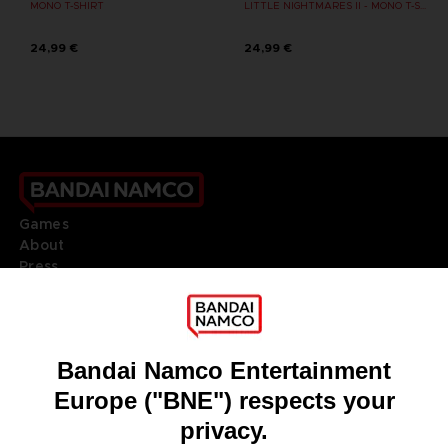
MONO T-SHIRT
LITTLE NIGHTMARES II - MONO T-SHIRT
24,99 €
24,99 €
Games
About
Press
Recruitment
Licensing
DO YOU HAVE A QUESTION?
Go to
Our support
REGISTER A GAME
JOIN THE CLUB!
LANGUAGES
ENGLISH