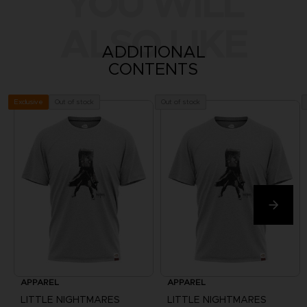
YOU WILL
ALSO LIKE
ADDITIONAL
CONTENTS
Out of stock
Out of stock
Exclusive
APPAREL
APPAREL
LITTLE NIGHTMARES
LITTLE NIGHTMARES