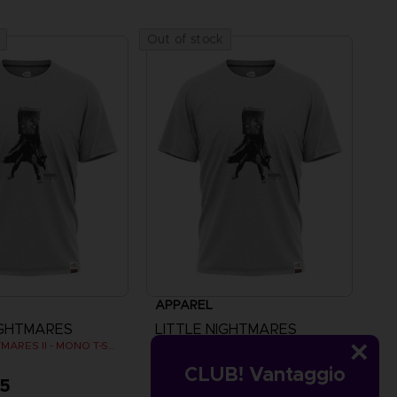
Out of stock
APPAREL
IGHTMARES
LITTLE NIGHTMARES
LITTLE NIGHTMARES II - MONO T-SHIRT
LITTLE NIGHTMARES II - MONO T-SHIRT
CLUB! Vantaggio
95
A$ 39,95