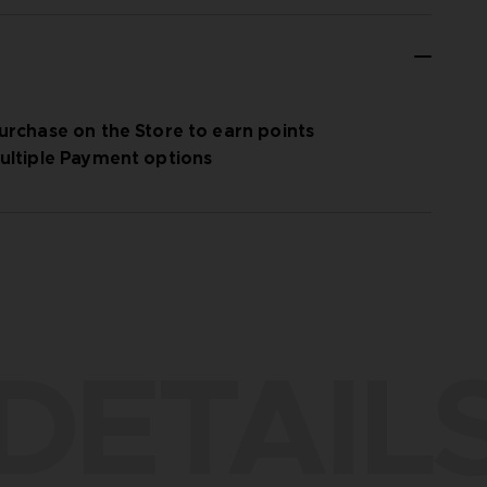
urchase on the Store to earn points
ultiple Payment options
DETAIL