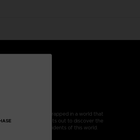
 as Mono, a young boy trapped in a world that
t, as his guide, Mono sets out to discover the
CHASE
 from the terrible residents of this world.