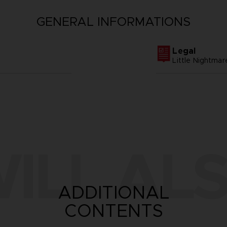
GENERAL INFORMATIONS
Legal
Little Nightm
ILL ALS
ADDITIONAL
CONTENTS