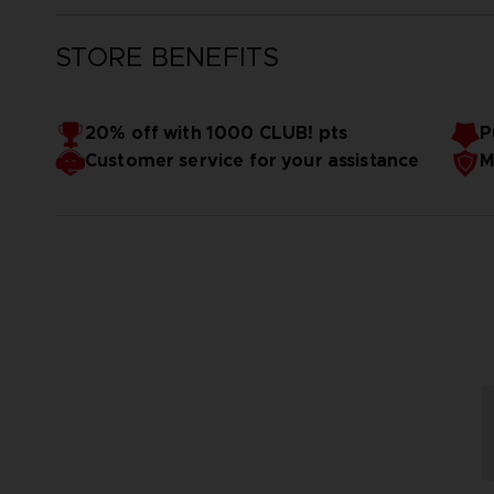
STORE BENEFITS
20% off with 1000 CLUB! pts
P
Customer service for your assistance
M