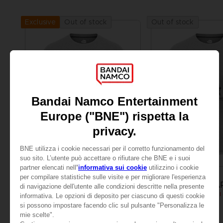
Out of stock
Out of stock
Exclusive
APPAREL
APPAREL
LITTLE NIGHTMARES
LITTLE NIGHTMA
MONO T-SHIRT
A$ 39,95
A$ 39,95