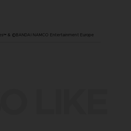
ares™ & ©BANDAI NAMCO Entertainment Europe
O LIKE