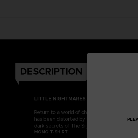
DESCRIPTION
LITTLE NIGHTMARES II
Return to a world of charming horror in Littl
has been distorted by the humming transmission
PLEA
dark secrets of The Signal Tower. Their journe
MONO T-SHIRT