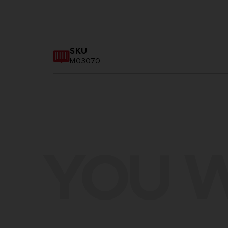
SKU
M03070
YOU W