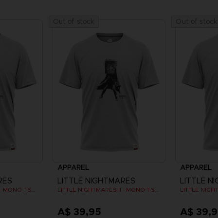
Out of stock
Out of stock
APPAREL
APPAREL
RES
LITTLE NIGHTMARES
LITTLE N
LITTLE NIGHTMARES II - MONO T-SHIRT
LITTLE NIGHTMARES II - MONO T-SHIRT
A$ 39,95
A$ 39,