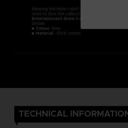
Wearing this Mono t-shirt might not make you less of a
need to face this collection of new little nightmare
Entertainment Store t-shirt.
Details:
Colour
: Grey
Material
: 100% cotton
TECHNICAL INFORMATIO