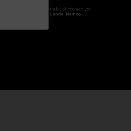
tyle! It will give you the extra bit of courage you
 II, adorns this
exclusive Bandai Namco