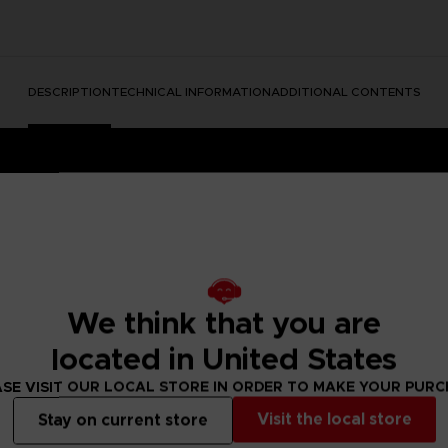
DESCRIPTION
TECHNICAL INFORMATION
ADDITIONAL CONTENTS
We think that you are
located in United States
e Nightmares II, a suspense adventure game in which you play
 of a distant tower. With Six, the girl in the yellow raincoa
SE VISIT OUR LOCAL STORE IN ORDER TO MAKE YOUR PUR
y won't be easy; Mono and Six will face a host of new threats
Visit the local store
Stay on current store