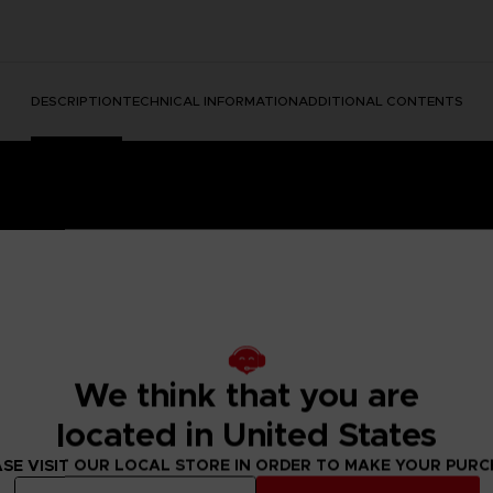
DESCRIPTION
TECHNICAL INFORMATION
ADDITIONAL CONTENTS
We think that you are
e Nightmares II, a suspense adventure game in which you play
located in United States
 of a distant tower. With Six, the girl in the yellow raincoa
y won't be easy; Mono and Six will face a host of new threats
SE VISIT OUR LOCAL STORE IN ORDER TO MAKE YOUR PUR