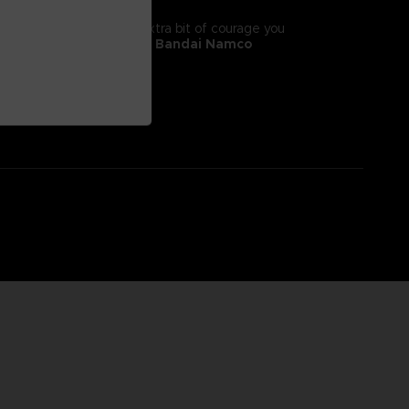
tyle! It will give you the extra bit of courage you
 II, adorns this
exclusive Bandai Namco