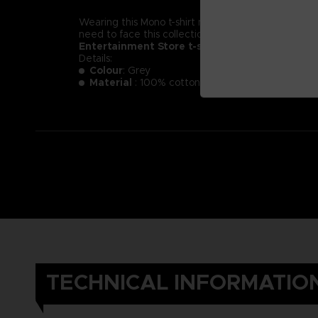
Wearing this Mono t-shirt might not make you less of a
need to face this collection of new little nightmare
Entertainment Store t-shirt.
Details:
Colour
: Grey
Material
: 100% cotton
TECHNICAL INFORMATIO