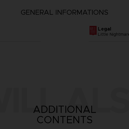
GENERAL INFORMATIONS
Legal
Little Nightm
ILL ALS
ADDITIONAL
CONTENTS