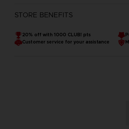
STORE BENEFITS
20% off with 1000 CLUB! pts
P
Customer service for your assistance
M