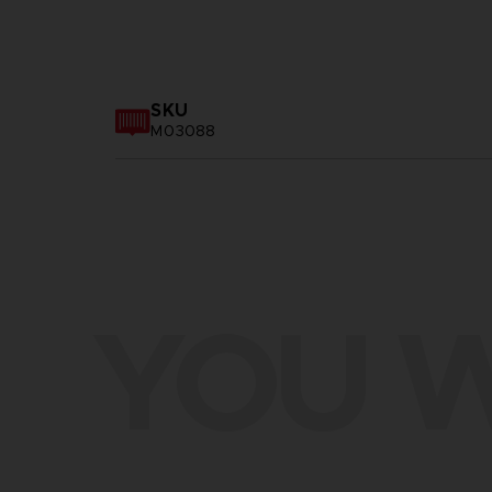
SKU
M03088
YOU W