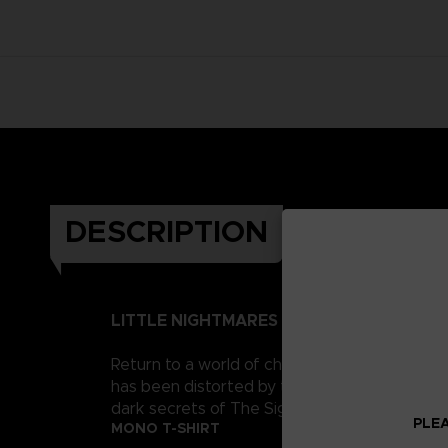
DESCRIPTION
LITTLE NIGHTMARES II
Return to a world of charming horror in Littl
has been distorted by the humming transmission
dark secrets of The Signal Tower. Their journe
PLEA
MONO T-SHIRT