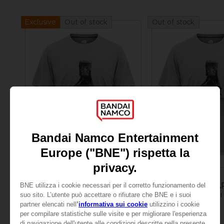
Out of stock
Out of stock
Exclusive
APPAREL
APPAREL
LITTLE NIGHTMARES
LITTLE NIGHTMA
MONO T-SHIRT
24,99 €
24,99 €