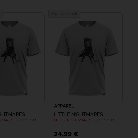
Out of stock
APPAREL
IGHTMARES
LITTLE NIGHTMARES
LITTLE NIGHTMARES II - MONO T-SHIRT
LITTLE NIGHTMARES II - MONO T-SHIRT
€
24,99 €