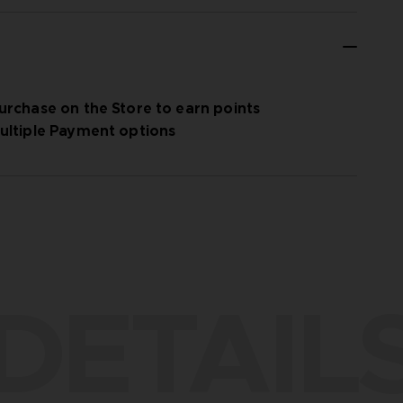
urchase on the Store to earn points
ultiple Payment options
DETAIL