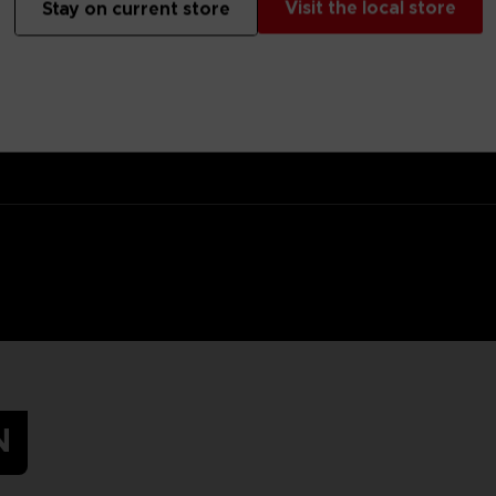
Visit the local store
Stay on current store
 target for the Hunter, but at least you’ll hide in the tall grass in s
s.Original artwork of Mono, the main protagonist of Little Nightmares
N