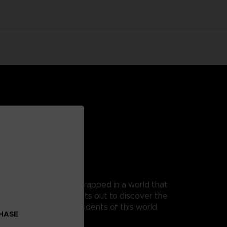
 as Mono, a young boy trapped in a world that
t, as his guide, Mono sets out to discover the
 from the terrible residents of this world.
CHASE