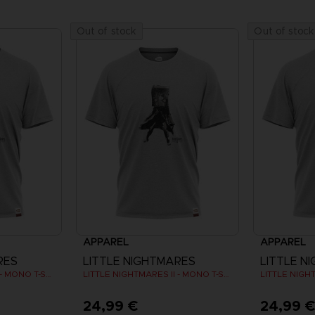
Out of stock
Out of stock
APPAREL
APPAREL
RES
LITTLE NIGHTMARES
LITTLE N
LITTLE NIGHTMARES II - MONO T-SHIRT
LITTLE NIGHTMARES II - MONO T-SHIRT
24,99 €
24,99 