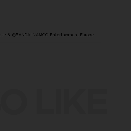
ares™ & ©BANDAI NAMCO Entertainment Europe
O LIKE