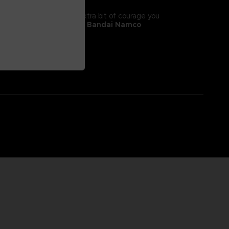
tyle! It will give you the extra bit of courage you
 II, adorns this
exclusive Bandai Namco