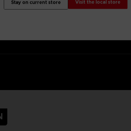
Visit the local store
Stay on current store
 target for the Hunter, but at least you’ll hide in the tall grass in s
s.Original artwork of Mono, the main protagonist of Little Nightmares
N