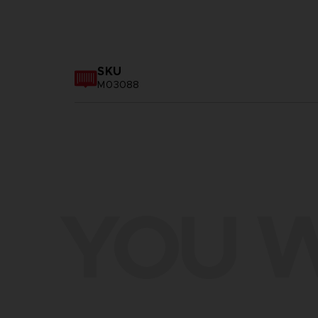
SKU
M03088
YOU W