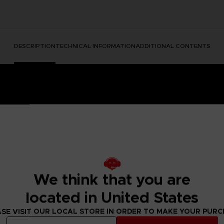
DESCRIPTION
TECHNICAL INFORMATION
ADDITIONAL CONTENTS
We think that you are
e Nightmares II, a suspense adventure game in which you play
located in United States
 of a distant tower. With Six, the girl in the yellow raincoa
y won't be easy; Mono and Six will face a host of new threats
SE VISIT OUR LOCAL STORE IN ORDER TO MAKE YOUR PUR