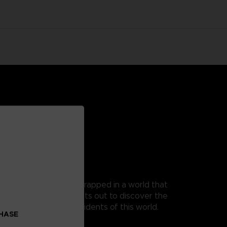
 as Mono, a young boy trapped in a world that
t, as his guide, Mono sets out to discover the
 from the terrible residents of this world.
CHASE