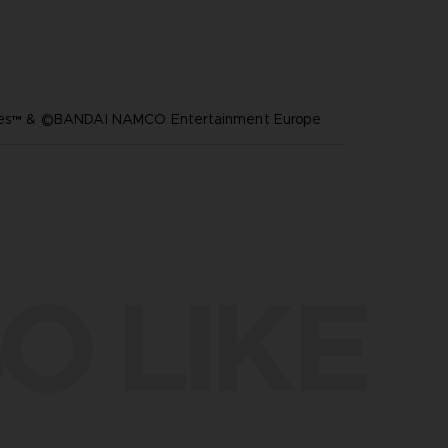
ares™ & ©BANDAI NAMCO Entertainment Europe
O LIKE