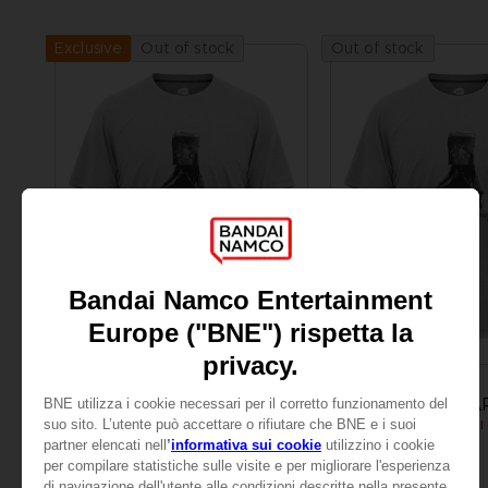
Out of stock
Out of stock
Exclusive
APPAREL
APPAREL
LITTLE NIGHTMARES
LITTLE NIGHTMA
MONO T-SHIRT
279.00 kr
279.00 kr