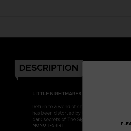
DESCRIPTION
LITTLE NIGHTMARES II
Return to a world of charming horror in Littl
has been distorted by the humming transmission
dark secrets of The Signal Tower. Their journe
PLEA
MONO T-SHIRT