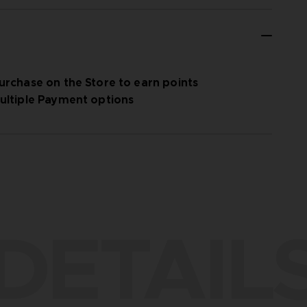
urchase on the Store to earn points
ultiple Payment options
DETAIL