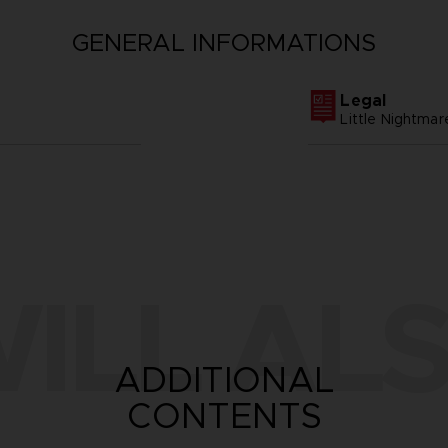
GENERAL INFORMATIONS
Legal
Little Nightm
ILL ALS
ADDITIONAL
CONTENTS