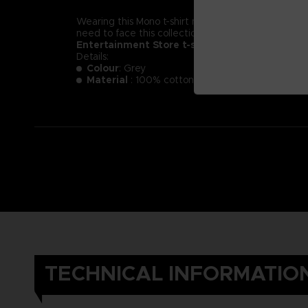
Wearing this Mono t-shirt might not make you less of a
need to face this collection of new little nightmare
Entertainment Store t-shirt.
Details:
Colour
: Grey
Material
: 100% cotton
TECHNICAL INFORMATIO