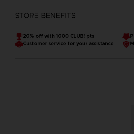
STORE BENEFITS
20% off with 1000 CLUB! pts
P
Customer service for your assistance
M