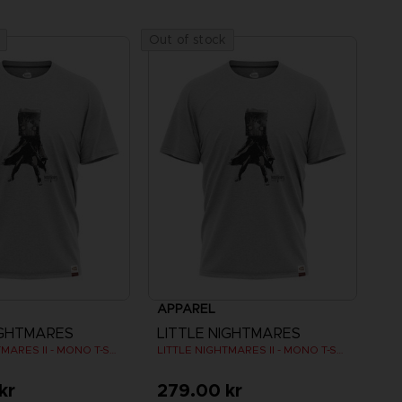
Out of stock
APPAREL
IGHTMARES
LITTLE NIGHTMARES
LITTLE NIGHTMARES II - MONO T-SHIRT
LITTLE NIGHTMARES II - MONO T-SHIRT
kr
279.00 kr