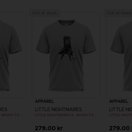
Out of stock
Out of stock
APPAREL
APPAREL
RES
LITTLE NIGHTMARES
LITTLE N
LITTLE NIGHTMARES II - MONO T-SHIRT
LITTLE NIGHTMARES II - MONO T-SHIRT
279.00 kr
279.00 