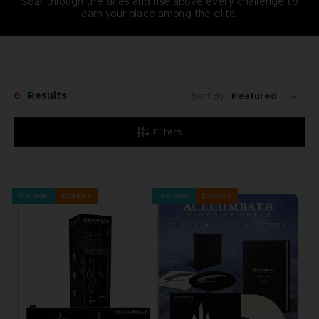
Soar through the skies and rise above every challenge to
earn your place among the elite.
6
Results
Sort By:
Filters
Pre-order
Exclusive
Pre-order
Exclusive