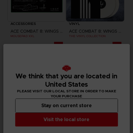
ACCESSORIES
VINYL
ACE COMBAT 8: WINGS OF THEVE
ACE COMBAT 8: WINGS OF THEVE
MOUSEPAD XXL
THE VINYL COLLECTION
440.00 kr
859.00 kr
Pre-order
Pre-order
Exclusive
We think that you are located in
United States
PLEASE VISIT OUR LOCAL STORE IN ORDER TO MAKE
YOUR PURCHASE
Stay on current store
Visit the local store
GAME
GAME