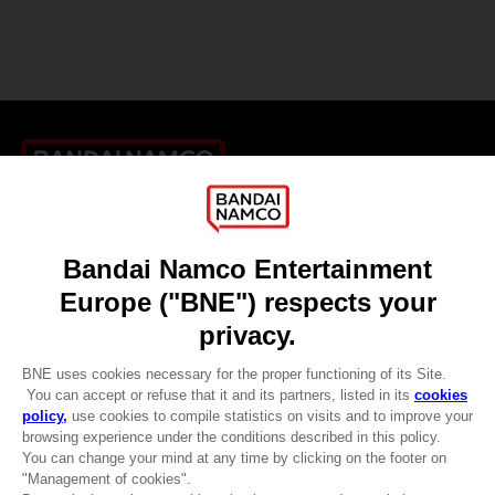
Games
About
Press
Recruitment
Licensing
DO YOU HAVE A QUESTION?
Go to
Our support
REGISTER A GAME
JOIN THE CLUB!
LANGUAGES
ENGLISH
CLUB! Advantage