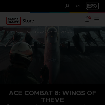
CLUB!
EN
OUR ADVANTAGES
0
home
games
brands
ace combat 8 : wings of theve
ACE COMBAT 8: WINGS OF
THEVE