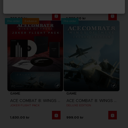
ACE COMBAT 8: WINGS OF THEVE
ACE COMBAT 8: WINGS OF THEVE
STANDARD EDITION
PREMIUM JOKER FLIGHT PACK
769.00 kr
1,899.00 kr
Pre-order
Exclusive
Pre-order
GAME
GAME
ACE COMBAT 8: WINGS OF THEVE
ACE COMBAT 8: WINGS OF THEVE
JOKER FLIGHT PACK
DELUXE EDITION
1,630.00 kr
999.00 kr