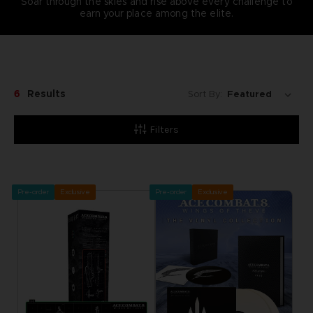
Soar through the skies and rise above every challenge to
earn your place among the elite.
6
Results
Sort By:
Filters
Pre-order
Exclusive
Pre-order
Exclusive