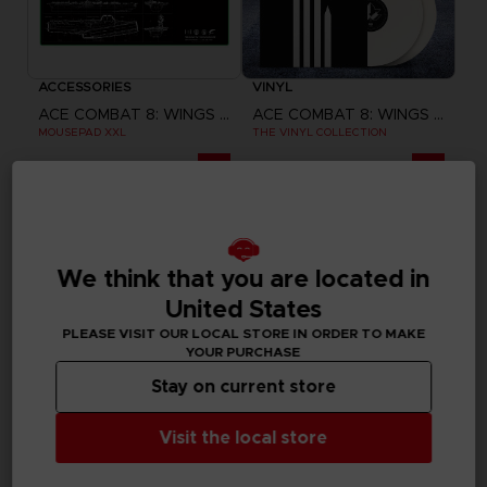
ACCESSORIES
VINYL
ACE COMBAT 8: WINGS OF THEVE
ACE COMBAT 8: WINGS OF THEVE
MOUSEPAD XXL
THE VINYL COLLECTION
A$ 64,95
A$ 129,95
Pre-order
Pre-order
Exclusive
We think that you are located in
United States
PLEASE VISIT OUR LOCAL STORE IN ORDER TO MAKE
YOUR PURCHASE
Stay on current store
Visit the local store
GAME
GAME