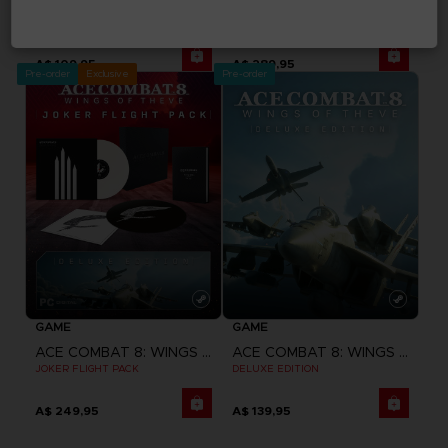
ACE COMBAT 8: WINGS OF THEVE
ACE COMBAT 8: WINGS OF THEVE
STANDARD EDITION
PREMIUM JOKER FLIGHT PACK
A$ 109,95
A$ 289,95
Pre-order
Exclusive
Pre-order
GAME
GAME
ACE COMBAT 8: WINGS OF THEVE
ACE COMBAT 8: WINGS OF THEVE
JOKER FLIGHT PACK
DELUXE EDITION
A$ 249,95
A$ 139,95