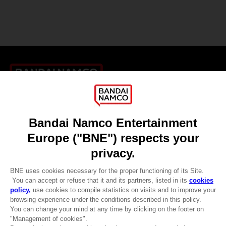
Games
About
Press
Recruitment
Licensing
DO YOU HAVE A QUESTION?
Go to
Our support
REGISTER A GAME
JOIN THE CLUB!
LANGUAGES
ENGLISH
CLUB! Advantage