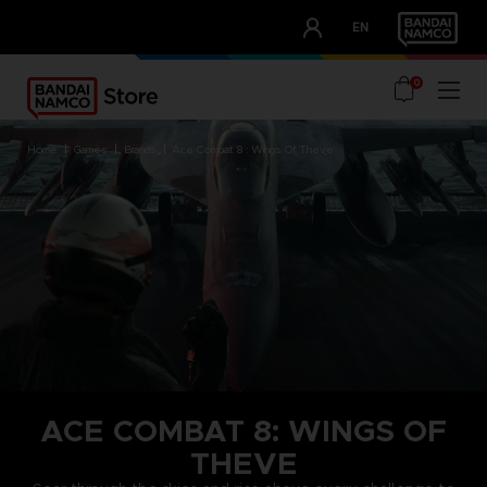
CLUB!
EN
OUR ADVANTAGES
0
home
games
brands
ace combat 8 : wings of theve
ACE COMBAT 8: WINGS OF
THEVE