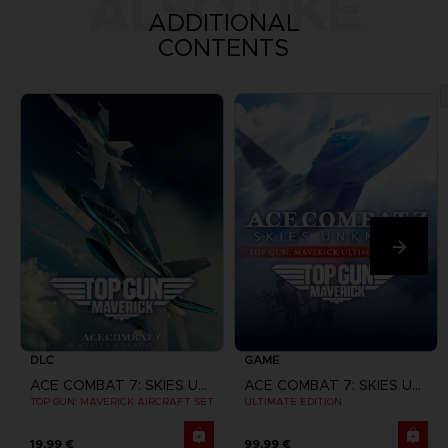
ALSO LIKE
ADDITIONAL
CONTENTS
DLC
GAME
ACE COMBAT 7: SKIES UNKNOWN
ACE COMBAT 7: SKIES UNKNOWN
TOP GUN: MAVERICK AIRCRAFT SET
ULTIMATE EDITION
19,99 €
99,99 €