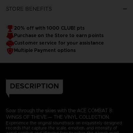
3D render — non-contractual images
STORE BENEFITS
20% off with 1000 CLUB! pts
Purchase on the Store to earn points
Customer service for your assistance
Multiple Payment options
DESCRIPTION
Soar through the skies with the ACE COMBAT 8:
WINGS OF THEVE — THE VINYL COLLECTION.
Experience the original soundtrack on exquisitely designed
records that capture the scale, emotion, and intensity of
aerial combat and allowing fans to relive the game’s most