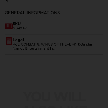
GENERAL INFORMATIONS
SKU
M04947
Legal
ACE COMBAT 8: WINGS OF THEVE™& ©Bandai
Namco Entertainment Inc.
YOU WILL