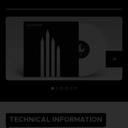
TECHNICAL INFORMATION