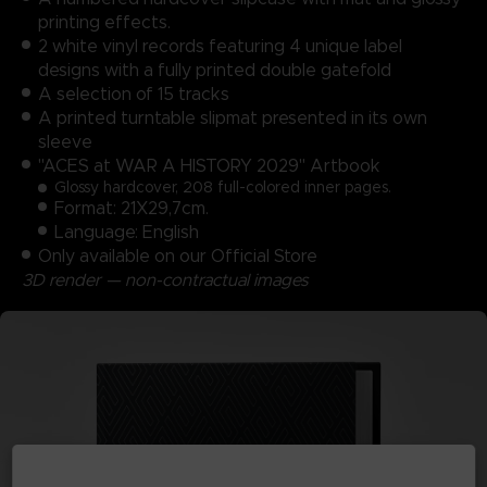
printing effects.
2 white vinyl records featuring 4 unique label
designs with a fully printed double gatefold
A selection of 15 tracks
A printed turntable slipmat presented in its own
sleeve
"ACES at WAR A HISTORY 2029" Artbook
Glossy hardcover, 208 full-colored inner pages.
Format: 21X29,7cm.
Language: English
Only available on our Official Store
3D render — non-contractual images