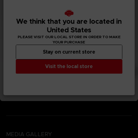
We think that you are located in
United States
PLEASE VISIT OUR LOCAL STORE IN ORDER TO MAKE
YOUR PURCHASE
Stay on current store
Visit the local store
MEDIA GALLERY