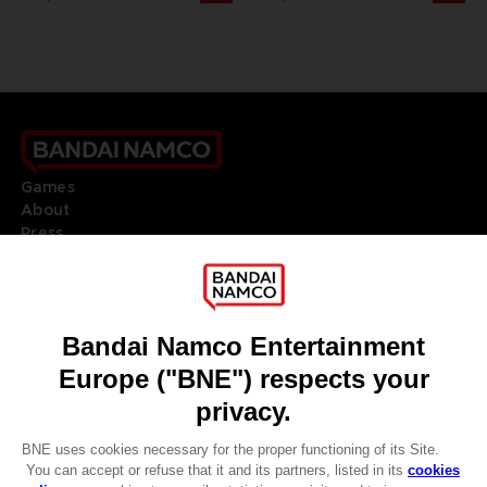
Games
About
Press
Recruitment
Licensing
DO YOU HAVE A QUESTION?
Go to
Our support
REGISTER A GAME
JOIN THE CLUB!
LANGUAGES
ENGLISH