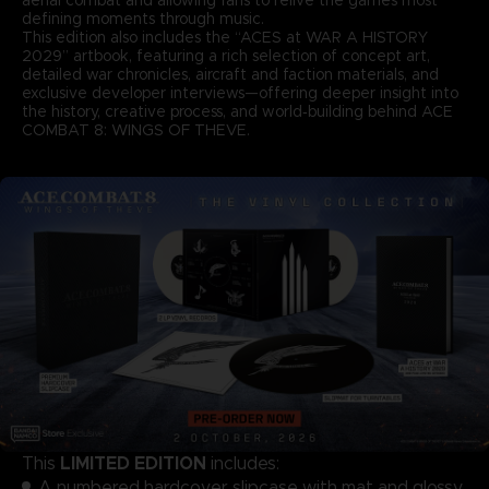
defining moments through music.
This edition also includes the “ACES at WAR A HISTORY
2029” artbook, featuring a rich selection of concept art,
detailed war chronicles, aircraft and faction materials, and
exclusive developer interviews—offering deeper insight into
the history, creative process, and world‑building behind ACE
COMBAT 8: WINGS OF THEVE.
LIMITED EDITION
This
includes:
A numbered hardcover slipcase with mat and glossy