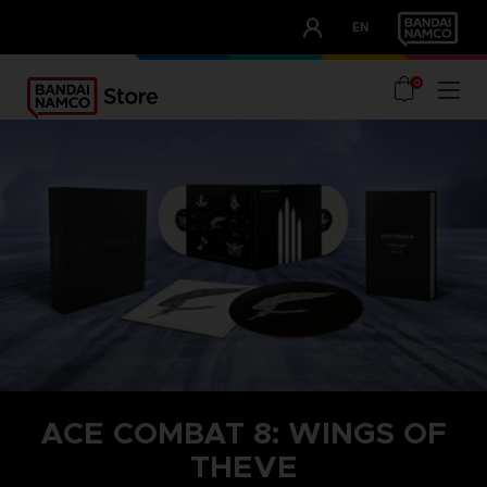
CLUB!
EN
OUR ADVANTAGES
0
ACE COMBAT 8: WINGS OF
THEVE