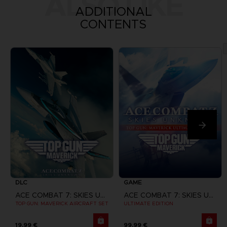
ALSO LIKE
ADDITIONAL
CONTENTS
DLC
GAME
ACE COMBAT 7: SKIES UNKNOWN
ACE COMBAT 7: SKIES UNKNOWN
TOP GUN: MAVERICK AIRCRAFT SET
ULTIMATE EDITION
19,99 €
99,99 €