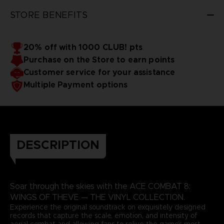
3D render — non-contractual images
STORE BENEFITS
20% off with 1000 CLUB! pts
Purchase on the Store to earn points
Customer service for your assistance
Multiple Payment options
DESCRIPTION
Soar through the skies with the ACE COMBAT 8:
WINGS OF THEVE — THE VINYL COLLECTION.
Experience the original soundtrack on exquisitely designed
records that capture the scale, emotion, and intensity of
aerial combat and allowing fans to relive the game’s most