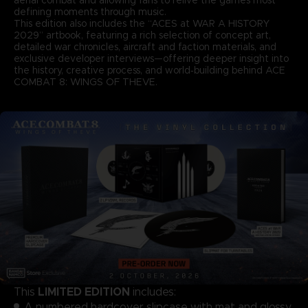
defining moments through music.
This edition also includes the “ACES at WAR A HISTORY
2029” artbook, featuring a rich selection of concept art,
detailed war chronicles, aircraft and faction materials, and
exclusive developer interviews—offering deeper insight into
the history, creative process, and world‑building behind ACE
COMBAT 8: WINGS OF THEVE.
LIMITED EDITION
This
includes:
A numbered hardcover slipcase with mat and glossy