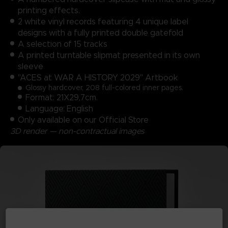
printing effects.
2 white vinyl records featuring 4 unique label
designs with a fully printed double gatefold
A selection of 15 tracks
A printed turntable slipmat presented in its own
sleeve
"ACES at WAR A HISTORY 2029" Artbook
Glossy hardcover, 208 full-colored inner pages.
Format: 21X29,7cm.
Language: English
Only available on our Official Store
3D render — non-contractual images