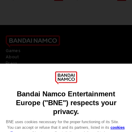
Games
About
Press
Recruitment
Licensing
DO YOU HAVE A QUESTION?
Go to
Our support
REGISTER A GAME
JOIN THE CLUB!
LANGUAGES
ENGLISH