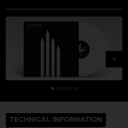
TECHNICAL INFORMATION