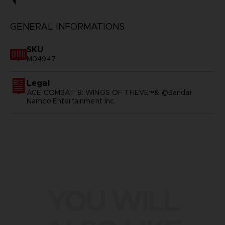
GENERAL INFORMATIONS
SKU
M04947
Legal
ACE COMBAT 8: WINGS OF THEVE™& ©Bandai
Namco Entertainment Inc.
YOU WILL