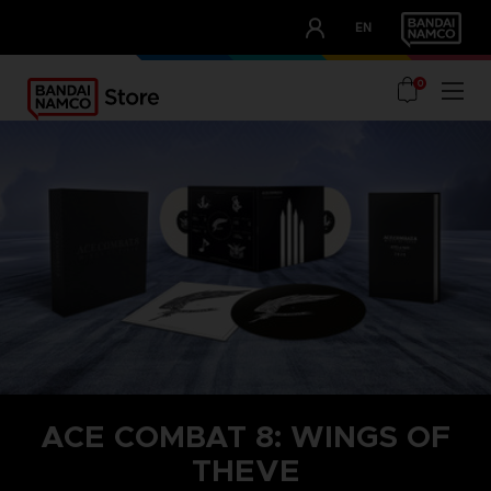
CLUB!
EN
OUR ADVANTAGES
0
ACE COMBAT 8: WINGS OF
THEVE