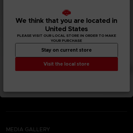
We think that you are located in
United States
PLEASE VISIT OUR LOCAL STORE IN ORDER TO MAKE
YOUR PURCHASE
Stay on current store
Visit the local store
MEDIA GALLERY