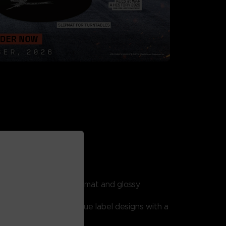
ITION
includes:
dcover slipcase with mat and glossy
s.
ecords featuring 4 unique label designs with a
ouble gatefold