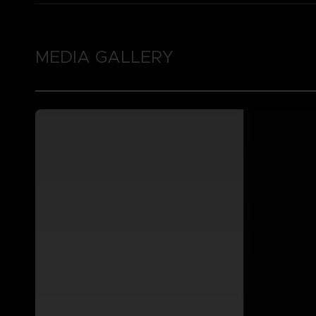
MEDIA GALLERY