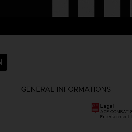
N
GENERAL INFORMATIONS
Legal
ACE COMBAT 8
Entertainment I