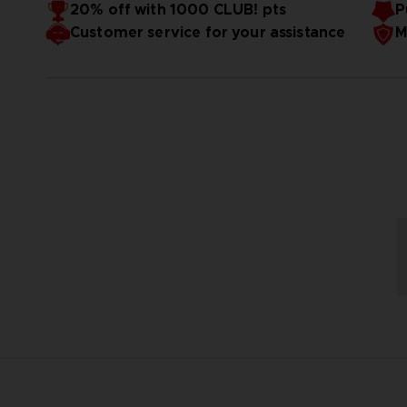
20% off with 1000 CLUB! pts
P
Glossy hardcover, 208 full-colored inner pages.
Customer service for your assistance
M
Format: 21X29,7cm.
Language: English
Only available on our Official Store
3D render — non-contractual images