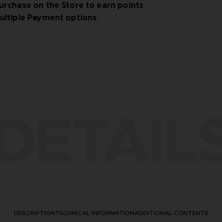
urchase on the Store to earn points
ultiple Payment options
DETAIL
DESCRIPTION
TECHNICAL INFORMATION
ADDITIONAL CONTENTS