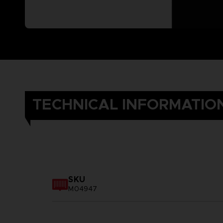
TECHNICAL INFORMATIO
SKU
M04947