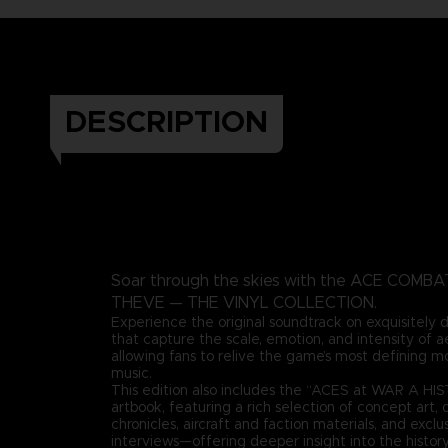
DESCRIPTION
Soar through the skies with the ACE COMB
THEVE — THE VINYL COLLECTION.
Experience the original soundtrack on exquisitely
that capture the scale, emotion, and intensity of 
allowing fans to relive the game’s most defining 
music.
This edition also includes the “ACES at WAR A H
artbook, featuring a rich selection of concept art, 
chronicles, aircraft and faction materials, and excl
interviews—offering deeper insight into the history