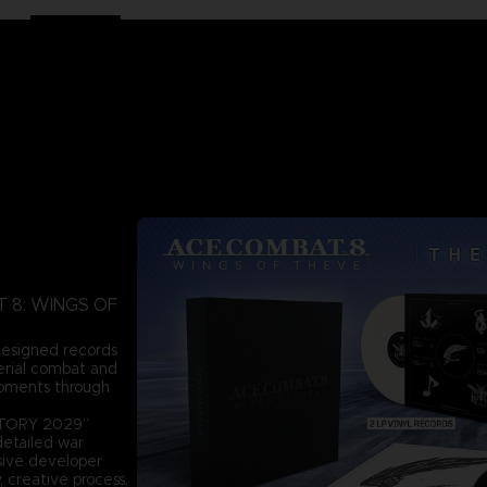
AT 8: WINGS OF
 designed records
aerial combat and
moments through
ISTORY 2029”
detailed war
usive developer
, creative process,