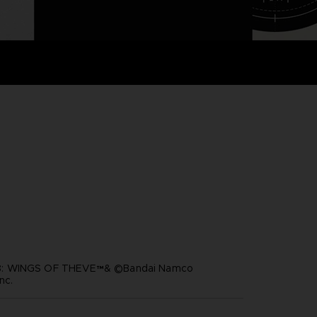
: WINGS OF THEVE™& ©Bandai Namco
nc.