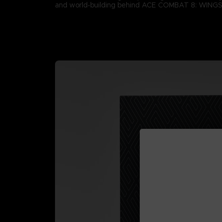
and world‑building behind ACE COMBAT 8: WING