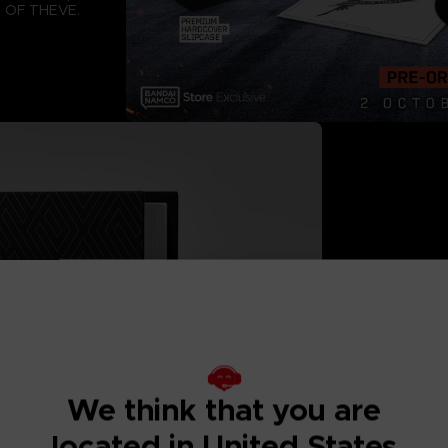
S OF THEVE.
LIMITED ED
This
A numbered har
printing effect
We think that you are
2 white vinyl r
fully printed d
located in United States