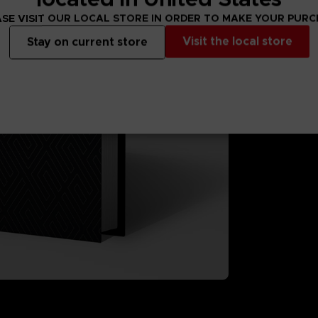
A selection of 
SE VISIT OUR LOCAL STORE IN ORDER TO MAKE YOUR PUR
A printed turn
"ACES at WAR
Visit the local store
Stay on current store
Glossy hardcov
Format: 21X2
Language: En
Only available 
3D render — non-