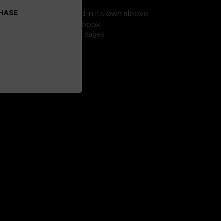
15 tracks
CHASE
table slipmat presented in its own sleeve
 A HISTORY 2029" Artbook
er, 208 full-colored inner pages.
9,7cm.
glish
on our Official Store
contractual images