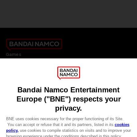
Games
About
Press
Recruitment
Licensing
DO YOU HAVE A QUESTION?
Go to
Our support
REGISTER A GAME
JOIN THE CLUB!
LANGUAGES
ENGLISH