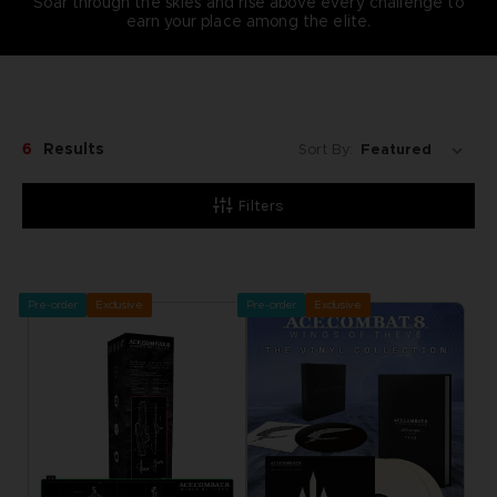
Soar through the skies and rise above every challenge to
earn your place among the elite.
6
Results
Sort By:
Filters
Pre-order
Exclusive
Pre-order
Exclusive