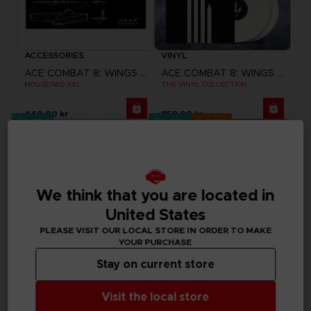
ACCESSORIES
VINYL
ACE COMBAT 8: WINGS OF THEVE
ACE COMBAT 8: WINGS OF THEVE
MOUSEPAD XXL
THE VINYL COLLECTION
440.00 kr
859.00 kr
Pre-order
Pre-order
Exclusive
We think that you are located in
United States
PLEASE VISIT OUR LOCAL STORE IN ORDER TO MAKE
YOUR PURCHASE
Stay on current store
Visit the local store
GAME
GAME