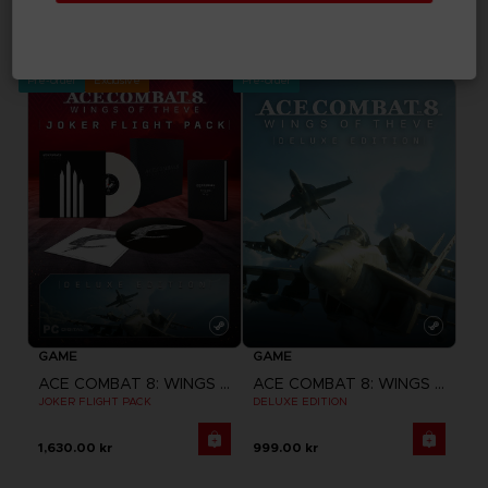
ACE COMBAT 8: WINGS OF THEVE
ACE COMBAT 8: WINGS OF THEVE
STANDARD EDITION
PREMIUM JOKER FLIGHT PACK
769.00 kr
1,899.00 kr
Pre-order
Exclusive
Pre-order
GAME
GAME
ACE COMBAT 8: WINGS OF THEVE
ACE COMBAT 8: WINGS OF THEVE
JOKER FLIGHT PACK
DELUXE EDITION
1,630.00 kr
999.00 kr