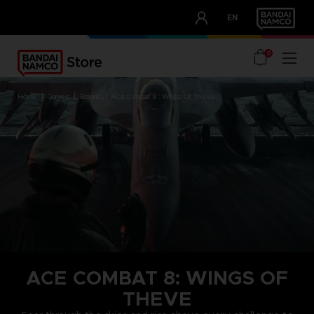
CLUB!
EN
OUR ADVANTAGES
0
home
games
brands
ace combat 8 : wings of theve
ACE COMBAT 8: WINGS OF
THEVE