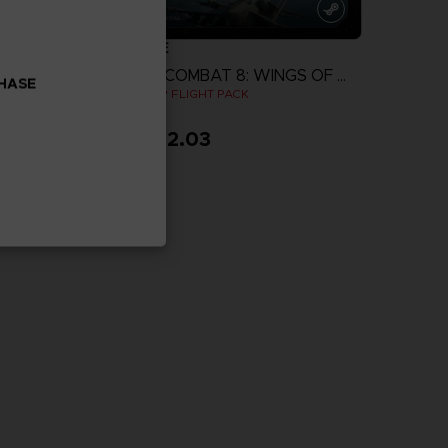
GAME
ACE COMBAT 8: WINGS OF THEVE
ACE COMBAT 8: WINGS OF THEVE
CHASE
IGHT PACK
JOKER FLIGHT PACK
$ 162.03
more
View more