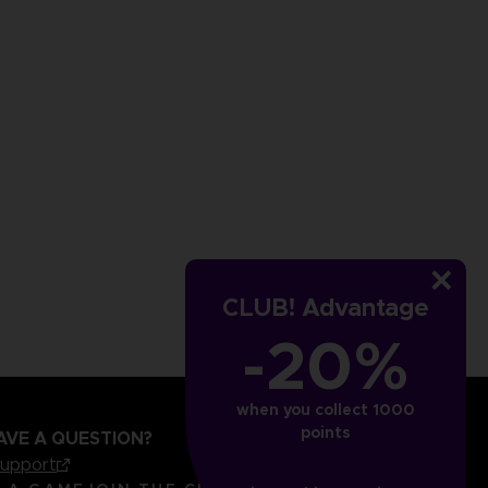
CLUB! Advantage
-20%
when you collect 1000
points
AVE A QUESTION?
support