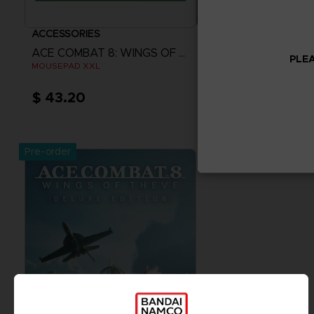
ACCESSORIES
VINYL
ACE COMBAT 8: WINGS OF THEVE
PLEA
MOUSEPAD XXL
THE VINYL COLLECTION
$ 43.20
$ 86.41
Pre-Order Now
Pre-Order No
Release date :
2nd Oct 2026
Release date :
2nd O
Pre-order