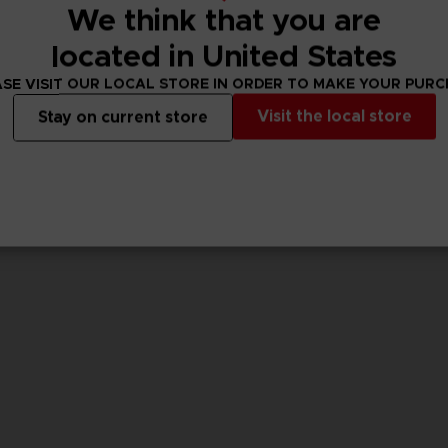
We think that you are
located in United States
GAME
GAME
ACE COMBAT 8: WINGS OF THEVE
ACE COMBAT 8: WINGS OF THEVE
SE VISIT OUR LOCAL STORE IN ORDER TO MAKE YOUR PUR
STANDARD EDITION
PREMIUM JOKER FL
Visit the local store
Stay on current store
$ 75.61
$ 194.44
w
View more
View 
ct 2026