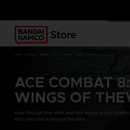
OUR G
MERCH
home
games
brands
ace combat 8 : wings of theve
ACE COMBAT 8
BRANDS
BRANDS
PLATFORMS
PRODUCTS
WINGS OF THE
ACE COMBAT 8 : WINGS OF
ACE COMBAT 8: WINGS OF
NINTENDO SWITCH
ACCESSORIES
THEVE
THEVE
PC DOWNLOAD
APPAREL
ARMORED CORE VI FIRES OF
CODE VEIN
PLAYSTATION 4
ART
Soar through the skies and rise above every challen
RUBICON
ARMORED CORE
PLAYSTATION 5
BOOKS
earn your place among the elite.
CAPTAIN TSUBASA 2: WORLD
DARK SOULS
XBOX
COLLECTOR'S EDIT
FIGHTERS
DRAGON BALL
FIGURINES