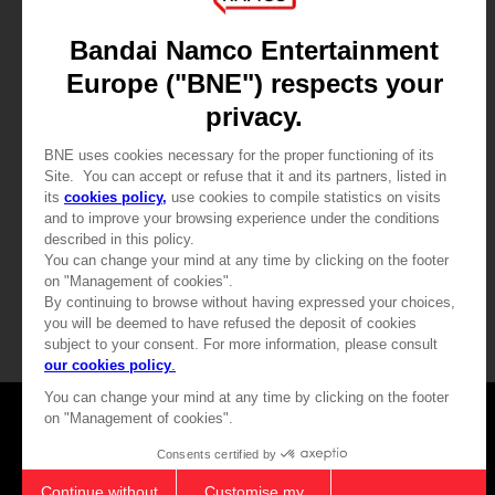
GAME
ACE COMBAT 8: WINGS OF THEVE
DELUXE EDITION
$ 97.22
View more
Games
About
Press