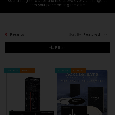
Soar through the skies and rise above every challenge to
earn your place among the elite.
6
Results
Sort By:
Filters
Pre-order
Exclusive
Pre-order
Exclusive