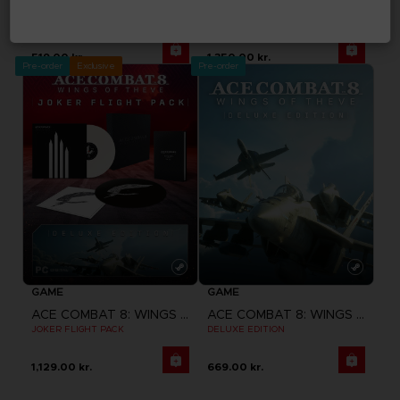
ACE COMBAT 8: WINGS OF THEVE
ACE COMBAT 8: WINGS OF THEVE
STANDARD EDITION
PREMIUM JOKER FLIGHT PACK
519.00 kr.
1,350.00 kr.
Pre-order
Exclusive
Pre-order
GAME
GAME
ACE COMBAT 8: WINGS OF THEVE
ACE COMBAT 8: WINGS OF THEVE
JOKER FLIGHT PACK
DELUXE EDITION
1,129.00 kr.
669.00 kr.