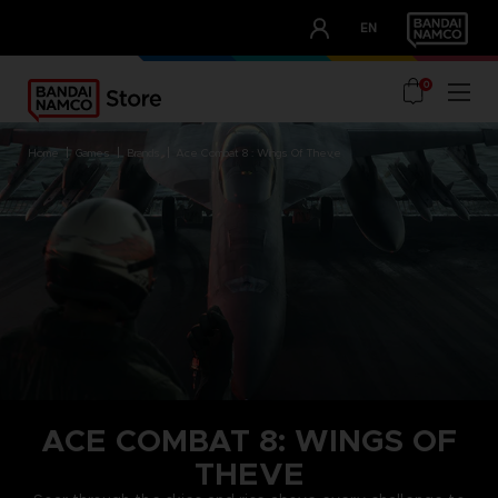
CLUB!
EN
OUR ADVANTAGES
0
home
games
brands
ace combat 8 : wings of theve
ACE COMBAT 8: WINGS OF
THEVE