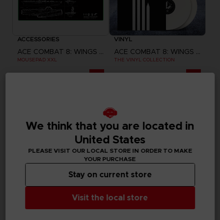
ACCESSORIES
VINYL
ACE COMBAT 8: WINGS OF THEVE
ACE COMBAT 8: WINGS OF THEVE
MOUSEPAD XXL
THE VINYL COLLECTION
290.00 kr.
599.00 kr.
Pre-order
Pre-order
Exclusive
We think that you are located in
United States
PLEASE VISIT OUR LOCAL STORE IN ORDER TO MAKE
YOUR PURCHASE
Stay on current store
Visit the local store
GAME
GAME