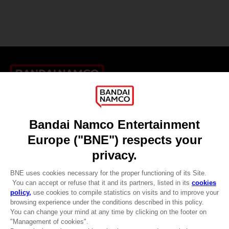
Games
About
Press
Recruitment
Licensing
DO YOU HAVE A QUESTION?
Go to
Our support
REGISTER A GAME
JOIN THE CLUB!
LANGUAGES
ENGLISH
CLUB! Advantage